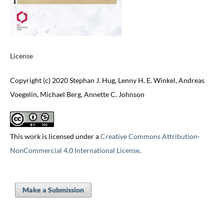
License
Copyright (c) 2020 Stephan J. Hug, Lenny H. E. Winkel, Andreas
Voegelin, Michael Berg, Annette C. Johnson
This work is licensed under a
Creative Commons Attribution-
NonCommercial 4.0 International License
.
Make a Submission