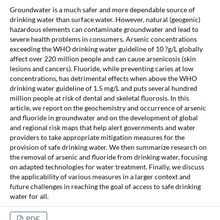
Groundwater is a much safer and more dependable source of
drinking water than surface water. However, natural (geogenic)
hazardous elements can contaminate groundwater and lead to
severe health problems in consumers. Arsenic concentrations
exceeding the WHO drinking water guideline of 10 ?g/L globally
affect over 220 million people and can cause arsenicosis (skin
lesions and cancers). Fluoride, while preventing caries at low
concentrations, has detrimental effects when above the WHO
drinking water guideline of 1.5 mg/L and puts several hundred
million people at risk of dental and skeletal fluorosis. In this
article, we report on the geochemistry and occurrence of arsenic
and fluoride in groundwater and on the development of global
and regional risk maps that help alert governments and water
providers to take appropriate mitigation measures for the
provision of safe drinking water. We then summarize research on
the removal of arsenic and fluoride from drinking water, focusing
on adapted technologies for water treatment. Finally, we discuss
the applicability of various measures in a larger context and
future challenges in reaching the goal of access to safe drinking
water for all.
PDF