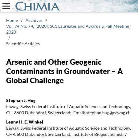
Home
/
Archives
/
Vol. 74 No. 7-8 (2020): SCS Laureates and Awards & Fall Meeting
2020
/
Scientific Articles
Arsenic and Other Geogenic
Contaminants in Groundwater – A
Global Challenge
Stephan J. Hug
Eawag, Swiss Federal Institute of Aquatic Science and Technology,
CH-8600 Dübendorf, Switzerland;, Email: stephan.hug@eawag.ch
Lenny H. E. Winkel
Eawag, Swiss Federal Institute of Aquatic Science and Technology,
CH-8600 Dübendorf, Switzerland; Institute of Biogeochemistry