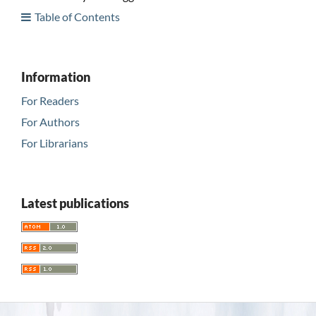
Table of Contents
Information
For Readers
For Authors
For Librarians
Latest publications