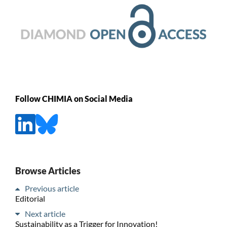
Follow CHIMIA on Social Media
Browse Articles
Previous article
Editorial
Next article
Sustainability as a Trigger for Innovation!