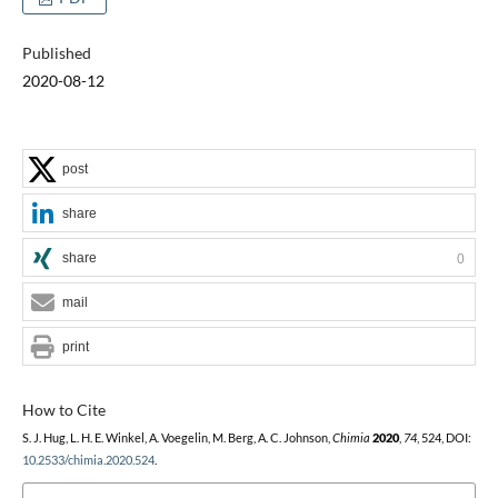
Published
2020-08-12
post
share
share
0
mail
print
How to Cite
S. J. Hug, L. H. E. Winkel, A. Voegelin, M. Berg, A. C. Johnson,
Chimia
2020
,
74
, 524, DOI:
10.2533/chimia.2020.524
.