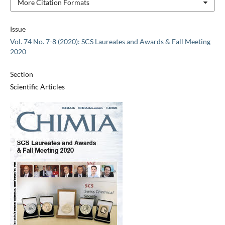
More Citation Formats
Issue
Vol. 74 No. 7-8 (2020): SCS Laureates and Awards & Fall Meeting
2020
Section
Scientific Articles