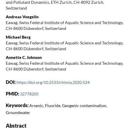
and Pollutant Dynamics, ETH Zurich, CH-8092 Zurich,
Switzerland
Andreas Voegelin
Eawag, Swiss Federal Institute of Aquatic Science and Technology,
CH-8600 Dübendorf, Switzerland
Michael Berg
Eawag, Swiss Federal Institute of Aquatic Science and Technology,
CH-8600 Dübendorf, Switzerland
Annette C. Johnson
Eawag, Swiss Federal Institute of Aquatic Science and Technology,
CH-8600 Dübendorf, Switzerland
DOI:
https://doi.org/10.2533/chimia.2020.524
PMID:
32778205
Keywords:
Arsenic, Fluoride, Geogenic contamination,
Groundwater
Abstract