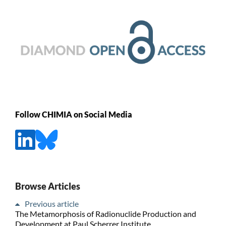
Follow CHIMIA on Social Media
Browse Articles
Previous article
The Metamorphosis of Radionuclide Production and
Development at Paul Scherrer Institute