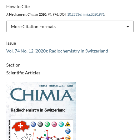
How to Cite
J. Neuhausen,
Chimia
2020
,
74
, 976, DOI:
10.2533/chimia.2020.976
.
More Citation Formats
Issue
Vol. 74 No. 12 (2020): Radiochemistry in Switzerland
Section
Scientific Articles