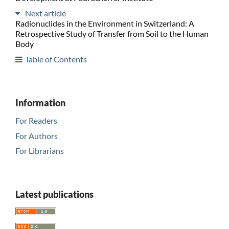
Next article
Radionuclides in the Environment in Switzerland: A
Retrospective Study of Transfer from Soil to the Human
Body
Table of Contents
Information
For Readers
For Authors
For Librarians
Latest publications