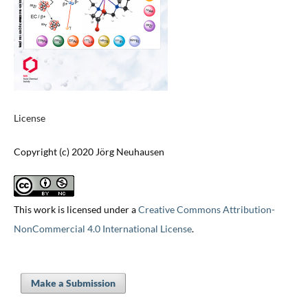
License
Copyright (c) 2020 Jörg Neuhausen
This work is licensed under a
Creative Commons Attribution-
NonCommercial 4.0 International License
.
Make a Submission