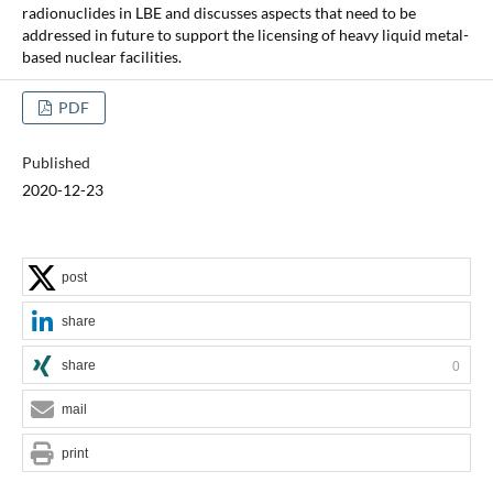
radionuclides in LBE and discusses aspects that need to be
addressed in future to support the licensing of heavy liquid metal-
based nuclear facilities.
PDF
Published
2020-12-23
post
share
share
0
mail
print