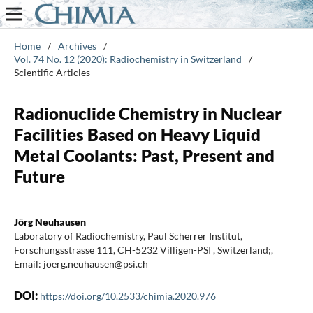
Home
/
Archives
/
Vol. 74 No. 12 (2020): Radiochemistry in Switzerland
/
Scientific Articles
Radionuclide Chemistry in Nuclear
Facilities Based on Heavy Liquid
Metal Coolants: Past, Present and
Future
Jörg Neuhausen
Laboratory of Radiochemistry, Paul Scherrer Institut,
Forschungsstrasse 111, CH-5232 Villigen-PSI , Switzerland;,
Email: joerg.neuhausen@psi.ch
DOI:
https://doi.org/10.2533/chimia.2020.976