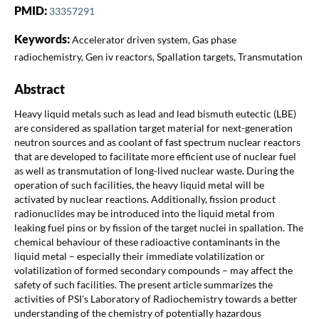
PMID:
33357291
Keywords:
Accelerator driven system, Gas phase
radiochemistry, Gen iv reactors, Spallation targets, Transmutation
Abstract
Heavy liquid metals such as lead and lead bismuth eutectic (LBE)
are considered as spallation target material for next-generation
neutron sources and as coolant of fast spectrum nuclear reactors
that are developed to facilitate more efficient use of nuclear fuel
as well as transmutation of long-lived nuclear waste. During the
operation of such facilities, the heavy liquid metal will be
activated by nuclear reactions. Additionally, fission product
radionuclides may be introduced into the liquid metal from
leaking fuel pins or by fission of the target nuclei in spallation. The
chemical behaviour of these radioactive contaminants in the
liquid metal – especially their immediate volatilization or
volatilization of formed secondary compounds – may affect the
safety of such facilities. The present article summarizes the
activities of PSI's Laboratory of Radiochemistry towards a better
understanding of the chemistry of potentially hazardous