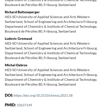
Boulevard de Pérolles 80, Fribourg, Switzerland
Richard Baltensperger
HES-SO University of Applied Sciences and Arts Western
Switzerland, School of Engineering and Architecture Fribourg,
Department of Chemistry & Institute of Chemical Technology,
Boulevard de Pérolles 80, Fribourg, Switzerland
Ludovic Gremaud
HES-SO University of Applied Sciences and Arts Western
Switzerland, School of Engineering and Architecture Fribourg,
Department of Chemistry & Institute of Chemical Technology,
Boulevard de Pérolles 80, Fribourg, Switzerland
Michal Dabros
HES-SO University of Applied Sciences and Arts Western
Switzerland, School of Engineering and Architecture Fribourg,
Department of Chemistry & Institute of Chemical Technology,
Boulevard de Pérolles 80, Fribourg, Switzerland
DOI:
https://doi.org/10.2533/chimia.2021.58
PMID:
33637149