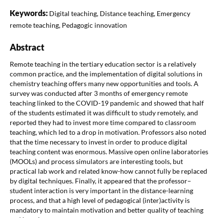
Keywords:
Digital teaching, Distance teaching, Emergency
remote teaching, Pedagogic innovation
Abstract
Remote teaching in the tertiary education sector is a relatively
common practice, and the implementation of digital solutions in
chemistry teaching offers many new opportunities and tools. A
survey was conducted after 3 months of emergency remote
teaching linked to the COVID-19 pandemic and showed that half
of the students estimated it was difficult to study remotely, and
reported they had to invest more time compared to classroom
teaching, which led to a drop in motivation. Professors also noted
that the time necessary to invest in order to produce digital
teaching content was enormous. Massive open online laboratories
(MOOLs) and process simulators are interesting tools, but
practical lab work and related know-how cannot fully be replaced
by digital techniques. Finally, it appeared that the professor–
student interaction is very important in the distance-learning
process, and that a high level of pedagogical (inter)activity is
mandatory to maintain motivation and better quality of teaching