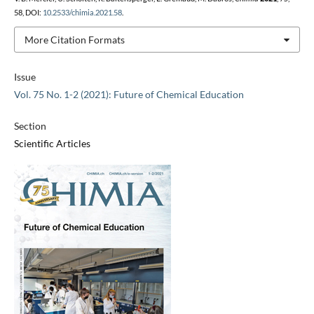
58, DOI:
10.2533/chimia.2021.58
.
More Citation Formats
Issue
Vol. 75 No. 1-2 (2021): Future of Chemical Education
Section
Scientific Articles