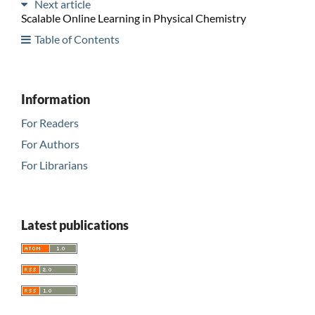
Next article
Scalable Online Learning in Physical Chemistry
Table of Contents
Information
For Readers
For Authors
For Librarians
Latest publications