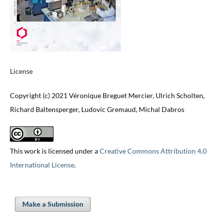
License
Copyright (c) 2021 Véronique Breguet Mercier, Ulrich Scholten,
Richard Baltensperger, Ludovic Gremaud, Michal Dabros
This work is licensed under a
Creative Commons Attribution 4.0
International License
.
Make a Submission