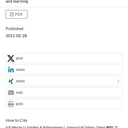
and learning.
PDF
Published
2021-02-28
post
share
share
0
mail
print
How to Cite
V. B. Mercier, U. Scholten, R. Baltensperger, L. Gremaud, M. Dabros,
Chimia
2021
,
75
,