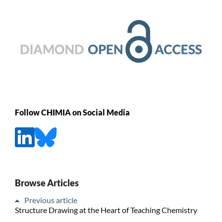
Follow CHIMIA on Social Media
Browse Articles
Previous article
Structure Drawing at the Heart of Teaching Chemistry