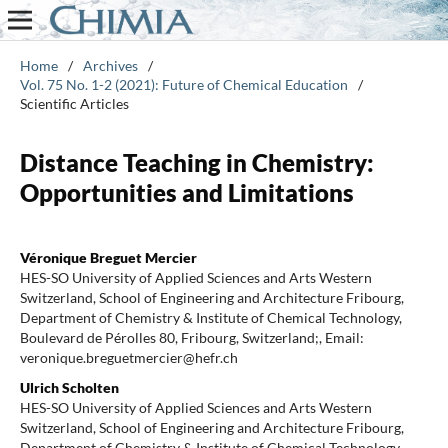
Home
/
Archives
/
Vol. 75 No. 1-2 (2021): Future of Chemical Education
/
Scientific Articles
Distance Teaching in Chemistry:
Opportunities and Limitations
Véronique Breguet Mercier
HES-SO University of Applied Sciences and Arts Western
Switzerland, School of Engineering and Architecture Fribourg,
Department of Chemistry & Institute of Chemical Technology,
Boulevard de Pérolles 80, Fribourg, Switzerland;, Email:
veronique.breguetmercier@hefr.ch
Ulrich Scholten
HES-SO University of Applied Sciences and Arts Western
Switzerland, School of Engineering and Architecture Fribourg,
Department of Chemistry & Institute of Chemical Technology,