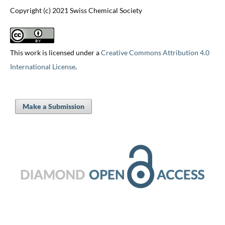
Copyright (c) 2021 Swiss Chemical Society
This work is licensed under a
Creative Commons Attribution 4.0
International License
.
Make a Submission