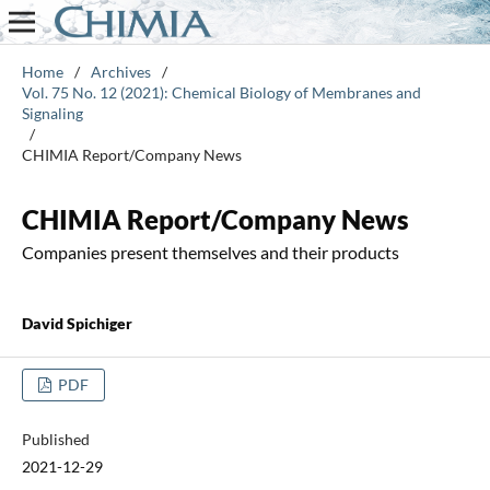
Home
/
Archives
/
Vol. 75 No. 12 (2021): Chemical Biology of Membranes and
Signaling
/
CHIMIA Report/Company News
CHIMIA Report/Company News
Companies present themselves and their products
David Spichiger
PDF
Published
2021-12-29