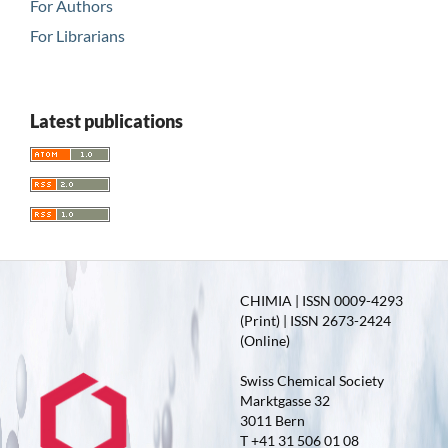
For Authors
For Librarians
Latest publications
CHIMIA | ISSN 0009-4293
(Print) | ISSN 2673-2424
(Online)
Swiss Chemical Society
Marktgasse 32
3011 Bern
T +41 31 506 01 08