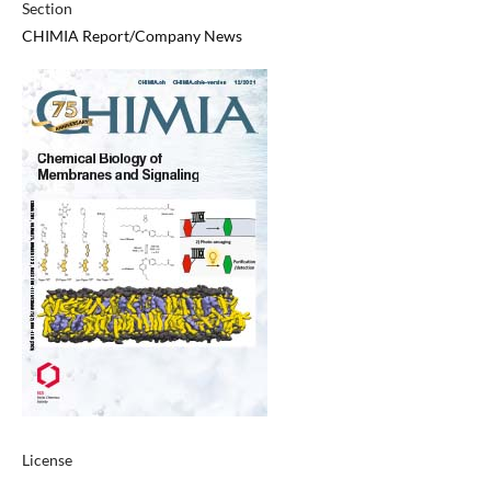
Section
CHIMIA Report/Company News
License