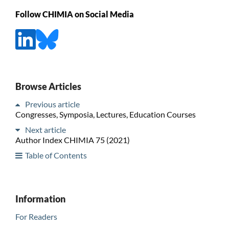
Follow CHIMIA on Social Media
Browse Articles
Previous article
Congresses, Symposia, Lectures, Education Courses
Next article
Author Index CHIMIA 75 (2021)
Table of Contents
Information
For Readers