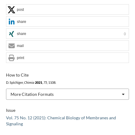
post
share
share
0
mail
print
How to Cite
D. Spichiger,
Chimia
2021
,
75
, 1108.
More Citation Formats
Issue
Vol. 75 No. 12 (2021): Chemical Biology of Membranes and
Signaling