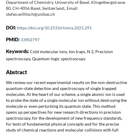
Department of Chemistry, University of Basel, Klingelbergstrasse
80, CH-4056 Basel, Switzerland;, Email:
stefan.willitsch@unibas.ch
DOI:
https://doi.org/10.2533/chimia.2021.291
PMID:
33902797
Keywords:
Cold molecular ions, Ion traps, N 2, Precision
spectroscopy, Quantum-logic spectroscopy
Abstract
We review our recent experimental results on the non-destructive
quantum-state detection and spectroscopy of single trapped
molecules. At the heart of our scheme, a single atomic ion is used
to probe the state of a single molecular ion without destroying the
molecule or even perturbing its quantum state. This method
opens up perspectives for new research directions in precision
spectroscopy, for the development of new frequency standards,
for tests of fundamental physical concepts and for the precise
study of chemical reactions and molecular collisions with full