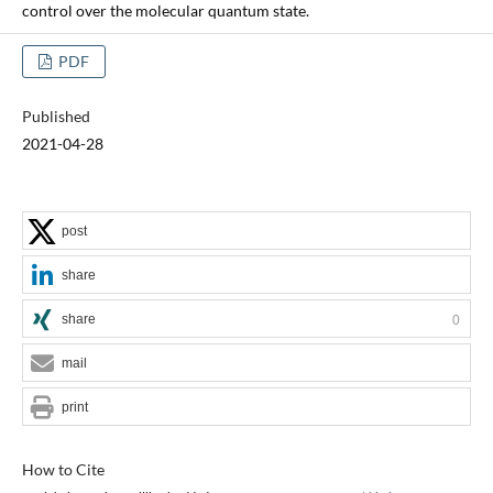
control over the molecular quantum state.
PDF
Published
2021-04-28
post
share
share
0
mail
print
How to Cite