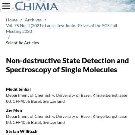
Home
/
Archives
/
Vol. 75 No. 4 (2021): Laureates: Junior Prizes of the SCS Fall
Meeting 2020
/
Scientific Articles
Non-destructive State Detection and
Spectroscopy of Single Molecules
Mudit Sinhal
Department of Chemistry, University of Basel, Klingelbergstrasse
80, CH-4056 Basel, Switzerland
Ziv Meir
Department of Chemistry, University of Basel, Klingelbergstrasse
80, CH-4056 Basel, Switzerland
Stefan Willitsch