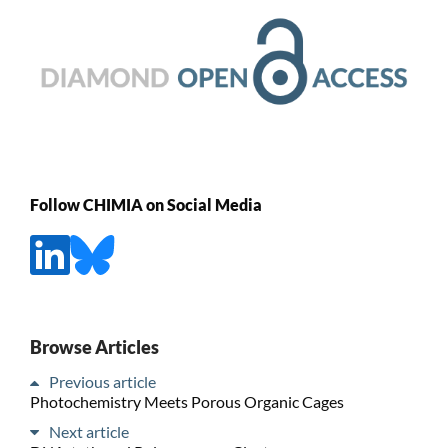
Follow CHIMIA on Social Media
Browse Articles
Previous article
Photochemistry Meets Porous Organic Cages
Next article