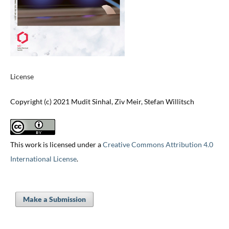
License
Copyright (c) 2021 Mudit Sinhal, Ziv Meir, Stefan Willitsch
This work is licensed under a
Creative Commons Attribution 4.0
International License
.
Make a Submission