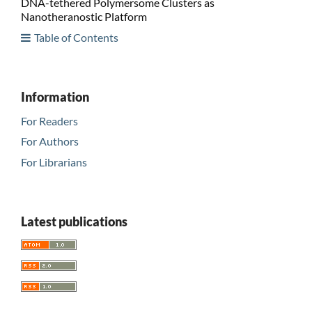
DNA-tethered Polymersome Clusters as
Nanotheranostic Platform
Table of Contents
Information
For Readers
For Authors
For Librarians
Latest publications