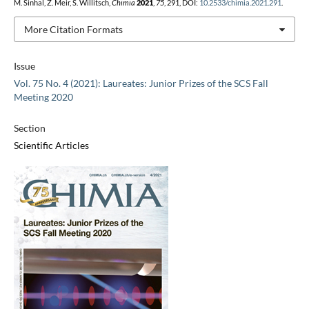
M. Sinhal, Z. Meir, S. Willitsch,
Chimia
2021
,
75
, 291, DOI:
10.2533/chimia.2021.291
.
More Citation Formats
Issue
Vol. 75 No. 4 (2021): Laureates: Junior Prizes of the SCS Fall
Meeting 2020
Section
Scientific Articles