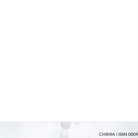
CHIMIA | ISSN 0009-