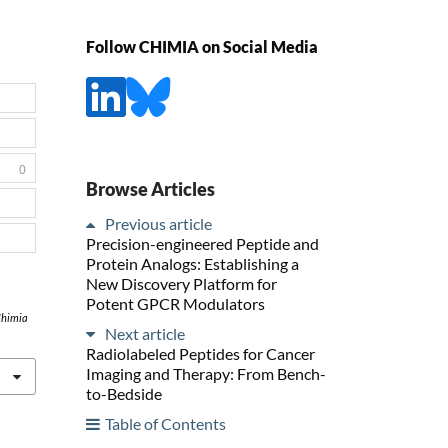
Follow CHIMIA on Social Media
0
Browse Articles
Previous article
Precision-engineered Peptide and
Protein Analogs: Establishing a
New Discovery Platform for
Potent GPCR Modulators
himia
Next article
Radiolabeled Peptides for Cancer
Imaging and Therapy: From Bench-
to-Bedside
Table of Contents