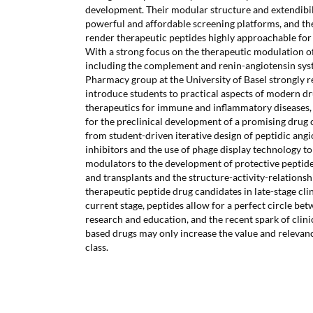
development. Their modular structure and extendibilit
powerful and affordable screening platforms, and the
render therapeutic peptides highly approachable for 
With a strong focus on the therapeutic modulation o
including the complement and renin-angiotensin sys
Pharmacy group at the University of Basel strongly re
introduce students to practical aspects of modern dr
therapeutics for immune and inflammatory diseases,
for the preclinical development of a promising drug 
from student-driven iterative design of peptidic an
inhibitors and the use of phage display technology 
modulators to the development of protective peptide
and transplants and the structure-activity-relations
therapeutic peptide drug candidates in late-stage clini
current stage, peptides allow for a perfect circle b
research and education, and the recent spark of clini
based drugs may only increase the value and relevance
class.