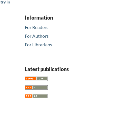
try in
Information
For Readers
For Authors
For Librarians
Latest publications