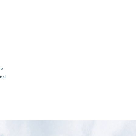
ve
nal