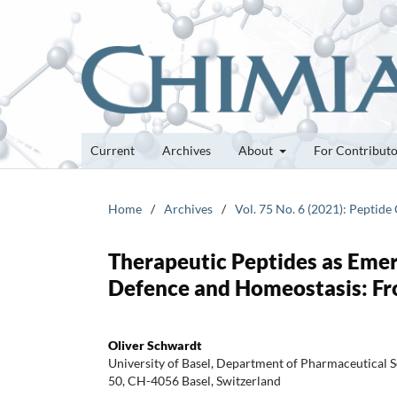
Current
Archives
About
For Contribut
Home
/
Archives
/
Vol. 75 No. 6 (2021): Peptide
Therapeutic Peptides as Eme
Defence and Homeostasis: Fro
Oliver Schwardt
University of Basel, Department of Pharmaceutical S
50, CH-4056 Basel, Switzerland