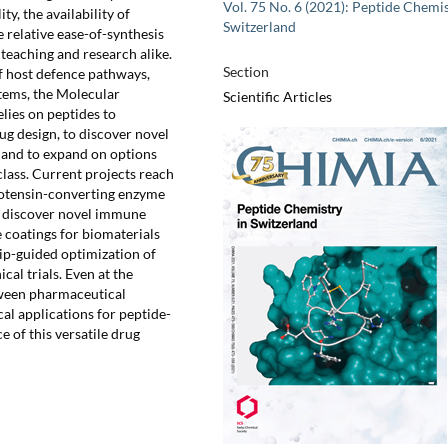
Vol. 75 No. 6 (2021): Peptide Chemis
y, the availability of
Switzerland
 relative ease-of-synthesis
teaching and research alike.
Section
f host defence pathways,
tems, the Molecular
Scientific Articles
lies on peptides to
ug design, to discover novel
 and to expand on options
class. Current projects reach
giotensin-converting enzyme
to discover novel immune
 coatings for biomaterials
hip-guided optimization of
cal trials. Even at the
etween pharmaceutical
cal applications for peptide-
 of this versatile drug