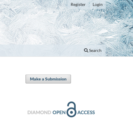
Register
Login
Search
Make a Submission