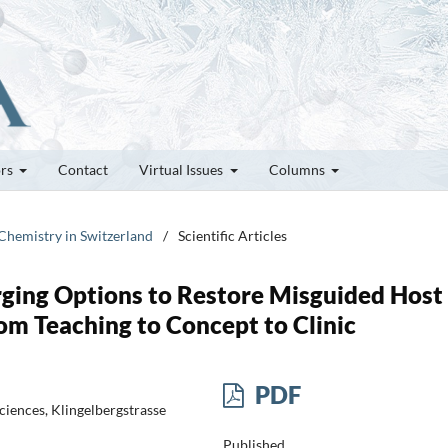
ors
Contact
Virtual Issues
Columns
 Chemistry in Switzerland
/
Scientific Articles
rging Options to Restore Misguided Host
m Teaching to Concept to Clinic
PDF
ciences, Klingelbergstrasse
Published