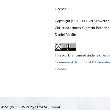
License
Copyright (c) 2021 Oliver Schwardt,
Christina Lamers, Clément Bechtler,
Daniel Ricklin
This work is licensed under a
Creati
Commons Attribution 4.0 Internatio
License
.
4293 (Print) | ISSN 2673-2424 (Online)