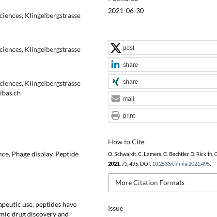
2021-06-30
ciences, Klingelbergstrasse
post
ciences, Klingelbergstrasse
share
share
ciences, Klingelbergstrasse
ibas.ch
mail
print
How to Cite
ce, Phage display, Peptide
O. Schwardt, C. Lamers, C. Bechtler, D. Ricklin,
C
2021
,
75
, 495, DOI:
10.2533/chimia.2021.495
.
More Citation Formats
apeutic use, peptides have
Issue
emic drug discovery and