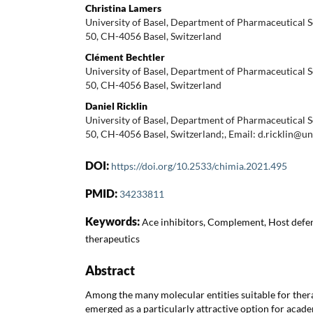
Christina Lamers
University of Basel, Department of Pharmaceutical S
50, CH-4056 Basel, Switzerland
Clément Bechtler
University of Basel, Department of Pharmaceutical S
50, CH-4056 Basel, Switzerland
Daniel Ricklin
University of Basel, Department of Pharmaceutical S
50, CH-4056 Basel, Switzerland;, Email: d.ricklin@un
DOI:
https://doi.org/10.2533/chimia.2021.495
PMID:
34233811
Keywords:
Ace inhibitors, Complement, Host defen
therapeutics
Abstract
Among the many molecular entities suitable for ther
emerged as a particularly attractive option for acad