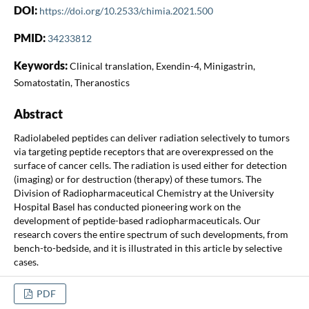
DOI:
https://doi.org/10.2533/chimia.2021.500
PMID:
34233812
Keywords:
Clinical translation, Exendin-4, Minigastrin,
Somatostatin, Theranostics
Abstract
Radiolabeled peptides can deliver radiation selectively to tumors
via targeting peptide receptors that are overexpressed on the
surface of cancer cells. The radiation is used either for detection
(imaging) or for destruction (therapy) of these tumors. The
Division of Radiopharmaceutical Chemistry at the University
Hospital Basel has conducted pioneering work on the
development of peptide-based radiopharmaceuticals. Our
research covers the entire spectrum of such developments, from
bench-to-bedside, and it is illustrated in this article by selective
cases.
PDF