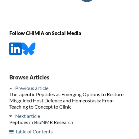
Follow CHIMIA on Social Media
Browse Articles
Previous article
Therapeutic Peptides as Emerging Options to Restore
Misguided Host Defence and Homeostasis: From
Teaching to Concept to Clinic
Next article
Peptides in BioNMR Research
Table of Contents