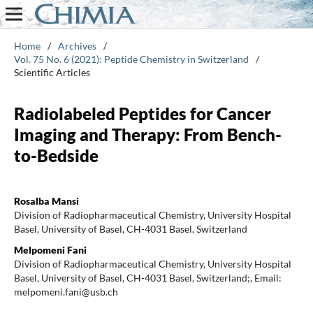
Home
/
Archives
/
Vol. 75 No. 6 (2021): Peptide Chemistry in Switzerland
/
Scientific Articles
Radiolabeled Peptides for Cancer
Imaging and Therapy: From Bench-
to-Bedside
Rosalba Mansi
Division of Radiopharmaceutical Chemistry, University Hospital
Basel, University of Basel, CH-4031 Basel, Switzerland
Melpomeni Fani
Division of Radiopharmaceutical Chemistry, University Hospital
Basel, University of Basel, CH-4031 Basel, Switzerland;, Email:
melpomeni.fani@usb.ch