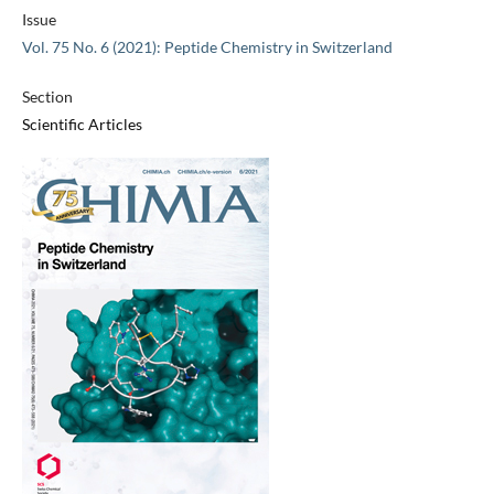
Issue
Vol. 75 No. 6 (2021): Peptide Chemistry in Switzerland
Section
Scientific Articles