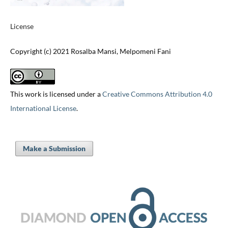
License
Copyright (c) 2021 Rosalba Mansi, Melpomeni Fani
This work is licensed under a
Creative Commons Attribution 4.0
International License
.
Make a Submission