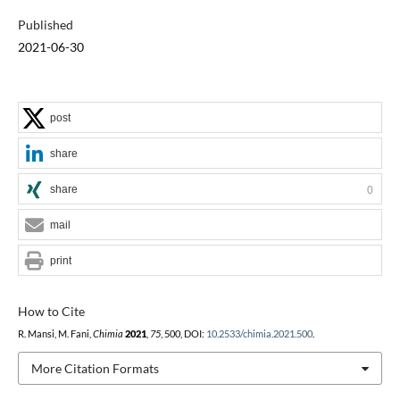
Published
2021-06-30
post
share
share
0
mail
print
How to Cite
R. Mansi, M. Fani,
Chimia
2021
,
75
, 500, DOI:
10.2533/chimia.2021.500
.
More Citation Formats