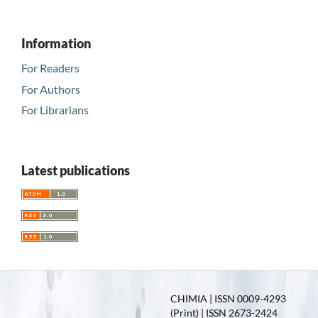
Information
For Readers
For Authors
For Librarians
Latest publications
CHIMIA | ISSN 0009-4293
(Print) | ISSN 2673-2424