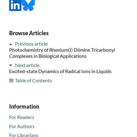
Browse Articles
Previous article
Photochemistry of Rhenium(I) Diimine Tricarbonyl
Complexes in Biological Applications
Next article
Excited-state Dynamics of Radical Ions in Liquids
Table of Contents
Information
For Readers
For Authors
For Librarians