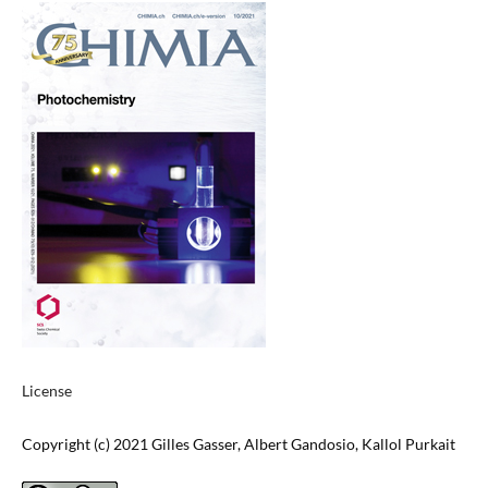
License
Copyright (c) 2021 Gilles Gasser, Albert Gandosio, Kallol Purkait