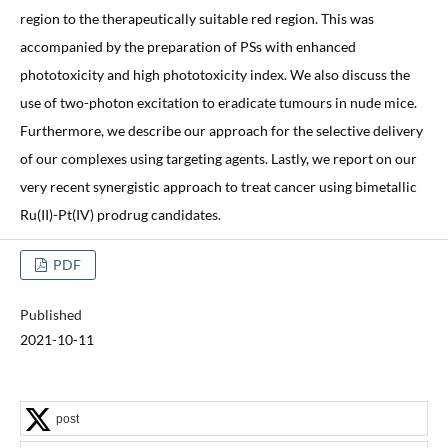
region to the therapeutically suitable red region. This was
accompanied by the preparation of PSs with enhanced
phototoxicity and high phototoxicity index. We also discuss the
use of two-photon excitation to eradicate tumours in nude mice.
Furthermore, we describe our approach for the selective delivery
of our complexes using targeting agents. Lastly, we report on our
very recent synergistic approach to treat cancer using bimetallic
Ru(II)-Pt(IV) prodrug candidates.
PDF
Published
2021-10-11
post