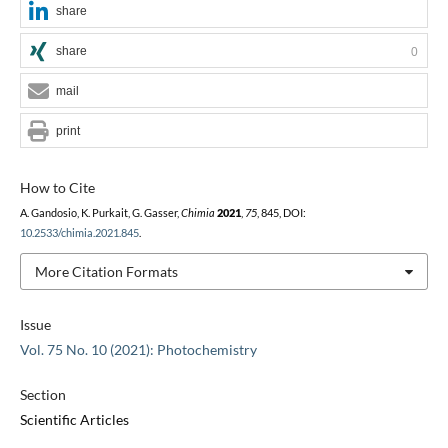
share
share
0
mail
print
How to Cite
A. Gandosio, K. Purkait, G. Gasser,
Chimia
2021
,
75
, 845, DOI:
10.2533/chimia.2021.845
.
More Citation Formats
Issue
Vol. 75 No. 10 (2021): Photochemistry
Section
Scientific Articles