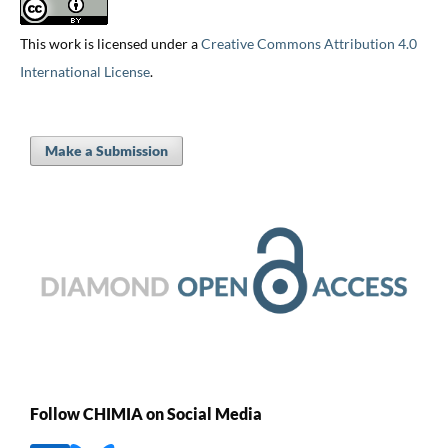
This work is licensed under a
Creative Commons Attribution 4.0
International License
.
Make a Submission
Follow CHIMIA on Social Media