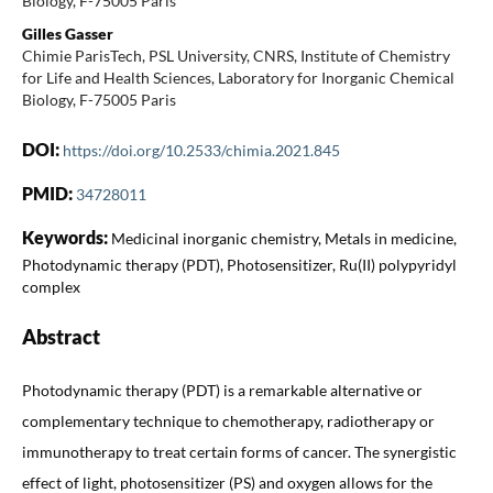
Biology, F-75005 Paris
Gilles Gasser
Chimie ParisTech, PSL University, CNRS, Institute of Chemistry
for Life and Health Sciences, Laboratory for Inorganic Chemical
Biology, F-75005 Paris
DOI:
https://doi.org/10.2533/chimia.2021.845
PMID:
34728011
Keywords:
Medicinal inorganic chemistry, Metals in medicine,
Photodynamic therapy (PDT), Photosensitizer, Ru(II) polypyridyl
complex
Abstract
Photodynamic therapy (PDT) is a remarkable alternative or
complementary technique to chemotherapy, radiotherapy or
immunotherapy to treat certain forms of cancer. The synergistic
effect of light, photosensitizer (PS) and oxygen allows for the