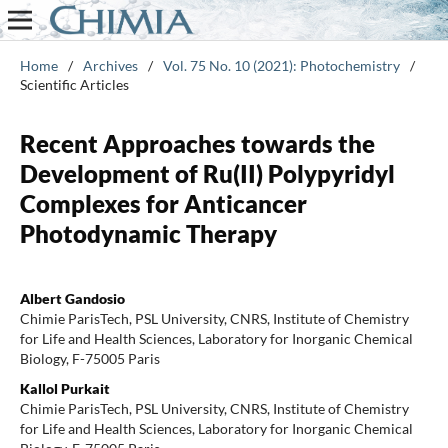
Home
/
Archives
/
Vol. 75 No. 10 (2021): Photochemistry
/
Scientific Articles
Recent Approaches towards the
Development of Ru(II) Polypyridyl
Complexes for Anticancer
Photodynamic Therapy
Albert Gandosio
Chimie ParisTech, PSL University, CNRS, Institute of Chemistry
for Life and Health Sciences, Laboratory for Inorganic Chemical
Biology, F-75005 Paris
Kallol Purkait
Chimie ParisTech, PSL University, CNRS, Institute of Chemistry
for Life and Health Sciences, Laboratory for Inorganic Chemical