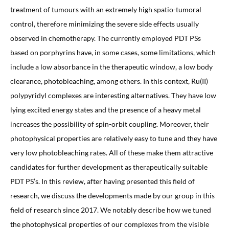
treatment of tumours with an extremely high spatio-tumoral
control, therefore minimizing the severe side effects usually
observed in chemotherapy. The currently employed PDT PSs
based on porphyrins have, in some cases, some limitations, which
include a low absorbance in the therapeutic window, a low body
clearance, photobleaching, among others. In this context, Ru(II)
polypyridyl complexes are interesting alternatives. They have low
lying excited energy states and the presence of a heavy metal
increases the possibility of spin-orbit coupling. Moreover, their
photophysical properties are relatively easy to tune and they have
very low photobleaching rates. All of these make them attractive
candidates for further development as therapeutically suitable
PDT PS’s. In this review, after having presented this field of
research, we discuss the developments made by our group in this
field of research since 2017. We notably describe how we tuned
the photophysical properties of our complexes from the visible