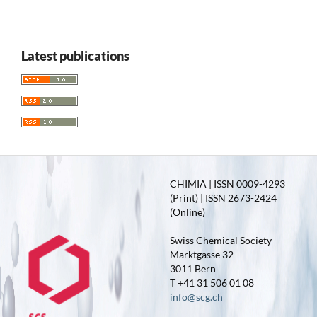
Latest publications
CHIMIA | ISSN 0009-4293
(Print) | ISSN 2673-2424
(Online)
Swiss Chemical Society
Marktgasse 32
3011 Bern
T +41 31 506 01 08
info@scg.ch