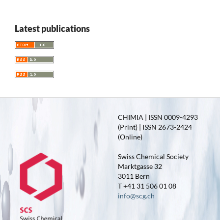
Latest publications
CHIMIA | ISSN 0009-4293
(Print) | ISSN 2673-2424
(Online)
Swiss Chemical Society
Marktgasse 32
3011 Bern
T +41 31 506 01 08
info@scg.ch