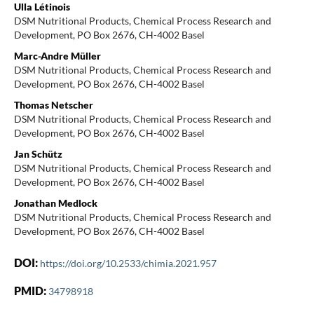
Ulla Létinois
DSM Nutritional Products, Chemical Process Research and
Development, PO Box 2676, CH-4002 Basel
Marc-Andre Müller
DSM Nutritional Products, Chemical Process Research and
Development, PO Box 2676, CH-4002 Basel
Thomas Netscher
DSM Nutritional Products, Chemical Process Research and
Development, PO Box 2676, CH-4002 Basel
Jan Schütz
DSM Nutritional Products, Chemical Process Research and
Development, PO Box 2676, CH-4002 Basel
Jonathan Medlock
DSM Nutritional Products, Chemical Process Research and
Development, PO Box 2676, CH-4002 Basel
DOI:
https://doi.org/10.2533/chimia.2021.957
PMID:
34798918