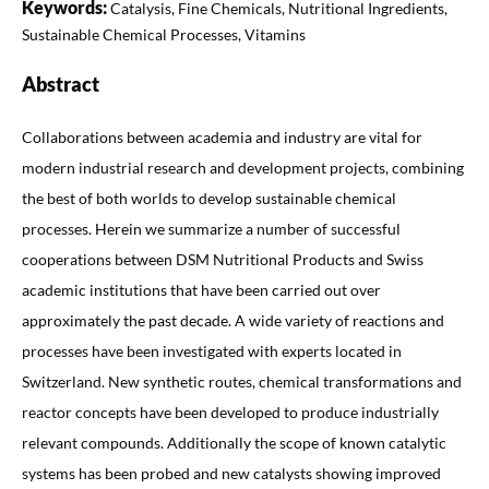
Keywords:
Catalysis, Fine Chemicals, Nutritional Ingredients,
Sustainable Chemical Processes, Vitamins
Abstract
Collaborations between academia and industry are vital for
modern industrial research and development projects, combining
the best of both worlds to develop sustainable chemical
processes. Herein we summarize a number of successful
cooperations between DSM Nutritional Products and Swiss
academic institutions that have been carried out over
approximately the past decade. A wide variety of reactions and
processes have been investigated with experts located in
Switzerland. New synthetic routes, chemical transformations and
reactor concepts have been developed to produce industrially
relevant compounds. Additionally the scope of known catalytic
systems has been probed and new catalysts showing improved