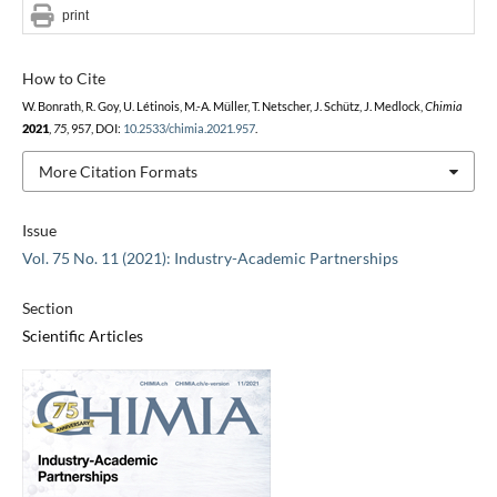
print
How to Cite
W. Bonrath, R. Goy, U. Létinois, M.-A. Müller, T. Netscher, J. Schütz, J. Medlock,
Chimia
2021
,
75
, 957, DOI:
10.2533/chimia.2021.957
.
More Citation Formats
Issue
Vol. 75 No. 11 (2021): Industry-Academic Partnerships
Section
Scientific Articles