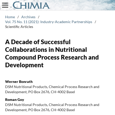
Home
/
Archives
/
Vol. 75 No. 11 (2021): Industry-Academic Partnerships
/
Scientific Articles
A Decade of Successful
Collaborations in Nutritional
Compound Process Research and
Development
Werner Bonrath
DSM Nutritional Products, Chemical Process Research and
Development, PO Box 2676, CH-4002 Basel
Roman Goy
DSM Nutritional Products, Chemical Process Research and
Development, PO Box 2676, CH-4002 Basel