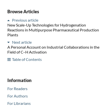
Browse Articles
Previous article
New Scale-Up Technologies for Hydrogenation
Reactions in Multipurpose Pharmaceutical Production
Plants
Next article
A Personal Account on Industrial Collaborations in the
Field of C–H Activation
Table of Contents
Information
For Readers
For Authors
For Librarians