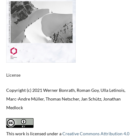
License
Copyright (c) 2021 Werner Bonrath, Roman Goy, Ulla Letinois,
Marc-Andre Müller, Thomas Netscher, Jan Schütz, Jonathan
Medlock
This work is licensed under a
Creative Commons Attribution 4.0