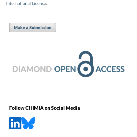
International License
.
Make a Submission
Follow CHIMIA on Social Media