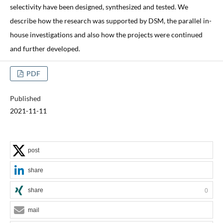
selectivity have been designed, synthesized and tested. We
describe how the research was supported by DSM, the parallel in-
house investigations and also how the projects were continued
and further developed.
PDF
Published
2021-11-11
post
share
share
0
mail