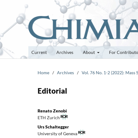
Current
Archives
About
For Contribut
Home
/
Archives
/
Vol. 76 No. 1-2 (2022): Mass 
Editorial
Renato Zenobi
ETH Zurich
Urs Schaltegger
University of Geneva