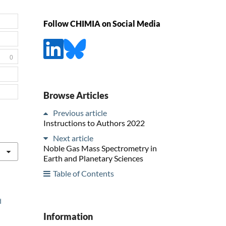
Follow CHIMIA on Social Media
0
Browse Articles
Previous article
Instructions to Authors 2022
Next article
Noble Gas Mass Spectrometry in
Earth and Planetary Sciences
Table of Contents
d
Information