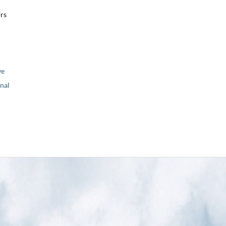
Urs
ve
nal