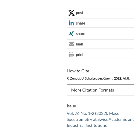
post
share
share
mail
print
How to Cite
R. Zenobi, U. Schaltegger,
Chimia
2022
,
76
, 8.
More Citation Formats
Issue
Vol. 76 No. 1-2 (2022): Mass
Spectrometry at Swiss Academic an
Industrial Institutions