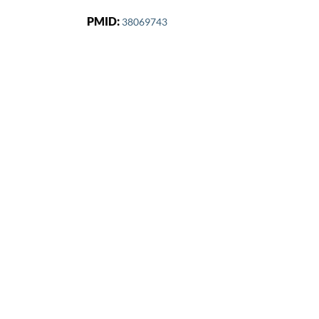
PMID:
38069743