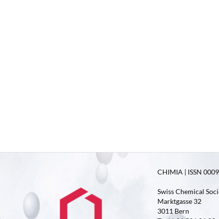
CHIMIA | ISSN 0009-
Swiss Chemical Soci
Marktgasse 32
3011 Bern