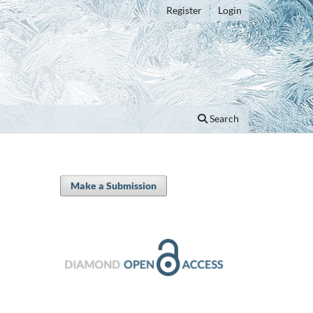
Register
Login
Search
Make a Submission