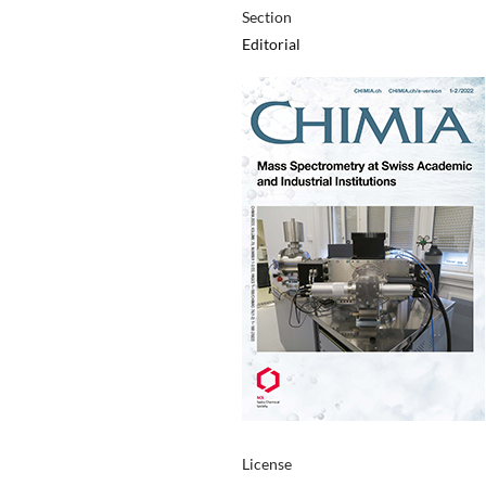
Section
Editorial
License