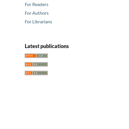
For Readers
For Authors
For Librarians
Latest publications