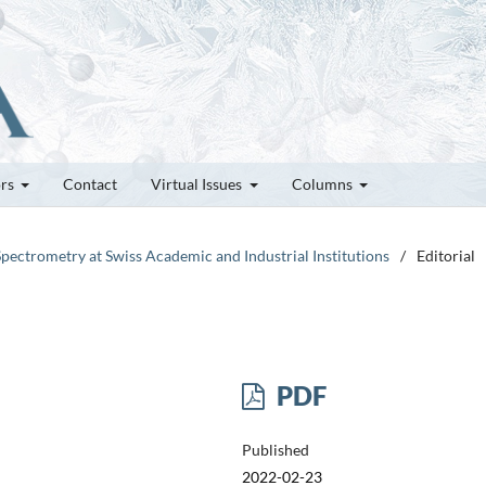
ors
Contact
Virtual Issues
Columns
Spectrometry at Swiss Academic and Industrial Institutions
/
Editorial
PDF
Published
2022-02-23