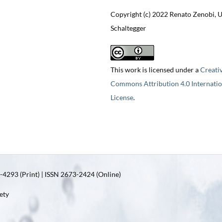
Copyright (c) 2022 Renato Zenobi, 
Schaltegger
This work is licensed under a
Creati
Commons Attribution 4.0 Internatio
License
.
4293 (Print) | ISSN 2673-2424 (Online)
ety