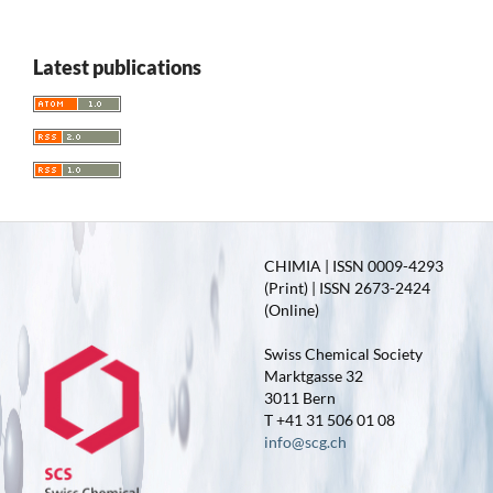
Latest publications
CHIMIA | ISSN 0009-4293
(Print) | ISSN 2673-2424
(Online)
Swiss Chemical Society
Marktgasse 32
3011 Bern
T +41 31 506 01 08
info@scg.ch