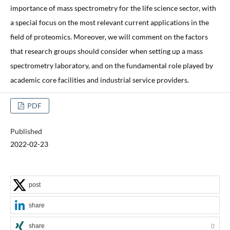
importance of mass spectrometry for the life science sector, with
a special focus on the most relevant current applications in the
field of proteomics. Moreover, we will comment on the factors
that research groups should consider when setting up a mass
spectrometry laboratory, and on the fundamental role played by
academic core facilities and industrial service providers.
PDF
Published
2022-02-23
post
share
share
0