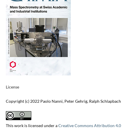
License
Copyright (c) 2022 Paolo Nanni, Peter Gehrig, Ralph Schlapbach
This work is licensed under a
Creative Commons Attribution 4.0