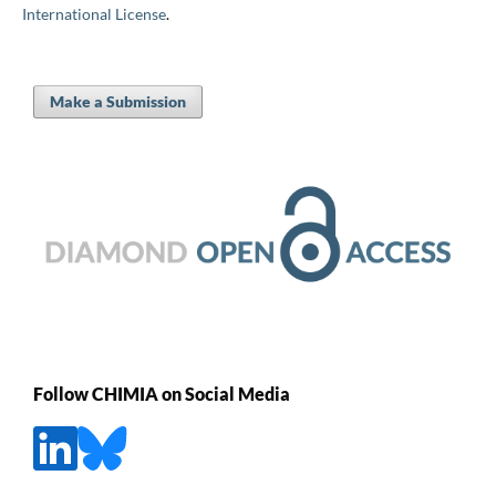
International License
.
Make a Submission
Follow CHIMIA on Social Media