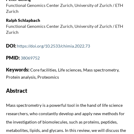
Functional Genomics Center Zurich, University of Zurich / ETH
Zurich
Ralph Schlapbach
Functional Genomics Center Zurich, University of Zurich / ETH
Zurich
DOI:
https://doi.org/10.2533/chimia.2022.73
PMID:
38069752
Keywords:
Core facilities, Life sciences, Mass spectrometry,
Protein analysis, Proteomics
Abstract
Mass spectrometry is a powerful tool in the hand of life science
researchers, who constantly develop and apply new methods for
the investigation of biomolecules, such as proteins, peptides,
metabolites, lipids, and glycans. In this review, we will discuss the