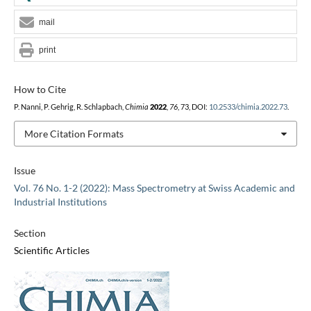
mail
print
How to Cite
P. Nanni, P. Gehrig, R. Schlapbach,
Chimia
2022
,
76
, 73, DOI:
10.2533/chimia.2022.73
.
More Citation Formats
Issue
Vol. 76 No. 1-2 (2022): Mass Spectrometry at Swiss Academic and
Industrial Institutions
Section
Scientific Articles