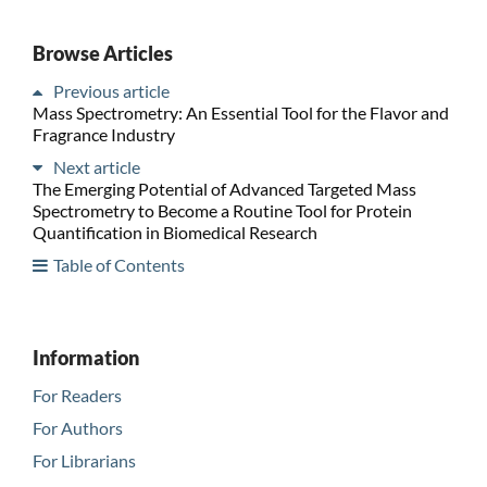
Browse Articles
Previous article
Mass Spectrometry: An Essential Tool for the Flavor and
Fragrance Industry
Next article
The Emerging Potential of Advanced Targeted Mass
Spectrometry to Become a Routine Tool for Protein
Quantification in Biomedical Research
Table of Contents
Information
For Readers
For Authors
For Librarians