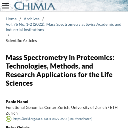
Home
/
Archives
/
Vol. 76 No. 1-2 (2022): Mass Spectrometry at Swiss Academic and
Industrial Institutions
/
Scientific Articles
Mass Spectrometry in Proteomics:
Technologies, Methods, and
Research Applications for the Life
Sciences
Paolo Nanni
Functional Genomics Center Zurich, University of Zurich / ETH
Zurich
https://orcid.org/0000-0001-8429-3557 (unauthenticated)
Peter Gehrig