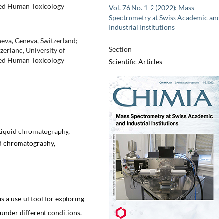
lied Human Toxicology
Vol. 76 No. 1-2 (2022): Mass
Spectrometry at Swiss Academic an
Industrial Institutions
neva, Geneva, Switzerland;
Section
zerland, University of
lied Human Toxicology
Scientific Articles
 Liquid chromatography,
id chromatography,
 a useful tool for exploring
 under different conditions.