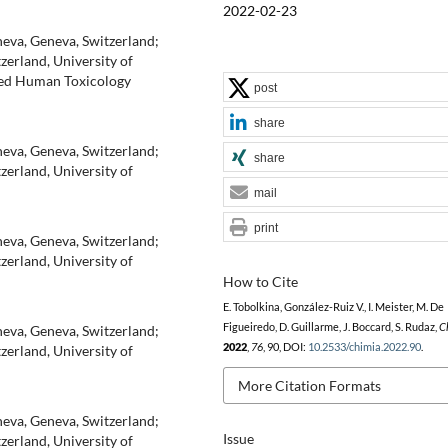
2022-02-23
neva, Geneva, Switzerland;
zerland, University of
lied Human Toxicology
post
share
neva, Geneva, Switzerland;
share
zerland, University of
mail
print
neva, Geneva, Switzerland;
zerland, University of
How to Cite
E. Tobolkina, González-Ruiz V., I. Meister, M. De
Figueiredo, D. Guillarme, J. Boccard, S. Rudaz,
C
neva, Geneva, Switzerland;
2022
,
76
, 90, DOI:
10.2533/chimia.2022.90
.
zerland, University of
More Citation Formats
neva, Geneva, Switzerland;
Issue
zerland, University of