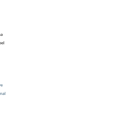
na
bel
ve
nal