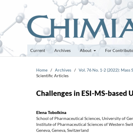
Current
Archives
About
For Contribut
Home
/
Archives
/
Vol. 76 No. 1-2 (2022): Mass 
Scientific Articles
Challenges in ESI-MS-based 
Elena Tobolkina
School of Pharmaceutical Sciences, University of Ge
Institute of Pharmaceutical Sciences of Western Swit
Geneva, Geneva, Switzerland