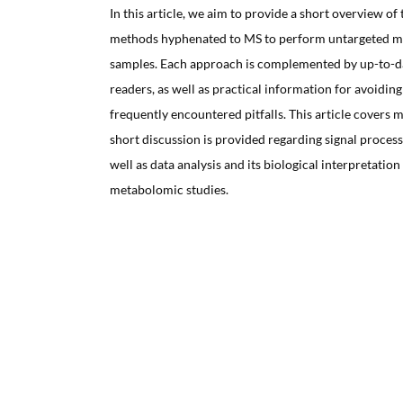
In this article, we aim to provide a short overview of
methods hyphenated to MS to perform untargeted me
samples. Each approach is complemented by up-to-dat
readers, as well as practical information for avoiding
frequently encountered pitfalls. This article covers m
short discussion is provided regarding signal process
well as data analysis and its biological interpretation
metabolomic studies.