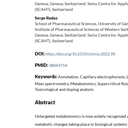
Geneva, Geneva, Switzerland; Swiss Centre for App
(SCAHT), Switzerland
Serge Rudaz
School of Pharmaceutical Sciences, University of Ge
Institute of Pharmaceutical Sciences of Western Swit
Geneva, Geneva, Switzerland; Swiss Centre for App
(SCAHT), Switzerland
DOI:
https://doi.org/10.2533/chimia.2022.90
PMID:
38069754
Keywords:
Annotation, Capillary electrophoresis,
Mass spectrometry, Metabolomics, Supercritical flu
Toxicological and doping analysis
Abstract
Untargeted metabolomics is now widely recognized as
metabolic changes taking place in biological systems