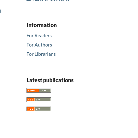
d
Information
For Readers
For Authors
For Librarians
Latest publications