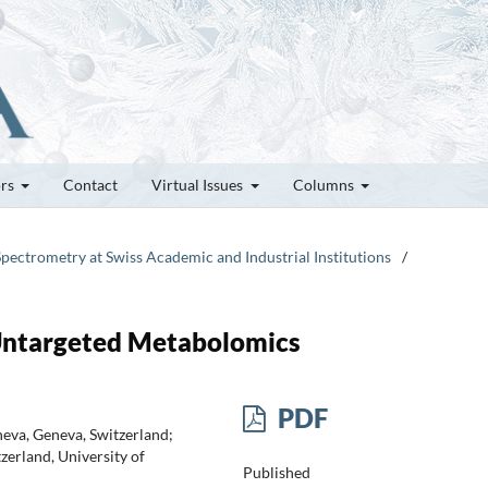
ors
Contact
Virtual Issues
Columns
Spectrometry at Swiss Academic and Industrial Institutions
/
Untargeted Metabolomics
PDF
neva, Geneva, Switzerland;
zerland, University of
Published