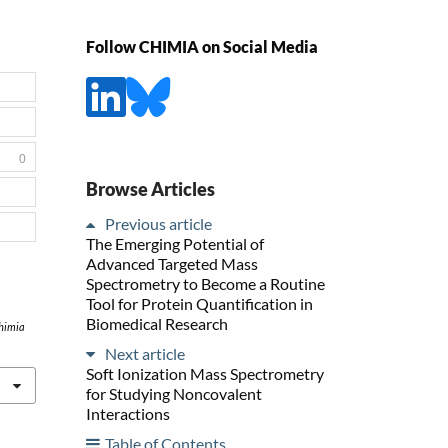
Follow CHIMIA on Social Media
0
Browse Articles
Previous article
The Emerging Potential of
Advanced Targeted Mass
Spectrometry to Become a Routine
Tool for Protein Quantification in
Biomedical Research
himia
Next article
Soft Ionization Mass Spectrometry
for Studying Noncovalent
Interactions
Table of Contents