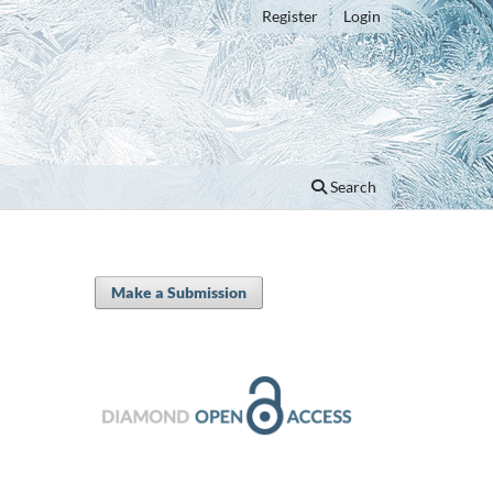
Register
Login
Search
Make a Submission