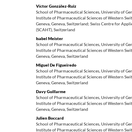
Víctor González-Ruiz
School of Pharmaceutical Sciences, University of Ge
Institute of Pharmaceutical Sciences of Western Swit
Geneva, Geneva, Switzerland; Swiss Centre for App
(SCAHT), Switzerland
Isabel Meister
School of Pharmaceutical Sciences, University of Ge
Institute of Pharmaceutical Sciences of Western Swit
Geneva, Geneva, Switzerland
Miguel De Figueiredo
School of Pharmaceutical Sciences, University of Ge
Institute of Pharmaceutical Sciences of Western Swit
Geneva, Geneva, Switzerland
Davy Guillarme
School of Pharmaceutical Sciences, University of Ge
Institute of Pharmaceutical Sciences of Western Swit
Geneva, Geneva, Switzerland
Julien Boccard
School of Pharmaceutical Sciences, University of Ge
Institute of Pharmaceutical Sciences of Western Swit