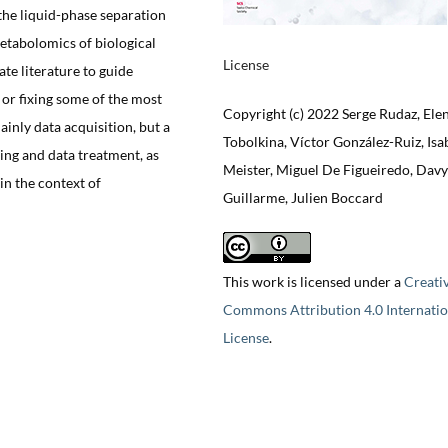
 the liquid-phase separation
tabolomics of biological
License
e literature to guide
 or fixing some of the most
Copyright (c) 2022 Serge Rudaz, Ele
ainly data acquisition, but a
Tobolkina, Víctor González-Ruiz, Isa
ing and data treatment, as
Meister, Miguel De Figueiredo, Davy
 in the context of
Guillarme, Julien Boccard
This work is licensed under a
Creati
Commons Attribution 4.0 Internatio
License
.