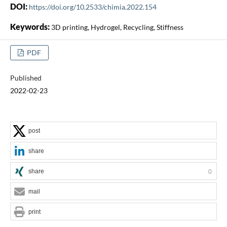
DOI:
https://doi.org/10.2533/chimia.2022.154
Keywords:
3D printing, Hydrogel, Recycling, Stiffness
PDF
Published
2022-02-23
post
share
share
0
mail
print