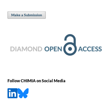
Make a Submission
Follow CHIMIA on Social Media