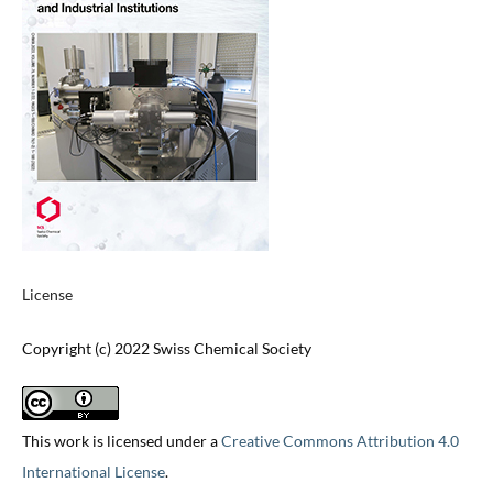
License
Copyright (c) 2022 Swiss Chemical Society
This work is licensed under a
Creative Commons Attribution 4.0
International License
.