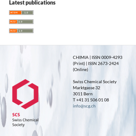
Latest publications
CHIMIA | ISSN 0009-4293
(Print) | ISSN 2673-2424
(Online)
Swiss Chemical Society
Marktgasse 32
3011 Bern
T +41 31 506 01 08
info@scg.ch