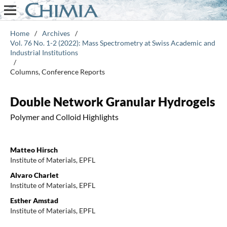
Home
/
Archives
/
Vol. 76 No. 1-2 (2022): Mass Spectrometry at Swiss Academic and
Industrial Institutions
/
Columns, Conference Reports
Double Network Granular Hydrogels
Polymer and Colloid Highlights
Matteo Hirsch
Institute of Materials, EPFL
Alvaro Charlet
Institute of Materials, EPFL
Esther Amstad
Institute of Materials, EPFL