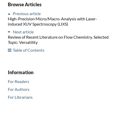
Browse Articles
Previous article
High-Precision Micro/Macro-Analysis with Laser-
induced XUV Spectroscopy (LIXS)
Next article
Review of Recent Literature on Flow Chemistry. Selected
Topic: Versatility
Table of Contents
Information
For Readers
For Authors
For Librarians