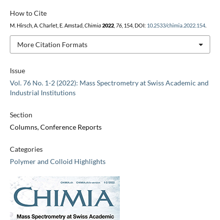
How to Cite
M. Hirsch, A. Charlet, E. Amstad,
Chimia
2022
,
76
, 154, DOI:
10.2533/chimia.2022.154
.
More Citation Formats
Issue
Vol. 76 No. 1-2 (2022): Mass Spectrometry at Swiss Academic and
Industrial Institutions
Section
Columns, Conference Reports
Categories
Polymer and Colloid Highlights