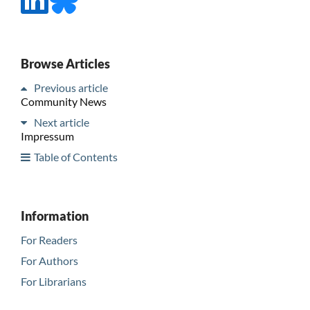
Browse Articles
Previous article
Community News
Next article
Impressum
Table of Contents
Information
For Readers
For Authors
For Librarians