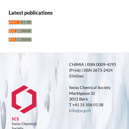
Latest publications
CHIMIA | ISSN 0009-4293
(Print) | ISSN 2673-2424
(Online)
Swiss Chemical Society
Marktgasse 32
3011 Bern
T +41 31 506 01 08
info@scg.ch