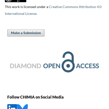
This work is licensed under a
Creative Commons Attribution 4.0
International License
.
Make a Submission
Follow CHIMIA on Social Media