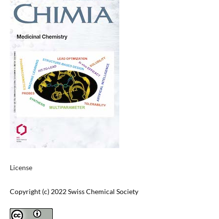
License
Copyright (c) 2022 Swiss Chemical Society