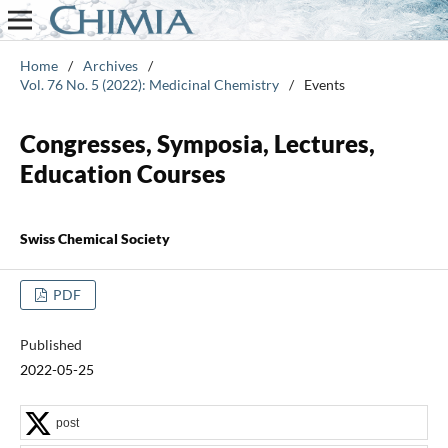
Home
/
Archives
/
Vol. 76 No. 5 (2022): Medicinal Chemistry
/
Events
Congresses, Symposia, Lectures,
Education Courses
Swiss Chemical Society
PDF
Published
2022-05-25
post