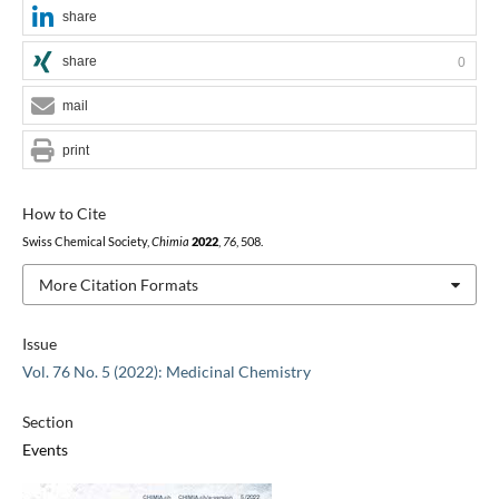
share
share
0
mail
print
How to Cite
Swiss Chemical Society,
Chimia
2022
,
76
, 508.
More Citation Formats
Issue
Vol. 76 No. 5 (2022): Medicinal Chemistry
Section
Events