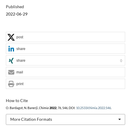
Published
2022-06-29
post
share
share
0
mail
print
How to Cite
O. Bardagot, N. Banerji,
Chimia
2022
,
76
, 546, DOI:
10.2533/chimia.2022.546
.
More Citation Formats