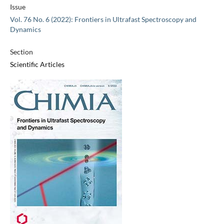
Issue
Vol. 76 No. 6 (2022): Frontiers in Ultrafast Spectroscopy and
Dynamics
Section
Scientific Articles