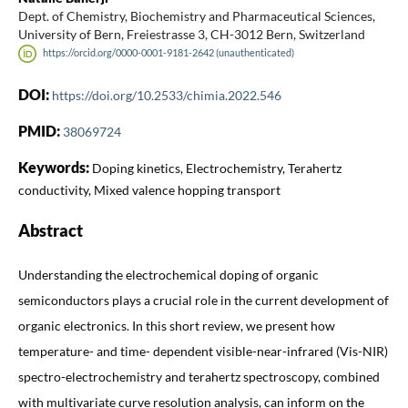
Dept. of Chemistry, Biochemistry and Pharmaceutical Sciences,
University of Bern, Freiestrasse 3, CH-3012 Bern, Switzerland
https://orcid.org/0000-0001-9181-2642 (unauthenticated)
DOI:
https://doi.org/10.2533/chimia.2022.546
PMID:
38069724
Keywords:
Doping kinetics, Electrochemistry, Terahertz
conductivity, Mixed valence hopping transport
Abstract
Understanding the electrochemical doping of organic
semiconductors plays a crucial role in the current development of
organic electronics. In this short review, we present how
temperature- and time- dependent visible-near-infrared (Vis-NIR)
spectro-electrochemistry and terahertz spectroscopy, combined
with multivariate curve resolution analysis, can inform on the