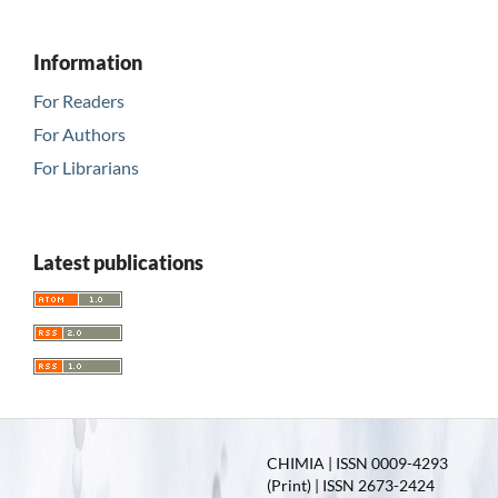
Information
For Readers
For Authors
For Librarians
Latest publications
CHIMIA | ISSN 0009-4293
(Print) | ISSN 2673-2424