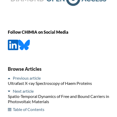
Follow CHIMIA on Social Media
Browse Articles
Previous article
Ultrafast X-ray Spectroscopy of Haem Proteins
Next article
Spatio-Temporal Dynamics of Free and Bound Carriers in
Photovoltaic Materials
Table of Contents