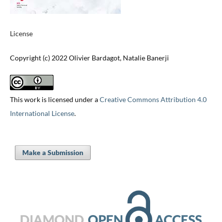
License
Copyright (c) 2022 Olivier Bardagot, Natalie Banerji
This work is licensed under a
Creative Commons Attribution 4.0
International License
.
Make a Submission