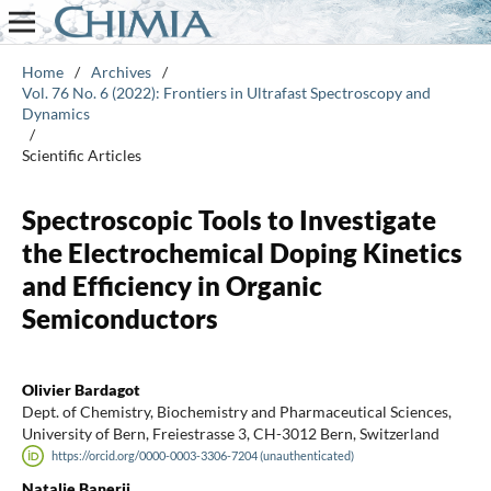
Home
/
Archives
/
Vol. 76 No. 6 (2022): Frontiers in Ultrafast Spectroscopy and
Dynamics
/
Scientific Articles
Spectroscopic Tools to Investigate
the Electrochemical Doping Kinetics
and Efficiency in Organic
Semiconductors
Olivier Bardagot
Dept. of Chemistry, Biochemistry and Pharmaceutical Sciences,
University of Bern, Freiestrasse 3, CH-3012 Bern, Switzerland
https://orcid.org/0000-0003-3306-7204 (unauthenticated)
Natalie Banerji