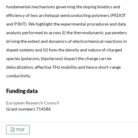
fundamental mechanisms governing the doping kinetics and
efficiency of two archetypal semiconducting polymers (PEDOT
and P3HT). We highlight the experimental procedures and data
analysis performed to access (i) the thermodynamic parameters
driving the extent and dynamics of electrochemical reactions in
doped systems and (ii) how the density and nature of charged
species (polarons, bipolarons) impact the charge carrier
delocalization, effective THz mobility and hence short-range
conductivity.
Funding data
European Research Council
Grant numbers 714586
PDF