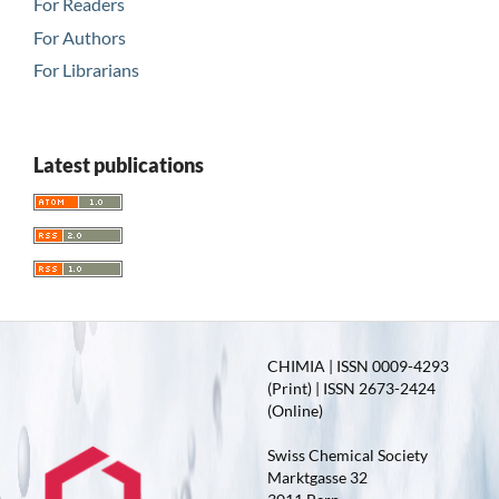
For Readers
For Authors
For Librarians
Latest publications
CHIMIA | ISSN 0009-4293
(Print) | ISSN 2673-2424
(Online)
Swiss Chemical Society
Marktgasse 32