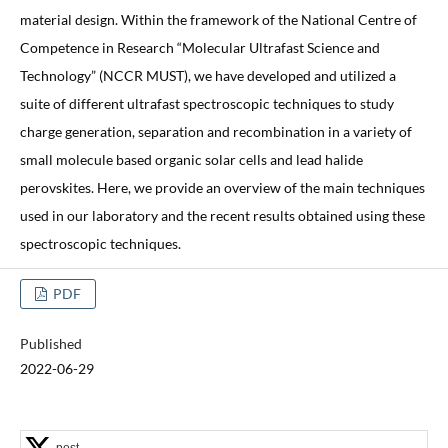
material design. Within the framework of the National Centre of
Competence in Research “Molecular Ultrafast Science and
Technology” (NCCR MUST), we have developed and utilized a
suite of different ultrafast spectroscopic techniques to study
charge generation, separation and recombination in a variety of
small molecule based organic solar cells and lead halide
perovskites. Here, we provide an overview of the main techniques
used in our laboratory and the recent results obtained using these
spectroscopic techniques.
PDF
Published
2022-06-29
post