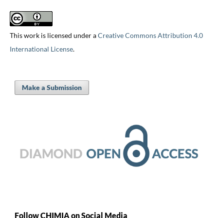
This work is licensed under a
Creative Commons Attribution 4.0
International License
.
Make a Submission
Follow CHIMIA on Social Media