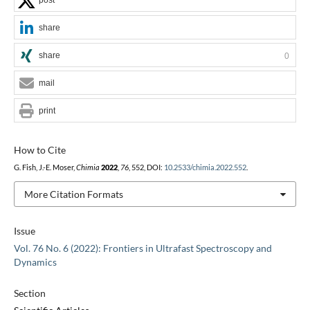
share
share
0
mail
print
How to Cite
G. Fish, J.-E. Moser,
Chimia
2022
,
76
, 552, DOI:
10.2533/chimia.2022.552
.
More Citation Formats
Issue
Vol. 76 No. 6 (2022): Frontiers in Ultrafast Spectroscopy and
Dynamics
Section