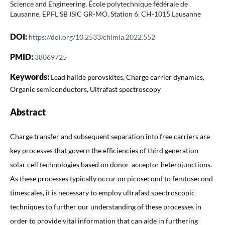
Science and Engineering, École polytechnique fédérale de
Lausanne, EPFL SB ISIC GR-MO, Station 6, CH-1015 Lausanne
DOI:
https://doi.org/10.2533/chimia.2022.552
PMID:
38069725
Keywords:
Lead halide perovskites, Charge carrier dynamics,
Organic semiconductors, Ultrafast spectroscopy
Abstract
Charge transfer and subsequent separation into free carriers are
key processes that govern the efficiencies of third generation
solar cell technologies based on donor-acceptor heterojunctions.
As these processes typically occur on picosecond to femtosecond
timescales, it is necessary to employ ultrafast spectroscopic
techniques to further our understanding of these processes in
order to provide vital information that can aide in furthering