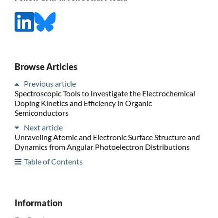
Browse Articles
Previous article
Spectroscopic Tools to Investigate the Electrochemical
Doping Kinetics and Efficiency in Organic
Semiconductors
Next article
Unraveling Atomic and Electronic Surface Structure and
Dynamics from Angular Photoelectron Distributions
Table of Contents
Information