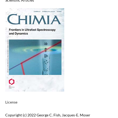
Scientific Articles
License
Copyright (c) 2022 George C. Fish, Jacques-E. Moser