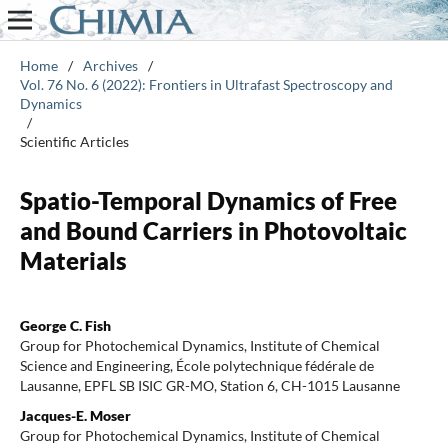
Home
/
Archives
/
Vol. 76 No. 6 (2022): Frontiers in Ultrafast Spectroscopy and
Dynamics
/
Scientific Articles
Spatio-Temporal Dynamics of Free
and Bound Carriers in Photovoltaic
Materials
George C. Fish
Group for Photochemical Dynamics, Institute of Chemical
Science and Engineering, École polytechnique fédérale de
Lausanne, EPFL SB ISIC GR-MO, Station 6, CH-1015 Lausanne
Jacques-E. Moser
Group for Photochemical Dynamics, Institute of Chemical