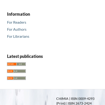
Information
For Readers
For Authors
For Librarians
Latest publications
CHIMIA | ISSN 0009-4293
(Print) | ISSN 2673-2424