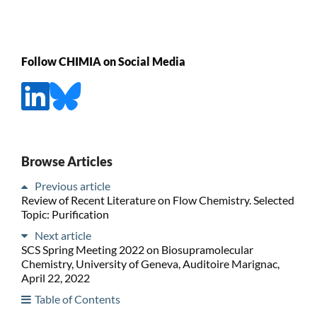
Follow CHIMIA on Social Media
Browse Articles
Previous article
Review of Recent Literature on Flow Chemistry. Selected
Topic: Purification
Next article
SCS Spring Meeting 2022 on Biosupramolecular
Chemistry, University of Geneva, Auditoire Marignac,
April 22, 2022
Table of Contents