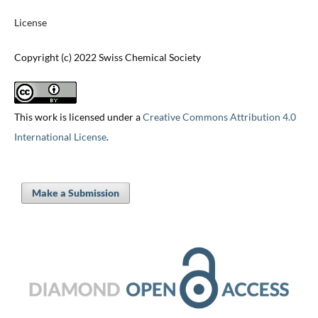
License
Copyright (c) 2022 Swiss Chemical Society
This work is licensed under a
Creative Commons Attribution 4.0
International License
.
Make a Submission