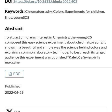
DOI:
https://doi.org/10.2533/chimia.2022.602
Keywords:
Chromatography, Colors, Experiments for children,
Kids, youngSCS
Abstract
To attract children's interest in Chemistry, the youngSCS
composed this easy science experiment about chromatography. It
shows in a beautiful and simple way the science behind colors and
explains a common laboratory technique. To best reach its target
audience this experiment was published “Kaleio”, a Swiss girl’s
magazine.
PDF
Published
2022-06-29