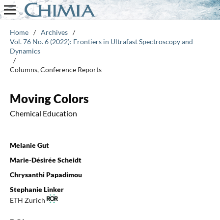
Home
/
Archives
/
Vol. 76 No. 6 (2022): Frontiers in Ultrafast Spectroscopy and
Dynamics
/
Columns, Conference Reports
Moving Colors
Chemical Education
Melanie Gut
Marie-Désirée Scheidt
Chrysanthi Papadimou
Stephanie Linker
ETH Zurich