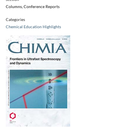
Columns, Conference Reports
Categories
Chemical Education Highlights