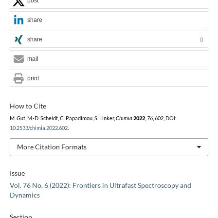
post
share
share
0
mail
print
How to Cite
M. Gut, M.-D. Scheidt, C. Papadimou, S. Linker,
Chimia
2022
,
76
, 602, DOI:
10.2533/chimia.2022.602
.
More Citation Formats
Issue
Vol. 76 No. 6 (2022): Frontiers in Ultrafast Spectroscopy and
Dynamics
Section