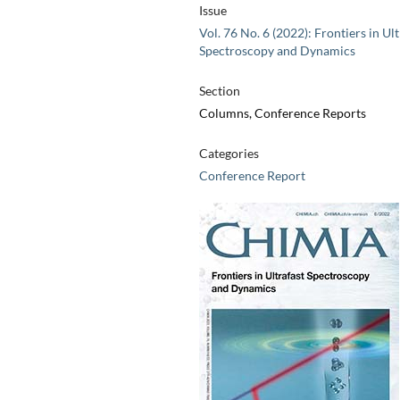
Issue
Vol. 76 No. 6 (2022): Frontiers in Ult
Spectroscopy and Dynamics
Section
Columns, Conference Reports
Categories
Conference Report