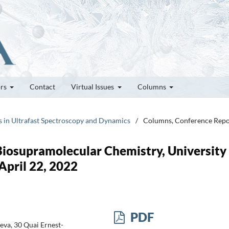
ors
Contact
Virtual Issues
Columns
rs in Ultrafast Spectroscopy and Dynamics
/
Columns, Conference Repo
iosupramolecular Chemistry, University 
April 22, 2022
PDF
eva, 30 Quai Ernest-