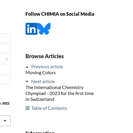
Follow CHIMIA on Social Media
Browse Articles
0
Previous article
Moving Colors
Next article
The International Chemistry
Olympiad - 2023 for the first time
in Switzerland
a
2022
,
Table of Contents