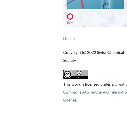
License
Copyright (c) 2022 Swiss Chemical
Society
This work is licensed under a
Creati
Commons Attribution 4.0 Internatio
License
.