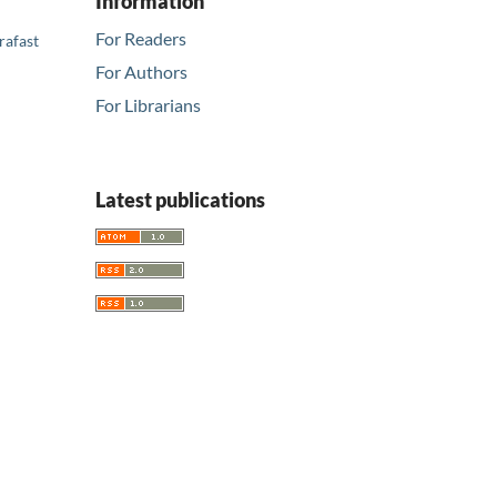
Information
For Readers
rafast
For Authors
For Librarians
Latest publications