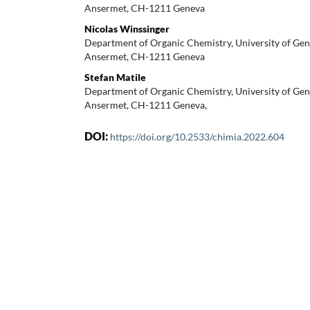
Ansermet, CH-1211 Geneva
Nicolas Winssinger
Department of Organic Chemistry, University of Gen
Ansermet, CH-1211 Geneva
Stefan Matile
Department of Organic Chemistry, University of Gen
Ansermet, CH-1211 Geneva,
DOI:
https://doi.org/10.2533/chimia.2022.604