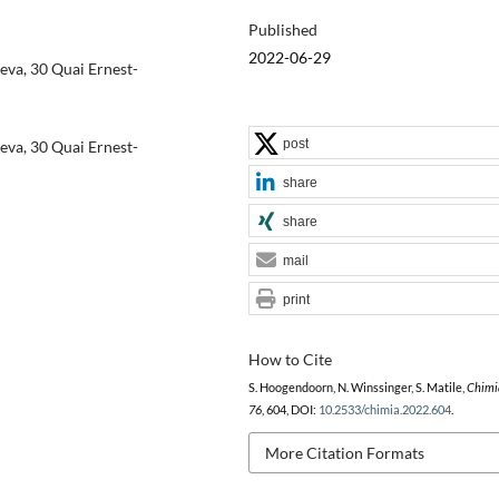
Published
2022-06-29
eva, 30 Quai Ernest-
post
eva, 30 Quai Ernest-
share
share
mail
print
How to Cite
S. Hoogendoorn, N. Winssinger, S. Matile,
Chimi
76
, 604, DOI:
10.2533/chimia.2022.604
.
More Citation Formats