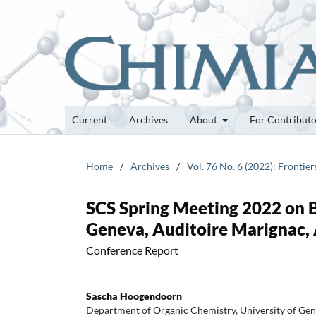
Current
Archives
About
For Contribut
Home
/
Archives
/
Vol. 76 No. 6 (2022): Frontie
SCS Spring Meeting 2022 on B
Geneva, Auditoire Marignac, 
Conference Report
Sascha Hoogendoorn
Department of Organic Chemistry, University of Gen