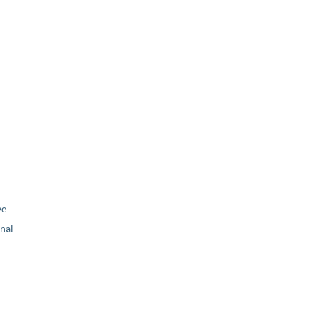
ve
nal