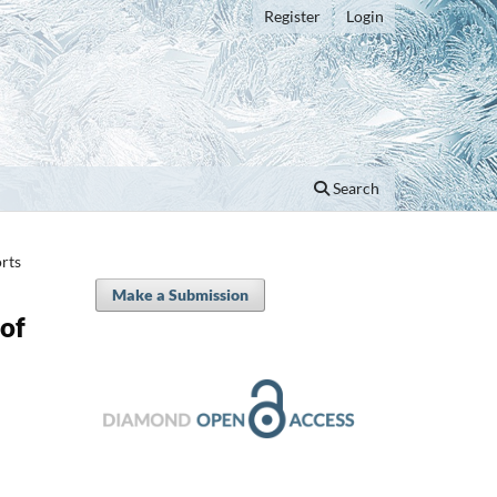
Register
Login
Search
rts
Make a Submission
of