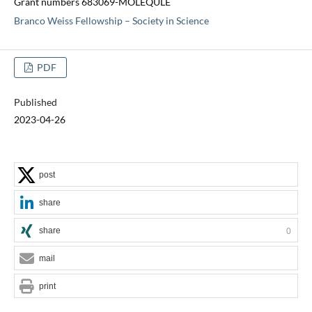
Grant numbers 683069-MOLEQULE
Branco Weiss Fellowship – Society in Science
PDF
Published
2023-04-26
post
share
share
0
mail
print