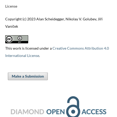
License
Copyright (c) 2023 Alan Scheidegger, Nikolay V. Golubev, Jiří
Vaníček
This work is licensed under a
Creative Commons Attribution 4.0
International License
.
Make a Submission