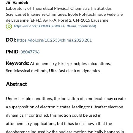
Jiří Vaníček
Laboratory of Theoretical Physical Chemistry, Institut des
Sciences et Ingénierie Chimiques, Ecole Polytechnique Fédérale
de Lausanne (EPFL), Av. F.-A. Forel 2, CH-1015 Lausanne
https://orcid.org/0000-0002-2080-4378 (unauthenticated)
DOI:
https://doi.org/10.2533/chimia.2023.201
PMID:
38047796
Keywords:
Attochemistry, First-principles calculations,
Semiclassical methods, Ultrafast electron dynamics
Abstract
Under certain conditions, the ionization of a molecule may create
a superposition of electronic states, leading to ultrafast electron
dynamics. If controlled, this motion could be used in
attochemistry applications, but it has been shown that the
decoherence induced by the nuclear motion typically happens in