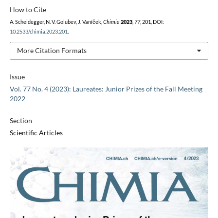
How to Cite
A. Scheidegger, N. V. Golubev, J. Vaníček,
Chimia
2023
,
77
, 201, DOI:
10.2533/chimia.2023.201
.
More Citation Formats
Issue
Vol. 77 No. 4 (2023): Laureates: Junior Prizes of the Fall Meeting
2022
Section
Scientific Articles