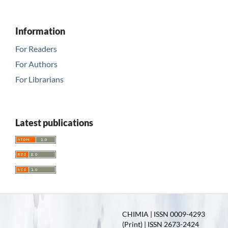
Information
For Readers
For Authors
For Librarians
Latest publications
CHIMIA | ISSN 0009-4293
(Print) | ISSN 2673-2424