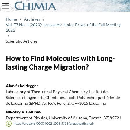
Home
/
Archives
/
Vol. 77 No. 4 (2023): Laureates: Junior Prizes of the Fall Meeting
2022
/
Scientific Articles
How to Find Molecules with Long-
lasting Charge Migration?
Alan Scheidegger
Laboratory of Theoretical Physical Chemistry, Institut des
Sciences et Ingénierie Chimiques, Ecole Polytechnique Fédérale
de Lausanne (EPFL), Av. F.-A. Forel 2, CH-1015 Lausanne
Nikolay V. Golubev
Department of Physics, University of Arizona, Tucson, AZ 85721
https://orcid.org/0000-0002-1004-5398 (unauthenticated)