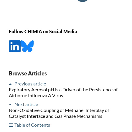
Follow CHIMIA on Social Media
Browse Articles
Previous article
Expiratory Aerosol pH is a Driver of the Persistence of
Airborne Influenza A Virus
Next article
Non-Oxidative Coupling of Methane: Interplay of
Catalyst Interface and Gas Phase Mechanisms
Table of Contents