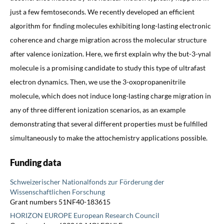
just a few femtoseconds. We recently developed an efficient
algorithm for finding molecules exhibiting long-lasting electronic
coherence and charge migration across the molecular structure
after valence ionization. Here, we first explain why the but-3-ynal
molecule is a promising candidate to study this type of ultrafast
electron dynamics. Then, we use the 3-oxopropanenitrile
molecule, which does not induce long-lasting charge migration in
any of three different ionization scenarios, as an example
demonstrating that several different properties must be fulfilled
simultaneously to make the attochemistry applications possible.
Funding data
Schweizerischer Nationalfonds zur Förderung der
Wissenschaftlichen Forschung
Grant numbers 51NF40-183615
HORIZON EUROPE European Research Council