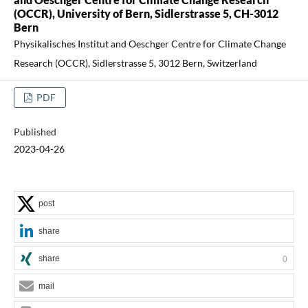
(OCCR), University of Bern, Sidlerstrasse 5, CH-3012
Bern
Physikalisches Institut and Oeschger Centre for Climate Change
Research (OCCR), Sidlerstrasse 5, 3012 Bern, Switzerland
PDF
Published
2023-04-26
post
share
share
0
mail