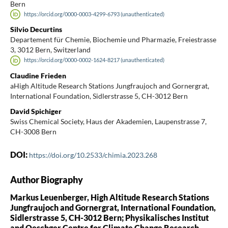
Bern
https://orcid.org/0000-0003-4299-6793 (unauthenticated)
Silvio Decurtins
Departement für Chemie, Biochemie und Pharmazie, Freiestrasse
3, 3012 Bern, Switzerland
https://orcid.org/0000-0002-1624-8217 (unauthenticated)
Claudine Frieden
aHigh Altitude Research Stations Jungfraujoch and Gornergrat,
International Foundation, Sidlerstrasse 5, CH-3012 Bern
David Spichiger
Swiss Chemical Society, Haus der Akademien, Laupenstrasse 7,
CH-3008 Bern
DOI:
https://doi.org/10.2533/chimia.2023.268
Author Biography
Markus Leuenberger, High Altitude Research Stations
Jungfraujoch and Gornergrat, International Foundation,
Sidlerstrasse 5, CH-3012 Bern; Physikalisches Institut
and Oeschger Centre for Climate Change Research