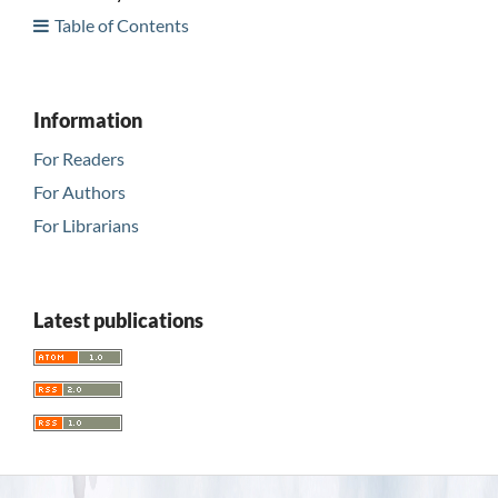
Table of Contents
Information
For Readers
For Authors
For Librarians
Latest publications