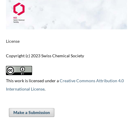
License
Copyright (c) 2023 Swiss Chemical Society
This work is licensed under a
Creative Commons Attribution 4.0
International License
.
Make a Submission