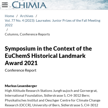
Home
/
Archives
/
Vol. 77 No. 4 (2023): Laureates: Junior Prizes of the Fall Meeting
2022
/
Columns, Conference Reports
Symposium in the Context of the
EuChemS Historical Landmark
Award 2021
Conference Report
Markus Leuenberger
High Altitude Research Stations Jungfraujoch and Gornergrat,
International Foundation, Sidlerstrasse 5, CH-3012 Bern;
Physikalisches Institut and Oeschger Centre for Climate Change
Research (OCCR), University of Bern, Sidlerstrasse 5, CH-3012