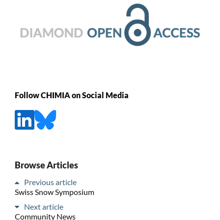
Follow CHIMIA on Social Media
Browse Articles
Previous article
Swiss Snow Symposium
Next article
Community News