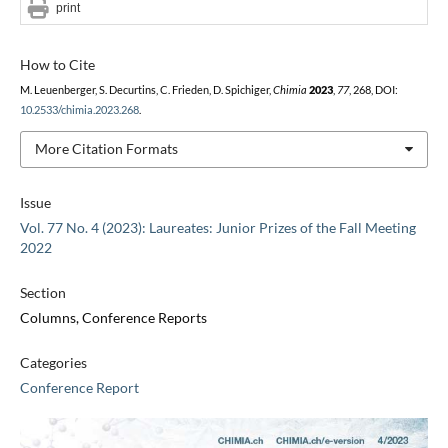
print
How to Cite
M. Leuenberger, S. Decurtins, C. Frieden, D. Spichiger,
Chimia
2023
,
77
, 268, DOI:
10.2533/chimia.2023.268
.
More Citation Formats
Issue
Vol. 77 No. 4 (2023): Laureates: Junior Prizes of the Fall Meeting
2022
Section
Columns, Conference Reports
Categories
Conference Report