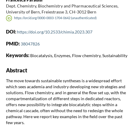
Dept. Chemistry, Biochemistry and Pharmaceutical Sciences,
University of Bern, Freiestrasse 3, CH-3012 Bern
https://orcid.org/0000-0003-1704-0642 (unauthenticated)
DOI:
https://doi.org/10.2533/chimia.2023.307
PMID:
38047826
Keywords:
Biocatalysis, Enzymes, Flow chemistry, Sustainability
Abstract
The move towards sustainable syntheses is a widespread effort
which sees academia and industry developing new strategies and
solutions. Flow chemistry, and in general the flow set up, with the
compartmentalization of different steps in dedicated reactors,
offers new possibility to integrate biocatalytic steps within a
chemical cascade, often without the need to redesign the whole
pathway. Here we report key examples in the field over the past
few years.