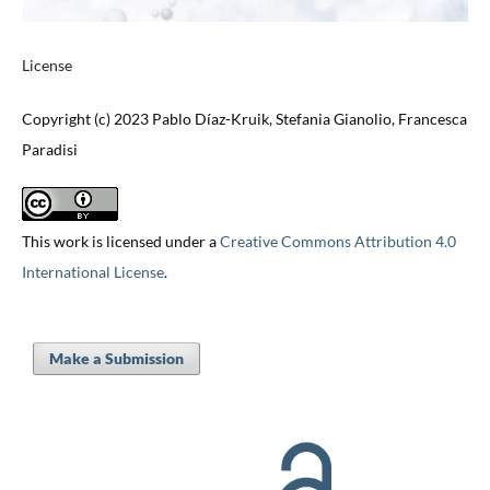
License
Copyright (c) 2023 Pablo Díaz-Kruik, Stefania Gianolio, Francesca
Paradisi
This work is licensed under a
Creative Commons Attribution 4.0
International License
.
Make a Submission