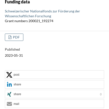
Funding data
Schweizerischer Nationalfonds zur Förderung der
Wissenschaftlichen Forschung
Grant numbers 200021_192274
PDF
Published
2023-05-31
post
share
share
0
mail