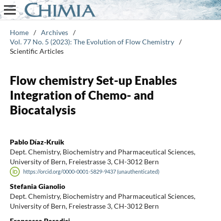
Home
/
Archives
/
Vol. 77 No. 5 (2023): The Evolution of Flow Chemistry
/
Scientific Articles
Flow chemistry Set-up Enables
Integration of Chemo- and
Biocatalysis
Pablo Díaz-Kruik
Dept. Chemistry, Biochemistry and Pharmaceutical Sciences,
University of Bern, Freiestrasse 3, CH-3012 Bern
https://orcid.org/0000-0001-5829-9437 (unauthenticated)
Stefania Gianolio
Dept. Chemistry, Biochemistry and Pharmaceutical Sciences,
University of Bern, Freiestrasse 3, CH-3012 Bern
Francesca Paradisi