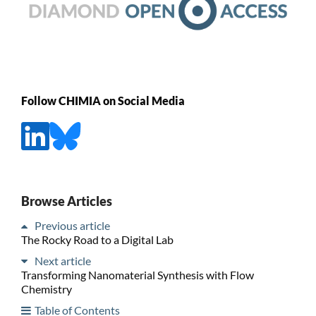
Follow CHIMIA on Social Media
Browse Articles
Previous article
The Rocky Road to a Digital Lab
Next article
Transforming Nanomaterial Synthesis with Flow
Chemistry
Table of Contents