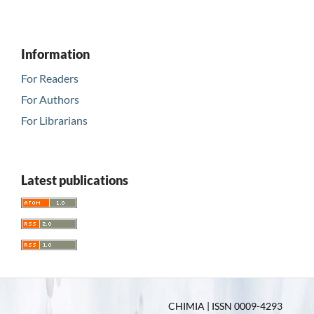
Information
For Readers
For Authors
For Librarians
Latest publications
CHIMIA | ISSN 0009-4293