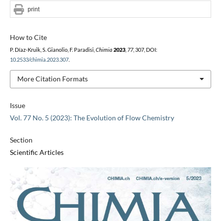
print
How to Cite
P. Díaz-Kruik, S. Gianolio, F. Paradisi,
Chimia
2023
,
77
, 307, DOI:
10.2533/chimia.2023.307
.
More Citation Formats
Issue
Vol. 77 No. 5 (2023): The Evolution of Flow Chemistry
Section
Scientific Articles