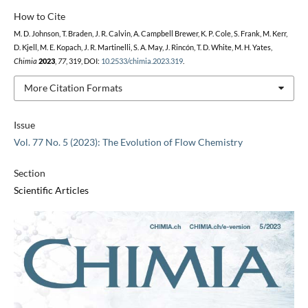
How to Cite
M. D. Johnson, T. Braden, J. R. Calvin, A. Campbell Brewer, K. P. Cole, S. Frank, M. Kerr,
D. Kjell, M. E. Kopach, J. R. Martinelli, S. A. May, J. Rincón, T. D. White, M. H. Yates,
Chimia
2023
,
77
, 319, DOI:
10.2533/chimia.2023.319
.
More Citation Formats
Issue
Vol. 77 No. 5 (2023): The Evolution of Flow Chemistry
Section
Scientific Articles