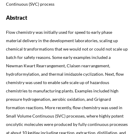
Continuous (SVC) process
Abstract
Flow chemistry was initially used for speed to early phase
material delivery in the development laboratories, scaling up
chemical transformations that we would not or could not scale up
batch for safety reasons. Some early examples included a
Newman Kwart Rearrangement, Claisen rearrangement,
hydroformylation, and thermal imidazole cyclization. Next, flow
chemistry was used to enable safe scale up of hazardous
chemistries to manufacturing plants. Examples included high
pressure hydrogenation, aerobic oxidation, and Grignard
formation reactions. More recently, flow chemistry was used in
Small Volume Continuous (SVC) processes, where highly potent
oncolytic molecules were produced by fully continuous processes
at about 10 kg/day including reaction, extraction, distillation, and