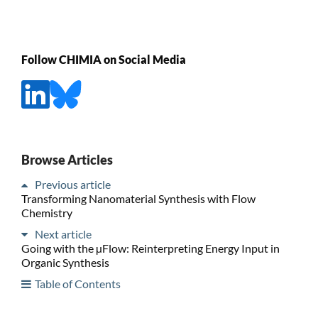
Follow CHIMIA on Social Media
Browse Articles
Previous article
Transforming Nanomaterial Synthesis with Flow
Chemistry
Next article
Going with the µFlow: Reinterpreting Energy Input in
Organic Synthesis
Table of Contents