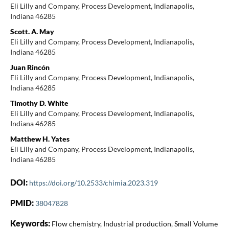
Eli Lilly and Company, Process Development, Indianapolis,
Indiana 46285
Scott. A. May
Eli Lilly and Company, Process Development, Indianapolis,
Indiana 46285
Juan Rincón
Eli Lilly and Company, Process Development, Indianapolis,
Indiana 46285
Timothy D. White
Eli Lilly and Company, Process Development, Indianapolis,
Indiana 46285
Matthew H. Yates
Eli Lilly and Company, Process Development, Indianapolis,
Indiana 46285
DOI:
https://doi.org/10.2533/chimia.2023.319
PMID:
38047828
Keywords:
Flow chemistry, Industrial production, Small Volume