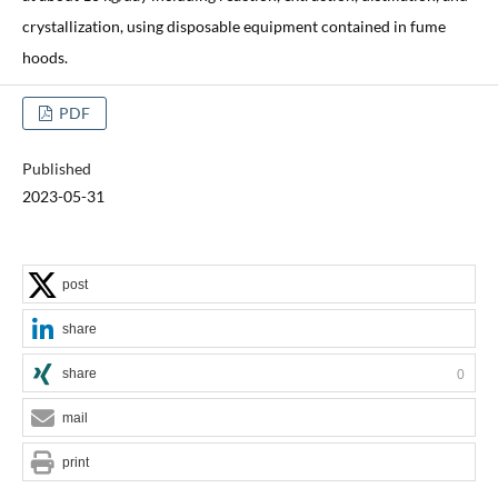
crystallization, using disposable equipment contained in fume
hoods.
PDF
Published
2023-05-31
post
share
share
0
mail
print