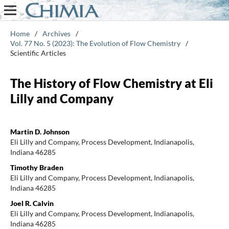
Home
/
Archives
/
Vol. 77 No. 5 (2023): The Evolution of Flow Chemistry
/
Scientific Articles
The History of Flow Chemistry at Eli
Lilly and Company
Martin D. Johnson
Eli Lilly and Company, Process Development, Indianapolis,
Indiana 46285
Timothy Braden
Eli Lilly and Company, Process Development, Indianapolis,
Indiana 46285
Joel R. Calvin
Eli Lilly and Company, Process Development, Indianapolis,
Indiana 46285