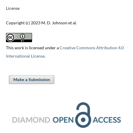
License
Copyright (c) 2023 M. D. Johnson et al.
This work is licensed under a
Creative Commons Attribution 4.0
International License
.
Make a Submission