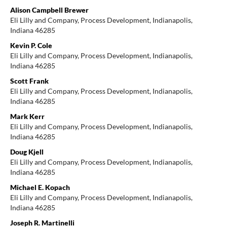
Alison Campbell Brewer
Eli Lilly and Company, Process Development, Indianapolis,
Indiana 46285
Kevin P. Cole
Eli Lilly and Company, Process Development, Indianapolis,
Indiana 46285
Scott Frank
Eli Lilly and Company, Process Development, Indianapolis,
Indiana 46285
Mark Kerr
Eli Lilly and Company, Process Development, Indianapolis,
Indiana 46285
Doug Kjell
Eli Lilly and Company, Process Development, Indianapolis,
Indiana 46285
Michael E. Kopach
Eli Lilly and Company, Process Development, Indianapolis,
Indiana 46285
Joseph R. Martinelli