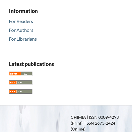
Information
For Readers
For Authors
For Librarians
Latest publications
CHIMIA | ISSN 0009-4293
(Print) | ISSN 2673-2424
(Online)