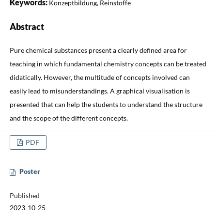
Keywords:
Konzeptbildung, Reinstoffe
Abstract
Pure chemical substances present a clearly defined area for
teaching in which fundamental chemistry concepts can be treated
didatically. However, the multitude of concepts involved can
easily lead to misunderstandings. A graphical visualisation is
presented that can help the students to understand the structure
and the scope of the different concepts.
PDF
Poster
Published
2023-10-25