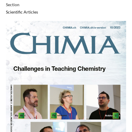
Section
Scientific Articles