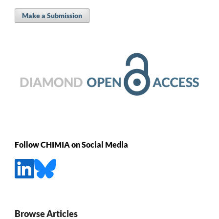
Make a Submission
Follow CHIMIA on Social Media
Browse Articles