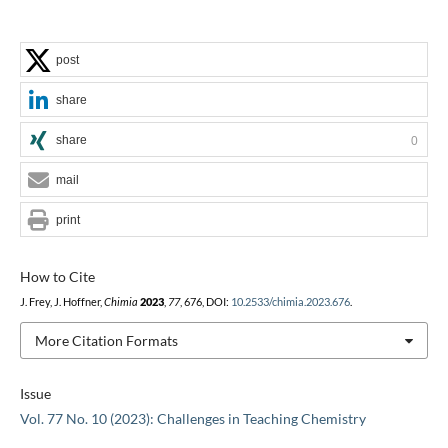
post
share
share
0
mail
print
How to Cite
J. Frey, J. Hoffner,
Chimia
2023
,
77
, 676, DOI:
10.2533/chimia.2023.676
.
More Citation Formats
Issue
Vol. 77 No. 10 (2023): Challenges in Teaching Chemistry