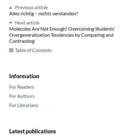
Previous article
Alles richtig – nichts verstanden?
Next article
Molecules Are Not Enough! Overcoming Students’
Overgeneralization Tendencies by Comparing and
Contrasting
Table of Contents
Information
For Readers
For Authors
For Librarians
Latest publications