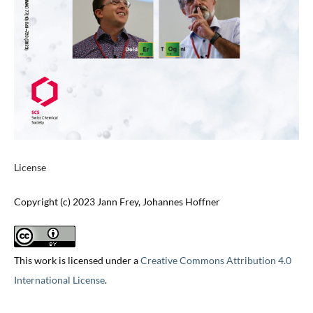
License
Copyright (c) 2023 Jann Frey, Johannes Hoffner
This work is licensed under a
Creative Commons Attribution 4.0
International License
.