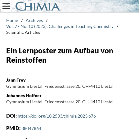
Home
/
Archives
/
Vol. 77 No. 10 (2023): Challenges in Teaching Chemistry
/
Scientific Articles
Ein Lernposter zum Aufbau von
Reinstoffen
Jann Frey
Gymnasium Liestal, Friedensstrasse 20, CH-4410 Liestal
Johannes Hoffner
Gymnasium Liestal, Friedensstrasse 20, CH-4410 Liestal
DOI:
https://doi.org/10.2533/chimia.2023.676
PMID:
38047864