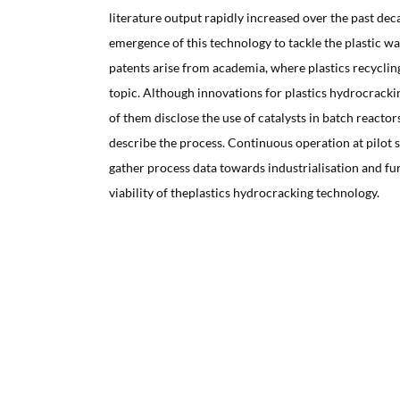
literature output rapidly increased over the past dec
emergence of this technology to tackle the plastic w
patents arise from academia, where plastics recyclin
topic. Although innovations for plastics hydrocrack
of them disclose the use of catalysts in batch reacto
describe the process. Continuous operation at pilot sc
gather process data towards industrialisation and fu
viability of theplastics hydrocracking technology.