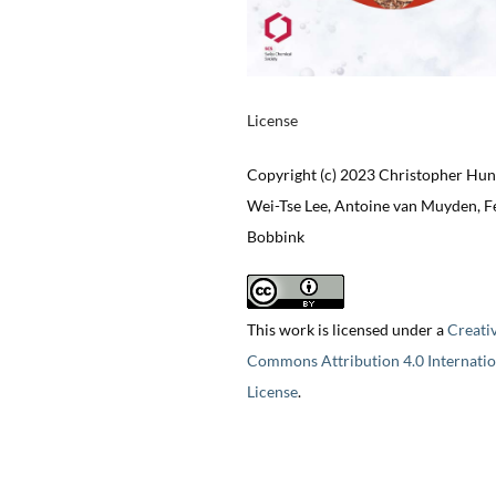
License
Copyright (c) 2023 Christopher Hun
Wei-Tse Lee, Antoine van Muyden, Fe
Bobbink
This work is licensed under a
Creati
Commons Attribution 4.0 Internatio
License
.