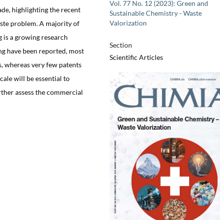
Vol. 77 No. 12 (2023): Green and
ade, highlighting the recent
Sustainable Chemistry - Waste
Valorization
aste problem. A majority of
g is a growing research
Section
ing have been reported, most
Scientific Articles
rs, whereas very few patents
ale will be essential to
rther assess the commercial