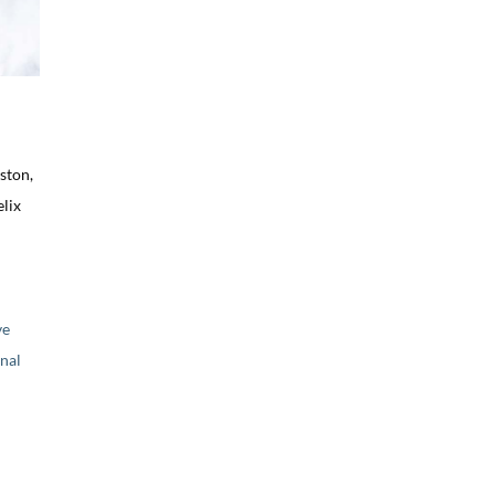
ston,
lix
ve
nal