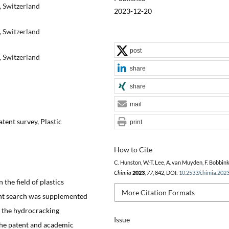
, Switzerland
2023-12-20
, Switzerland
post
, Switzerland
share
share
mail
atent survey, Plastic
print
How to Cite
C. Hunston, W.-T. Lee, A. van Muyden, F. Bobbink
Chimia
2023
,
77
, 842, DOI:
10.2533/chimia.202
 the field of plastics
More Citation Formats
ent search was supplemented
f the hydrocracking
Issue
the patent and academic