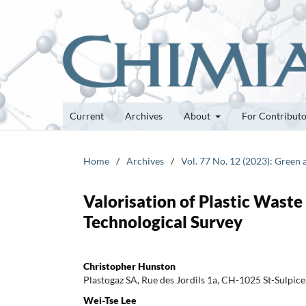
Current
Archives
About
For Contribut
Home
/
Archives
/
Vol. 77 No. 12 (2023): Green 
Valorisation of Plastic Waste
Technological Survey
Christopher Hunston
Plastogaz SA, Rue des Jordils 1a, CH-1025 St-Sulpice
Wei-Tse Lee