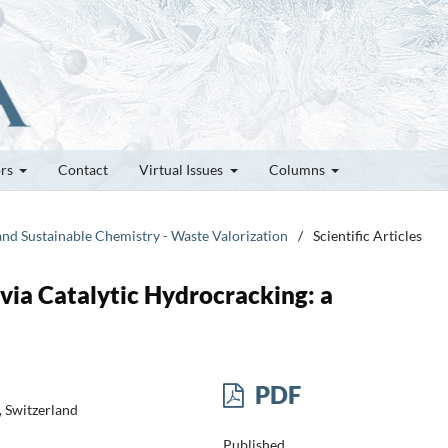
ors
Contact
Virtual Issues
Columns
and Sustainable Chemistry - Waste Valorization
/
Scientific Articles
 via Catalytic Hydrocracking: a
PDF
, Switzerland
Published