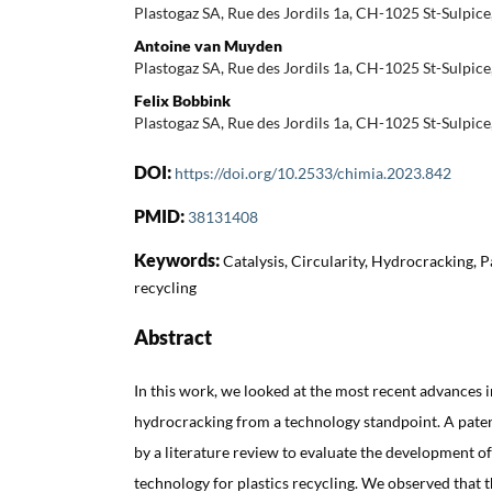
Plastogaz SA, Rue des Jordils 1a, CH-1025 St-Sulpice
Antoine van Muyden
Plastogaz SA, Rue des Jordils 1a, CH-1025 St-Sulpice
Felix Bobbink
Plastogaz SA, Rue des Jordils 1a, CH-1025 St-Sulpice
DOI:
https://doi.org/10.2533/chimia.2023.842
PMID:
38131408
Keywords:
Catalysis, Circularity, Hydrocracking, P
recycling
Abstract
In this work, we looked at the most recent advances in
hydrocracking from a technology standpoint. A pat
by a literature review to evaluate the development o
technology for plastics recycling. We observed that 