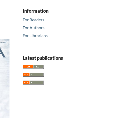
Information
For Readers
For Authors
For Librarians
Latest publications