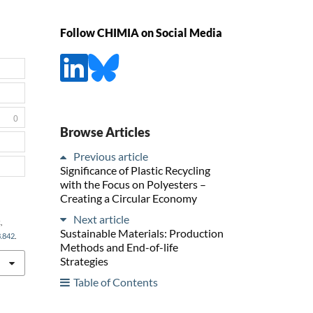
Follow CHIMIA on Social Media
0
Browse Articles
Previous article
Significance of Plastic Recycling
with the Focus on Polyesters –
Creating a Circular Economy
Next article
,
Sustainable Materials: Production
3.842
.
Methods and End-of-life
Strategies
Table of Contents