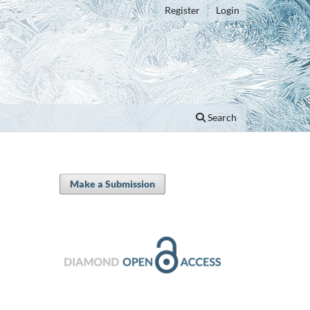
Register
Login
Search
Make a Submission