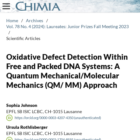
Home
/
Archives
/
Vol. 78 No. 4 (2024): Laureates: Junior Prizes Fall Meeting 2023
/
Scientific Articles
Oxidative Defect Detection Within
Free and Packed DNA Systems: A
Quantum Mechanical/Molecular
Mechanics (QM/ MM) Approach
Sophia Johnson
EPFL SB ISIC LCBC, CH-1015 Lausanne
https://orcid.org/0000-0003-4207-4350 (unauthenticated)
Ursula Rothlisberger
EPFL SB ISIC LCBC, CH-1015 Lausanne
https://orcid.org/0000-0002-1704-8591 (unauthenticated)