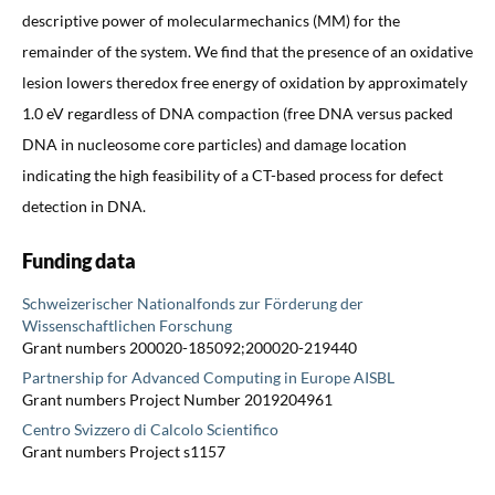
descriptive power of molecularmechanics (MM) for the
remainder of the system. We find that the presence of an oxidative
lesion lowers theredox free energy of oxidation by approximately
1.0 eV regardless of DNA compaction (free DNA versus packed
DNA in nucleosome core particles) and damage location
indicating the high feasibility of a CT-based process for defect
detection in DNA.
Funding data
Schweizerischer Nationalfonds zur Förderung der
Wissenschaftlichen Forschung
Grant numbers 200020-185092;200020-219440
Partnership for Advanced Computing in Europe AISBL
Grant numbers Project Number 2019204961
Centro Svizzero di Calcolo Scientifico
Grant numbers Project s1157