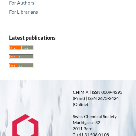
For Authors
For Librarians
Latest publications
CHIMIA | ISSN 0009-4293
(Print) | ISSN 2673-2424
(Online)
Swiss Chemical Society
Marktgasse 32
3011 Bern
T +41 31 506 01 08