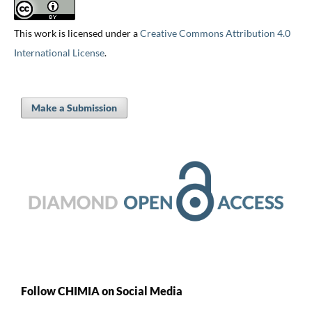
This work is licensed under a
Creative Commons Attribution 4.0
International License
.
Make a Submission
Follow CHIMIA on Social Media