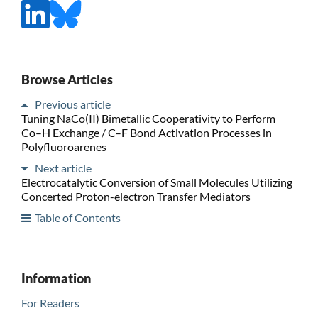
Browse Articles
Previous article
Tuning NaCo(II) Bimetallic Cooperativity to Perform
Co–H Exchange / C–F Bond Activation Processes in
Polyfluoroarenes
Next article
Electrocatalytic Conversion of Small Molecules Utilizing
Concerted Proton-electron Transfer Mediators
Table of Contents
Information
For Readers