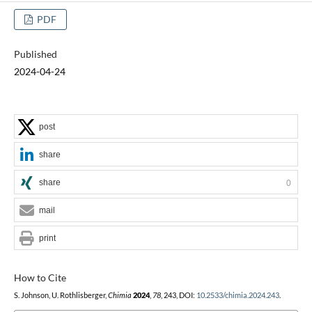
PDF
Published
2024-04-24
post
share
share
0
mail
print
How to Cite
S. Johnson, U. Rothlisberger,
Chimia
2024
,
78
, 243, DOI:
10.2533/chimia.2024.243
.