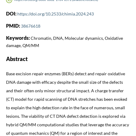
DOI:
https://doi.org/10.2533/chimia.2024.243
PMID:
38676618
Keywords:
Chromatin, DNA, Molecular dynamics, Oxidative
damage, QM/MM
Abstract
Base excision repair enzymes (BERs) detect and repair oxidative
DNA damage with efficacy despite the small size of the defects
and their often only minor structural impact. A charge transfer
(CT) model for rapid scanning of DNA stretches has been evoked
to explain the high detection rate in the face of numerous, small
lesions. The viability of CT DNA defect detection is explored via
hybrid QM/MM computational studies that leverage the accuracy
of quantum mechanics (QM) for a region of interest and the