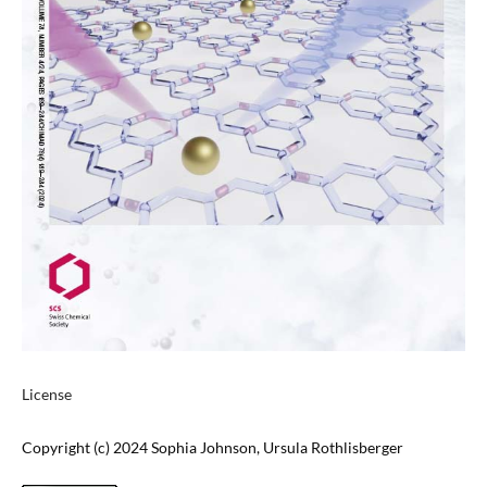
License
Copyright (c) 2024 Sophia Johnson, Ursula Rothlisberger