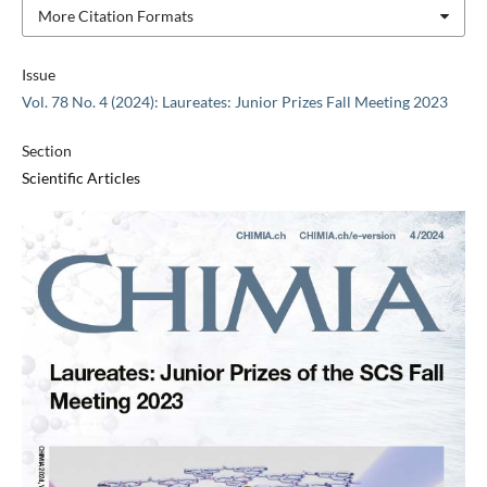
More Citation Formats
Issue
Vol. 78 No. 4 (2024): Laureates: Junior Prizes Fall Meeting 2023
Section
Scientific Articles