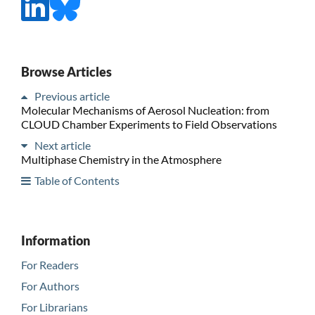
Browse Articles
Previous article
Molecular Mechanisms of Aerosol Nucleation: from
CLOUD Chamber Experiments to Field Observations
Next article
Multiphase Chemistry in the Atmosphere
Table of Contents
Information
For Readers
For Authors
For Librarians