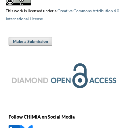
This work is licensed under a
Creative Commons Attribution 4.0
International License
.
Make a Submission
Follow CHIMIA on Social Media