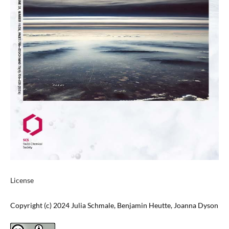
License
Copyright (c) 2024 Julia Schmale, Benjamin Heutte, Joanna Dyson