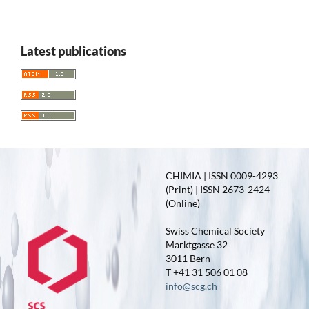
Latest publications
CHIMIA | ISSN 0009-4293
(Print) | ISSN 2673-2424
(Online)
Swiss Chemical Society
Marktgasse 32
3011 Bern
T +41 31 506 01 08
info@scg.ch