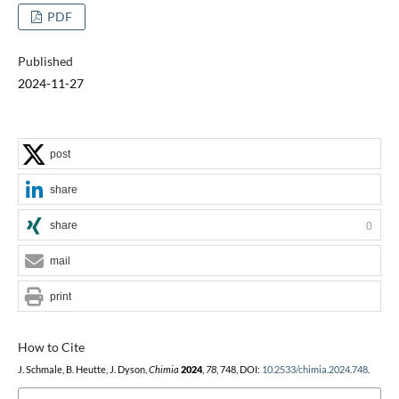
PDF
Published
2024-11-27
post
share
share
0
mail
print
How to Cite
J. Schmale, B. Heutte, J. Dyson,
Chimia
2024
,
78
, 748, DOI:
10.2533/chimia.2024.748
.