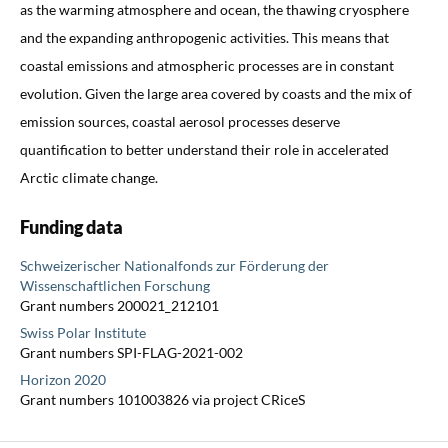
as the warming atmosphere and ocean, the thawing cryosphere
and the expanding anthropogenic activities. This means that
coastal emissions and atmospheric processes are in constant
evolution. Given the large area covered by coasts and the mix of
emission sources, coastal aerosol processes deserve
quantification to better understand their role in accelerated
Arctic climate change.
Funding data
Schweizerischer Nationalfonds zur Förderung der
Wissenschaftlichen Forschung
Grant numbers 200021_212101
Swiss Polar Institute
Grant numbers SPI-FLAG-2021-002
Horizon 2020
Grant numbers 101003826 via project CRiceS