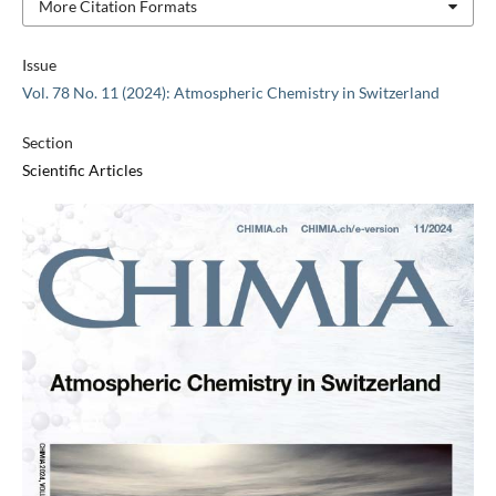
More Citation Formats
Issue
Vol. 78 No. 11 (2024): Atmospheric Chemistry in Switzerland
Section
Scientific Articles