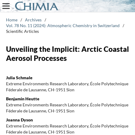
Home
/
Archives
/
Vol. 78 No. 11 (2024): Atmospheric Chemistry in Switzerland
/
Scientific Articles
Unveiling the Implicit: Arctic Coastal
Aerosol Processes
Julia Schmale
Extreme Environments Research Laboratory, École Polytechnique
Féderale de Lausanne, CH-1951 Sion
Benjamin Heutte
Extreme Environments Research Laboratory, École Polytechnique
Féderale de Lausanne, CH-1951 Sion
Joanna Dyson
Extreme Environments Research Laboratory, École Polytechnique
Féderale de Lausanne, CH-1951 Sion