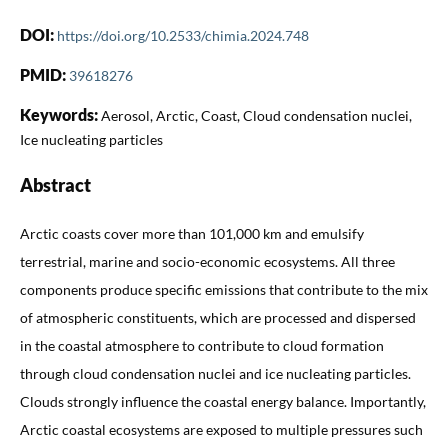
DOI:
https://doi.org/10.2533/chimia.2024.748
PMID:
39618276
Keywords:
Aerosol, Arctic, Coast, Cloud condensation nuclei,
Ice nucleating particles
Abstract
Arctic coasts cover more than 101,000 km and emulsify
terrestrial, marine and socio-economic ecosystems. All three
components produce specific emissions that contribute to the mix
of atmospheric constituents, which are processed and dispersed
in the coastal atmosphere to contribute to cloud formation
through cloud condensation nuclei and ice nucleating particles.
Clouds strongly influence the coastal energy balance. Importantly,
Arctic coastal ecosystems are exposed to multiple pressures such