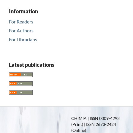
Information
For Readers
For Authors
For Librarians
Latest publications
CHIMIA | ISSN 0009-4293
(Print) | ISSN 2673-2424
(Online)