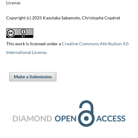
License
Copyright (c) 2025 Kazutaka Sakamoto, Christophe Copéret
This work is licensed under a
Creative Commons Attribution 4.0
International License
.
Make a Submission