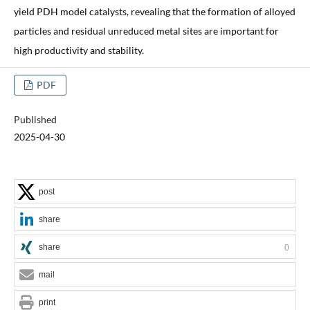
yield PDH model catalysts, revealing that the formation of alloyed
particles and residual unreduced metal sites are important for
high productivity and stability.
PDF
Published
2025-04-30
post
share
share
0
mail
print