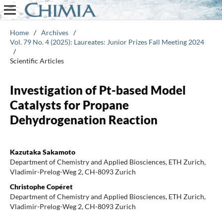
Home
/
Archives
/
Vol. 79 No. 4 (2025): Laureates: Junior Prizes Fall Meeting 2024
/
Scientific Articles
Investigation of Pt-based Model
Catalysts for Propane
Dehydrogenation Reaction
Kazutaka Sakamoto
Department of Chemistry and Applied Biosciences, ETH Zurich,
Vladimir-Prelog-Weg 2, CH-8093 Zurich
Christophe Copéret
Department of Chemistry and Applied Biosciences, ETH Zurich,
Vladimir-Prelog-Weg 2, CH-8093 Zurich