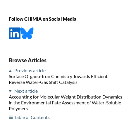
Follow CHIMIA on Social Media
Browse Articles
Previous article
Surface Organo-Iron Chemistry Towards Efficient
Reverse Water-Gas Shift Catalysis
Next article
Accounting for Molecular Weight Distribution Dynamics
in the Environmental Fate Assessment of Water-Soluble
Polymers
Table of Contents