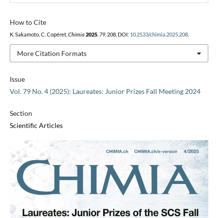
How to Cite
K. Sakamoto, C. Copéret,
Chimia
2025
,
79
, 208, DOI:
10.2533/chimia.2025.208
.
More Citation Formats
Issue
Vol. 79 No. 4 (2025): Laureates: Junior Prizes Fall Meeting 2024
Section
Scientific Articles