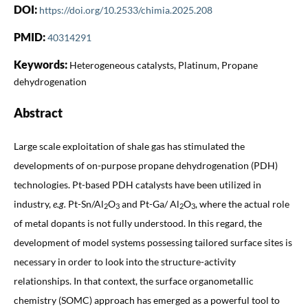
DOI:
https://doi.org/10.2533/chimia.2025.208
PMID:
40314291
Keywords:
Heterogeneous catalysts, Platinum, Propane
dehydrogenation
Abstract
Large scale exploitation of shale gas has stimulated the
developments of on-purpose propane dehydrogenation (PDH)
technologies. Pt-based PDH catalysts have been utilized in
industry,
e.g.
Pt-Sn/Al
O
and Pt-Ga/ Al
O
, where the actual role
2
3
2
3
of metal dopants is not fully understood. In this regard, the
development of model systems possessing tailored surface sites is
necessary in order to look into the structure-activity
relationships. In that context, the surface organometallic
chemistry (SOMC) approach has emerged as a powerful tool to