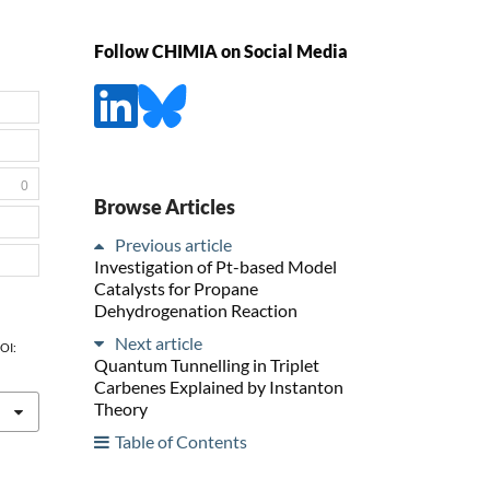
Follow CHIMIA on Social Media
0
Browse Articles
Previous article
Investigation of Pt-based Model
Catalysts for Propane
Dehydrogenation Reaction
Next article
DOI:
Quantum Tunnelling in Triplet
Carbenes Explained by Instanton
Theory
Table of Contents