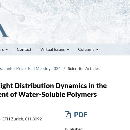
ors
Contact
Virtual Issues
Columns
es: Junior Prizes Fall Meeting 2024
/
Scientific Articles
ght Distribution Dynamics in the
nt of Water-Soluble Polymers
PDF
cs, ETH Zurich, CH-8092
Published