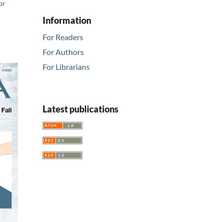
or
Information
For Readers
For Authors
For Librarians
Latest publications