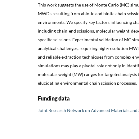
This work suggests the use of Monte Carlo (MC) simul
MWDs resulting from abiotic and biotic chain scissio
environments. We specify key factors influencing chai
including chain-end scissions, molecular weight-depe
specific scissions. Experimental validation of MC si
analytical challenges, requiring high-resolution MW
and reliable extraction techniques from complex en
simulations may play a pivotal role not only in identi
molecular weight (MW) ranges for targeted analysis b
elucidating environmental chain scission processes.
Funding data
Joint Research Network on Advanced Materials and