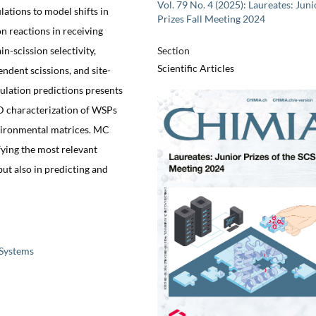
Vol. 79 No. 4 (2025): Laureates: Juni
ations to model shifts in
Prizes Fall Meeting 2024
n reactions in receiving
n-scission selectivity,
Section
Scientific Articles
ndent scissions, and site-
mulation predictions presents
D characterization of WSPs
vironmental matrices. MC
fying the most relevant
ut also in predicting and
 Systems