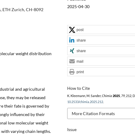
2025-04-30
cs, ETH Zurich, CH-8092
post
share
share
olecular weight distribution
mail
print
How to Cite
ustrial and agricultural
K. Kleemann, M. Sander,
Chimia
2025
,
79
, 212, 
use, they may be released
10.2533/chimia.2025.212
.
 their fate is governed by
More Citation Formats
ngly influenced by their
ional low molecular weight
Issue
with varying chain lengths.