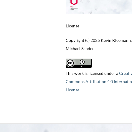
License
Copyright (c) 2025 Kevin Kleemann,
Michael Sander
This work is licensed under a
Creati
Commons Attribution 4.0 Internatio
License
.