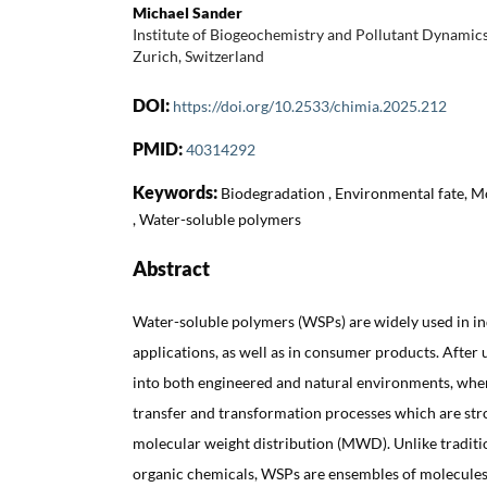
Michael Sander
Institute of Biogeochemistry and Pollutant Dynami
Zurich, Switzerland
DOI:
https://doi.org/10.2533/chimia.2025.212
PMID:
40314292
Keywords:
Biodegradation , Environmental fate, M
, Water-soluble polymers
Abstract
Water-soluble polymers (WSPs) are widely used in ind
applications, as well as in consumer products. After 
into both engineered and natural environments, where
transfer and transformation processes which are stro
molecular weight distribution (MWD). Unlike tradit
organic chemicals, WSPs are ensembles of molecules 