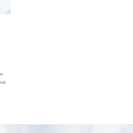
ve
nal