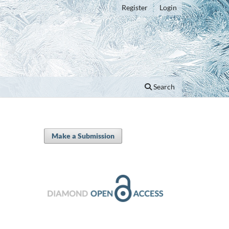
Register
Login
Search
Make a Submission