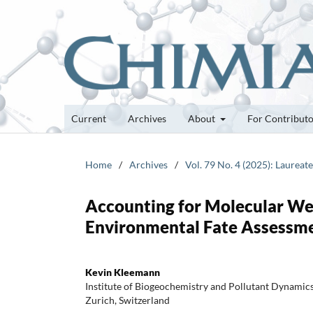
Current
Archives
About
For Contribut
Home
/
Archives
/
Vol. 79 No. 4 (2025): Laureat
Accounting for Molecular Wei
Environmental Fate Assessme
Kevin Kleemann
Institute of Biogeochemistry and Pollutant Dynami
Zurich, Switzerland