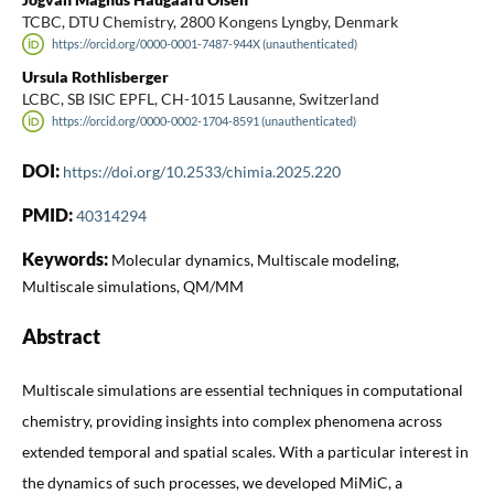
TCBC, DTU Chemistry, 2800 Kongens Lyngby, Denmark
https://orcid.org/0000-0001-7487-944X (unauthenticated)
Ursula Rothlisberger
LCBC, SB ISIC EPFL, CH-1015 Lausanne, Switzerland
https://orcid.org/0000-0002-1704-8591 (unauthenticated)
DOI:
https://doi.org/10.2533/chimia.2025.220
PMID:
40314294
Keywords:
Molecular dynamics, Multiscale modeling,
Multiscale simulations, QM/MM
Abstract
Multiscale simulations are essential techniques in computational
chemistry, providing insights into complex phenomena across
extended temporal and spatial scales. With a particular interest in
the dynamics of such processes, we developed MiMiC, a