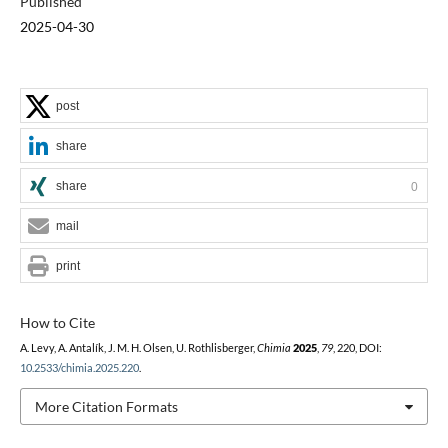
Published
2025-04-30
post
share
share
0
mail
print
How to Cite
A. Levy, A. Antalík, J. M. H. Olsen, U. Rothlisberger,
Chimia
2025
,
79
, 220, DOI:
10.2533/chimia.2025.220
.
More Citation Formats