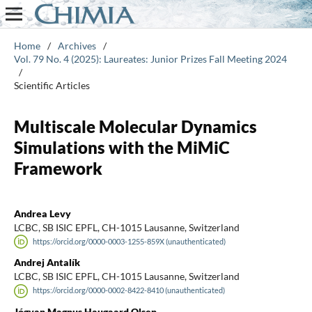
Home
/
Archives
/
Vol. 79 No. 4 (2025): Laureates: Junior Prizes Fall Meeting 2024
/
Scientific Articles
Multiscale Molecular Dynamics
Simulations with the MiMiC
Framework
Andrea Levy
LCBC, SB ISIC EPFL, CH-1015 Lausanne, Switzerland
https://orcid.org/0000-0003-1255-859X (unauthenticated)
Andrej Antalík
LCBC, SB ISIC EPFL, CH-1015 Lausanne, Switzerland
https://orcid.org/0000-0002-8422-8410 (unauthenticated)
Jógvan Magnus Haugaard Olsen