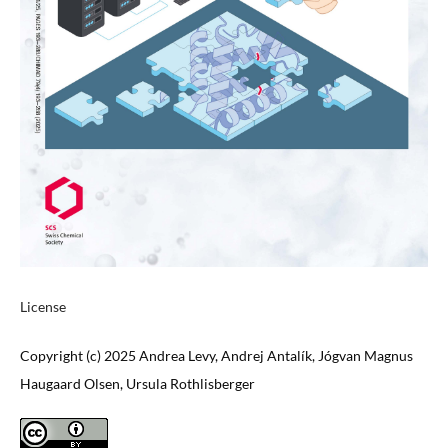
License
Copyright (c) 2025 Andrea Levy, Andrej Antalík, Jógvan Magnus
Haugaard Olsen, Ursula Rothlisberger