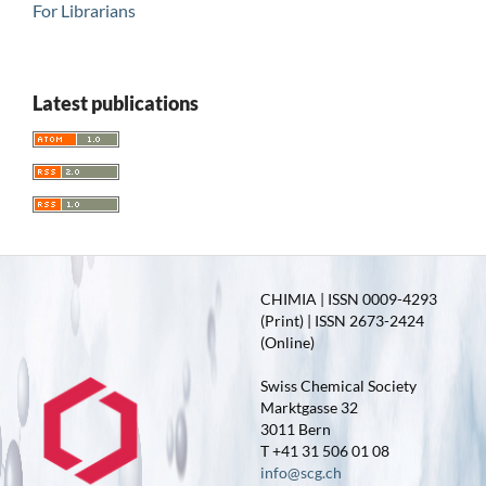
For Librarians
Latest publications
CHIMIA | ISSN 0009-4293
(Print) | ISSN 2673-2424
(Online)
Swiss Chemical Society
Marktgasse 32
3011 Bern
T +41 31 506 01 08
info@scg.ch