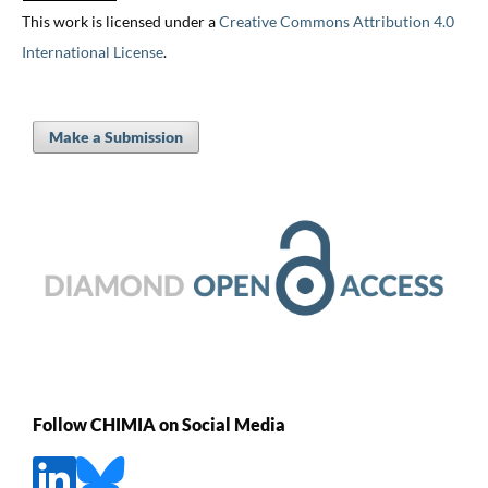
This work is licensed under a
Creative Commons Attribution 4.0
International License
.
Make a Submission
Follow CHIMIA on Social Media