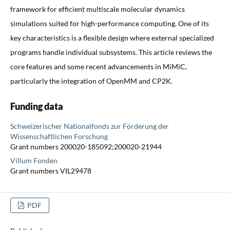
framework for efficient multiscale molecular dynamics
simulations suited for high-performance computing. One of its
key characteristics is a flexible design where external specialized
programs handle individual subsystems. This article reviews the
core features and some recent advancements in MiMiC,
particularly the integration of OpenMM and CP2K.
Funding data
Schweizerischer Nationalfonds zur Förderung der
Wissenschaftlichen Forschung
Grant numbers 200020-185092;200020-21944
Villum Fonden
Grant numbers VIL29478
PDF