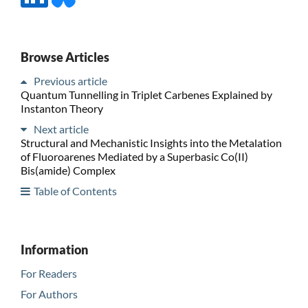
Browse Articles
Previous article
Quantum Tunnelling in Triplet Carbenes Explained by
Instanton Theory
Next article
Structural and Mechanistic Insights into the Metalation
of Fluoroarenes Mediated by a Superbasic Co(II)
Bis(amide) Complex
Table of Contents
Information
For Readers
For Authors