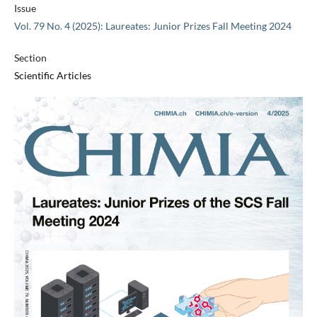
Issue
Vol. 79 No. 4 (2025): Laureates: Junior Prizes Fall Meeting 2024
Section
Scientific Articles