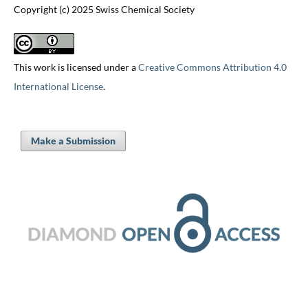
Copyright (c) 2025 Swiss Chemical Society
This work is licensed under a
Creative Commons Attribution 4.0
International License
.
Make a Submission