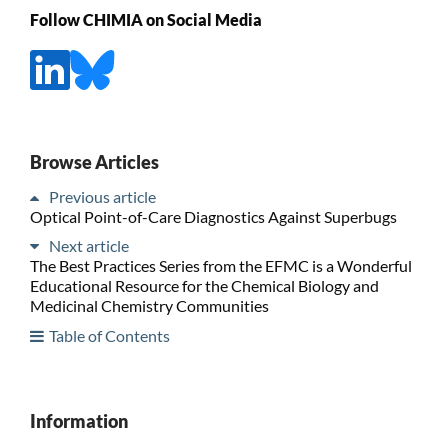
Follow CHIMIA on Social Media
Browse Articles
Previous article
Optical Point-of-Care Diagnostics Against Superbugs
Next article
The Best Practices Series from the EFMC is a Wonderful
Educational Resource for the Chemical Biology and
Medicinal Chemistry Communities
Table of Contents
Information