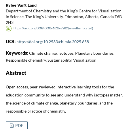
Rylee Van't Land
Department of Chemistry and the King’s Centre for Visualization
in Science, The King’s University, Edmonton, Alberta, Canada T6B
2H3
https://orcid.org/0009-0006-1826-7282 (unauthenticated)
DOI:
https://doi.org/10.2533/chimia.2025.658
Keywords:
Climate change, Isotopes, Planetary boundaries,
Responsible chemistry, Sustainability, Visualization
Abstract
Open access, peer-reviewed interactive learning tools for the
education community to see and understand why isotopes matter,
the science of climate change, planetary boundaries, and the
responsible practice of chemistry.
PDF