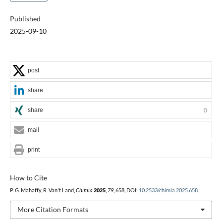
Published
2025-09-10
post
share
share
0
mail
print
How to Cite
P. G. Mahaffy, R. Van't Land,
Chimia
2025
,
79
, 658, DOI:
10.2533/chimia.2025.658
.
More Citation Formats