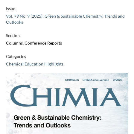
Issue
Vol. 79 No. 9 (2025): Green & Sustainable Chemistry: Trends and
Outlooks
Section
Columns, Conference Reports
Categories
Chemical Education Highlights