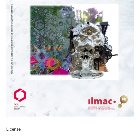
License