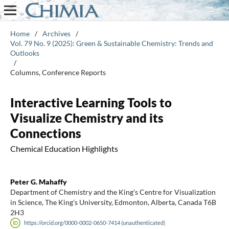
Home
/
Archives
/
Vol. 79 No. 9 (2025): Green & Sustainable Chemistry: Trends and
Outlooks
/
Columns, Conference Reports
Interactive Learning Tools to
Visualize Chemistry and its
Connections
Chemical Education Highlights
Peter G. Mahaffy
Department of Chemistry and the King’s Centre for Visualization
in Science, The King’s University, Edmonton, Alberta, Canada T6B
2H3
https://orcid.org/0000-0002-0650-7414 (unauthenticated)