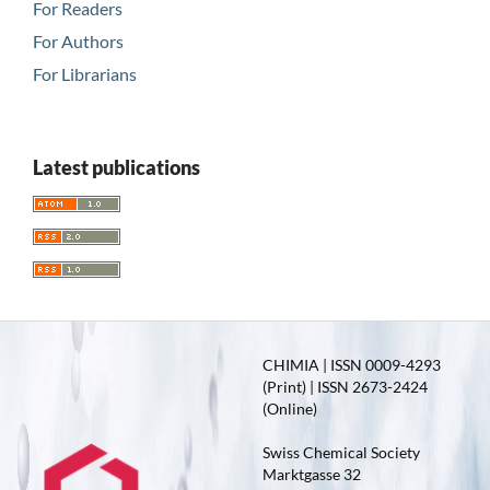
For Readers
For Authors
For Librarians
Latest publications
CHIMIA | ISSN 0009-4293
(Print) | ISSN 2673-2424
(Online)
Swiss Chemical Society
Marktgasse 32