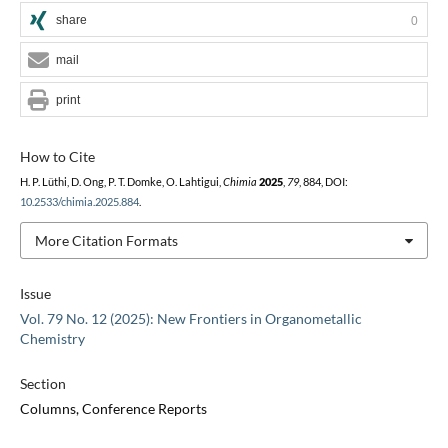
share
0
mail
print
How to Cite
H. P. Lüthi, D. Ong, P. T. Domke, O. Lahtigui,
Chimia
2025
,
79
, 884, DOI:
10.2533/chimia.2025.884
.
More Citation Formats
Issue
Vol. 79 No. 12 (2025): New Frontiers in Organometallic
Chemistry
Section
Columns, Conference Reports