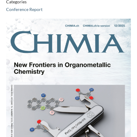
Categories
Conference Report