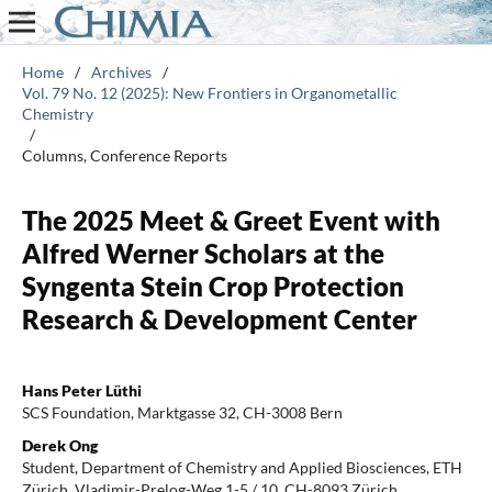
Home
/
Archives
/
Vol. 79 No. 12 (2025): New Frontiers in Organometallic
Chemistry
/
Columns, Conference Reports
The 2025 Meet & Greet Event with
Alfred Werner Scholars at the
Syngenta Stein Crop Protection
Research & Development Center
Hans Peter Lüthi
SCS Foundation, Marktgasse 32, CH-3008 Bern
Derek Ong
Student, Department of Chemistry and Applied Biosciences, ETH
Zürich, Vladimir-Prelog-Weg 1-5 / 10, CH-8093 Zürich