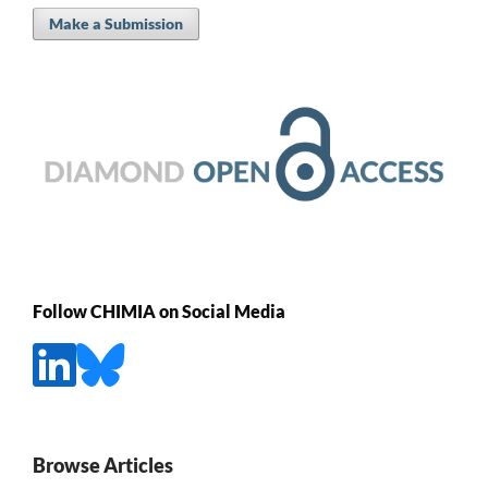
Make a Submission
Follow CHIMIA on Social Media
Browse Articles