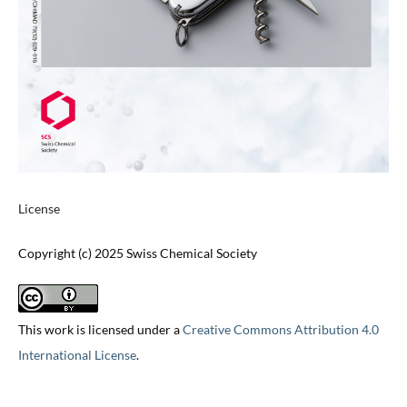
License
Copyright (c) 2025 Swiss Chemical Society
This work is licensed under a
Creative Commons Attribution 4.0
International License
.