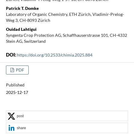
Patrick T. Domke
Laboratory of Organic Chemistry, ETH Zürich, Vladimir-Prelog-
Weg 3, CH-8093 Zürich
Ouidad Lahtigui
Syngenta Crop Protection AG, Schaffhauserstrasse 101, CH-4332
Stein AG, Switzerland
DOI:
https://doi.org/10.2533/chimia.2025.884
PDF
Published
2025-12-17
post
share