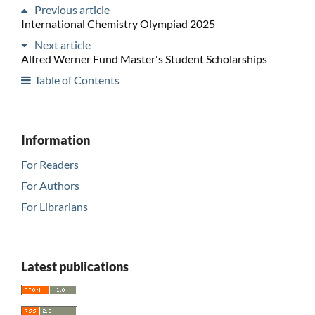
Previous article
International Chemistry Olympiad 2025
Next article
Alfred Werner Fund Master's Student Scholarships
Table of Contents
Information
For Readers
For Authors
For Librarians
Latest publications