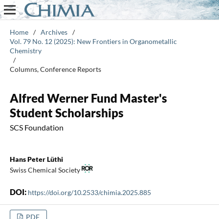
Home
/
Archives
/
Vol. 79 No. 12 (2025): New Frontiers in Organometallic
Chemistry
/
Columns, Conference Reports
Alfred Werner Fund Master's
Student Scholarships
SCS Foundation
Hans Peter Lüthi
Swiss Chemical Society
DOI:
https://doi.org/10.2533/chimia.2025.885
PDF