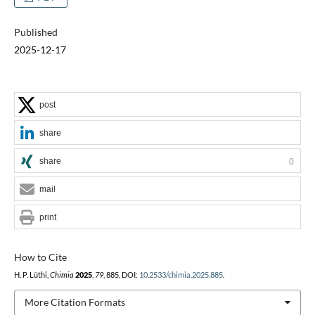
Published
2025-12-17
post
share
share
0
mail
print
How to Cite
H. P. Lüthi,
Chimia
2025
,
79
, 885, DOI:
10.2533/chimia.2025.885
.
More Citation Formats