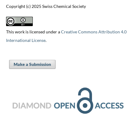
Copyright (c) 2025 Swiss Chemical Society
This work is licensed under a
Creative Commons Attribution 4.0
International License
.
Make a Submission