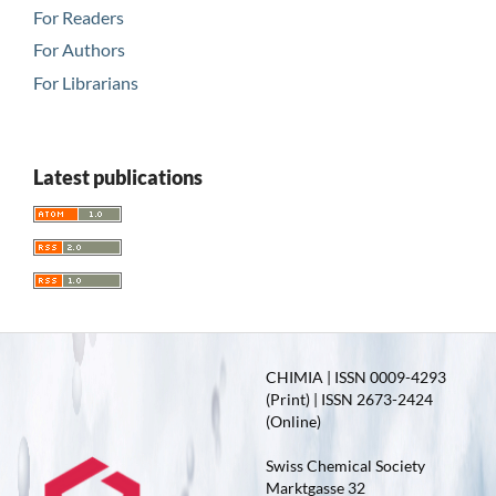
For Readers
For Authors
For Librarians
Latest publications
CHIMIA | ISSN 0009-4293
(Print) | ISSN 2673-2424
(Online)
Swiss Chemical Society
Marktgasse 32