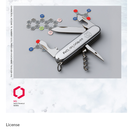
License