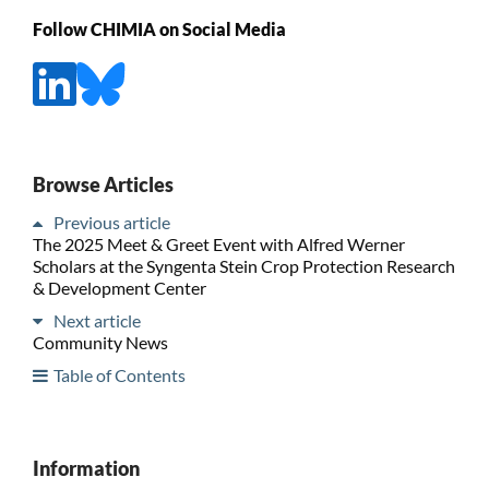
Follow CHIMIA on Social Media
Browse Articles
Previous article
The 2025 Meet & Greet Event with Alfred Werner
Scholars at the Syngenta Stein Crop Protection Research
& Development Center
Next article
Community News
Table of Contents
Information