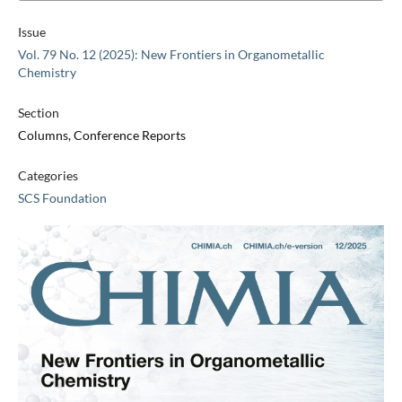
Issue
Vol. 79 No. 12 (2025): New Frontiers in Organometallic
Chemistry
Section
Columns, Conference Reports
Categories
SCS Foundation