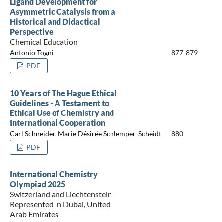
Ligand Development for
Asymmetric Catalysis from a
Historical and Didactical
Perspective
Chemical Education
Antonio Togni
877-879
PDF
10 Years of The Hague Ethical
Guidelines - A Testament to
Ethical Use of Chemistry and
International Cooperation
Carl Schneider, Marie Désirée Schlemper-Scheidt
880
PDF
International Chemistry
Olympiad 2025
Switzerland and Liechtenstein
Represented in Dubai, United
Arab Emirates