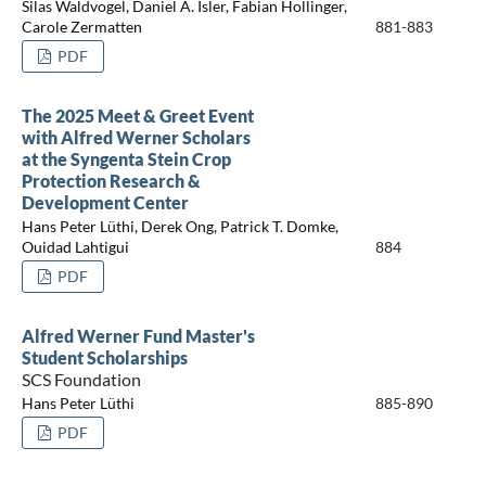
Silas Waldvogel, Daniel A. Isler, Fabian Hollinger,
Carole Zermatten
881-883
PDF
The 2025 Meet & Greet Event
with Alfred Werner Scholars
at the Syngenta Stein Crop
Protection Research &
Development Center
Hans Peter Lüthi, Derek Ong, Patrick T. Domke,
Ouidad Lahtigui
884
PDF
Alfred Werner Fund Master's
Student Scholarships
SCS Foundation
Hans Peter Lüthi
885-890
PDF