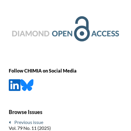
Follow CHIMIA on Social Media
Browse Issues
Previous issue
Vol. 79 No. 11 (2025)