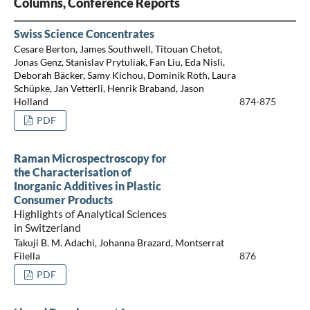
Columns, Conference Reports
Swiss Science Concentrates
Cesare Berton, James Southwell, Titouan Chetot,
Jonas Genz, Stanislav Prytuliak, Fan Liu, Eda Nisli,
Deborah Bäcker, Samy Kichou, Dominik Roth, Laura
Schüpke, Jan Vetterli, Henrik Braband, Jason
Holland
874-875
PDF
Raman Microspectroscopy for
the Characterisation of
Inorganic Additives in Plastic
Consumer Products
Highlights of Analytical Sciences
in Switzerland
Takuji B. M. Adachi, Johanna Brazard, Montserrat
Filella
876
PDF