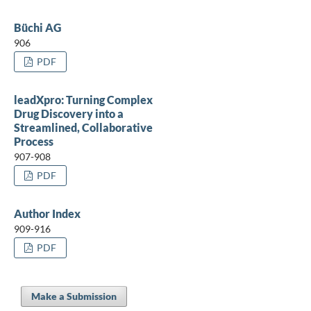
Büchi AG
906
PDF
leadXpro: Turning Complex
Drug Discovery into a
Streamlined, Collaborative
Process
907-908
PDF
Author Index
909-916
PDF
Make a Submission