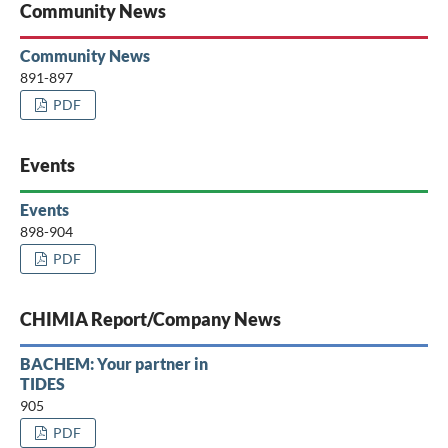
Community News
Community News
891-897
PDF
Events
Events
898-904
PDF
CHIMIA Report/Company News
BACHEM: Your partner in
TIDES
905
PDF