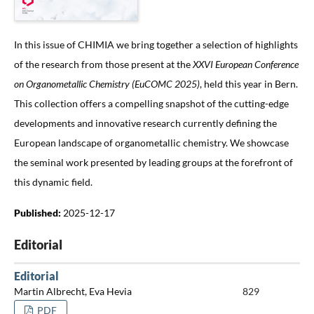
In this issue of CHIMIA we bring together a selection of highlights
of the research from those present at the
XXVI European Conference
on Organometallic Chemistry
(EuCOMC 2025)
, held this year in Bern.
This collection offers a compelling snapshot of the cutting-edge
developments and innovative research currently defining the
European landscape of organometallic chemistry. We showcase
the seminal work presented by leading groups at the forefront of
this dynamic field.
Published:
2025-12-17
Editorial
Editorial
Martin Albrecht, Eva Hevia
829
PDF