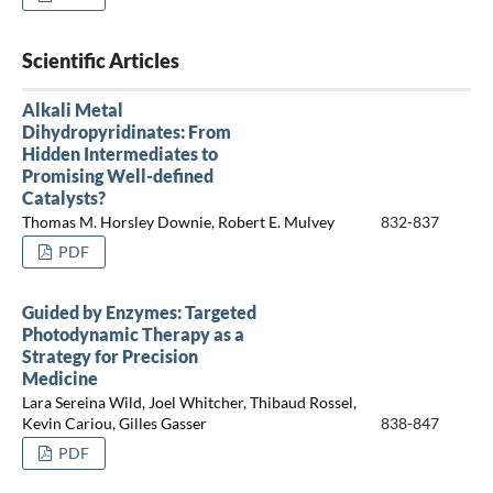
Scientific Articles
Alkali Metal
Dihydropyridinates: From
Hidden Intermediates to
Promising Well-defined
Catalysts?
Thomas M. Horsley Downie, Robert E. Mulvey
832-837
PDF
Guided by Enzymes: Targeted
Photodynamic Therapy as a
Strategy for Precision
Medicine
Lara Sereina Wild, Joel Whitcher, Thibaud Rossel,
Kevin Cariou, Gilles Gasser
838-847
PDF