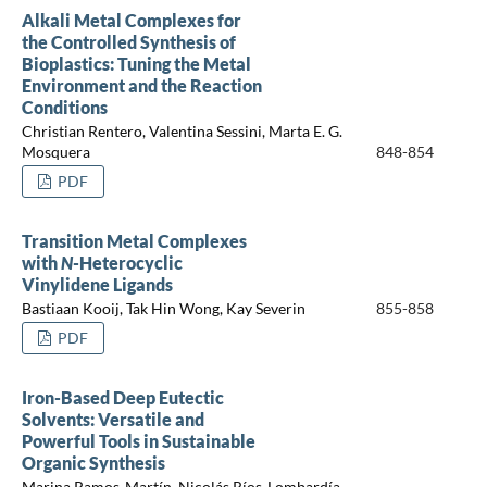
Alkali Metal Complexes for
the Controlled Synthesis of
Bioplastics: Tuning the Metal
Environment and the Reaction
Conditions
Christian Rentero, Valentina Sessini, Marta E. G.
Mosquera
848-854
PDF
Transition Metal Complexes
with
N
-Heterocyclic
Vinylidene Ligands
Bastiaan Kooij, Tak Hin Wong, Kay Severin
855-858
PDF
Iron-Based Deep Eutectic
Solvents: Versatile and
Powerful Tools in Sustainable
Organic Synthesis
Marina Ramos-Martín, Nicolás Ríos-Lombardía,