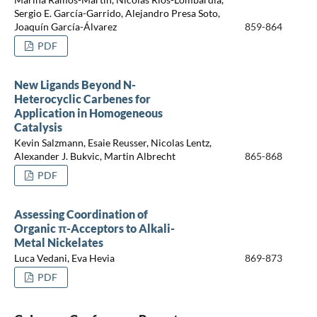
Sergio E. García-Garrido, Alejandro Presa Soto,
Joaquín García-Álvarez
859-864
PDF
New Ligands Beyond N-
Heterocyclic Carbenes for
Application in Homogeneous
Catalysis
Kevin Salzmann, Esaie Reusser, Nicolas Lentz,
Alexander J. Bukvic, Martin Albrecht
865-868
PDF
Assessing Coordination of
Organic π-Acceptors to Alkali-
Metal Nickelates
Luca Vedani, Eva Hevia
869-873
PDF