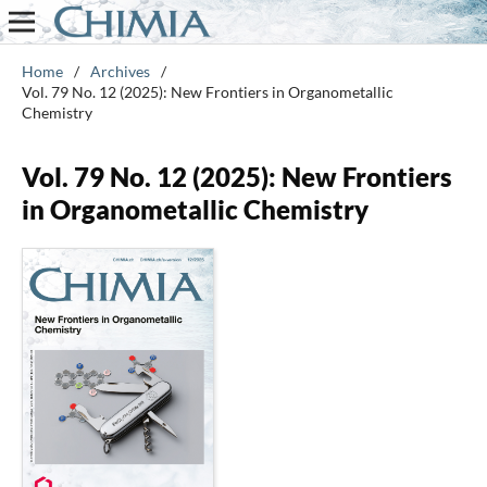
Home
/
Archives
/
Vol. 79 No. 12 (2025): New Frontiers in Organometallic
Chemistry
Vol. 79 No. 12 (2025): New Frontiers
in Organometallic Chemistry