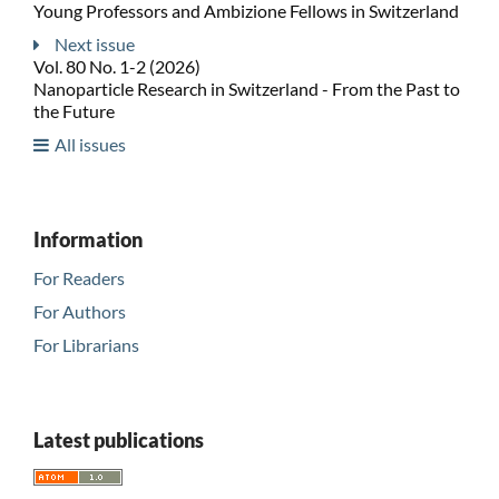
Young Professors and Ambizione Fellows in Switzerland
Next issue
Vol. 80 No. 1-2 (2026)
Nanoparticle Research in Switzerland - From the Past to
the Future
All issues
Information
For Readers
For Authors
For Librarians
Latest publications