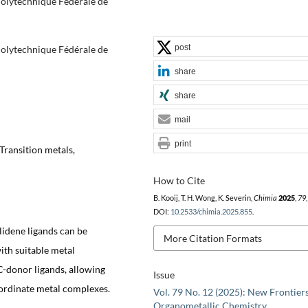
 Polytechnique Fédérale de
post
 Polytechnique Fédérale de
share
share
mail
print
Transition metals,
How to Cite
B. Kooij, T. H. Wong, K. Severin,
Chimia
2025
,
79
DOI:
10.2533/chimia.2025.855
.
lidene ligands can be
More Citation Formats
ith suitable metal
C-donor ligands, allowing
Issue
coordinate metal complexes.
Vol. 79 No. 12 (2025): New Frontiers
Organometallic Chemistry