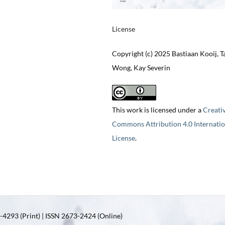
License
Copyright (c) 2025 Bastiaan Kooij, T
Wong, Kay Severin
This work is licensed under a
Creati
Commons Attribution 4.0 Internatio
License
.
4293 (Print) | ISSN 2673-2424 (Online)