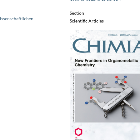
Section
issenschaftlichen
Scientific Articles