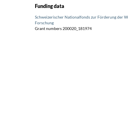
Funding data
Schweizerischer Nationalfonds zur Förderung der W
Forschung
Grant numbers 200020_181974