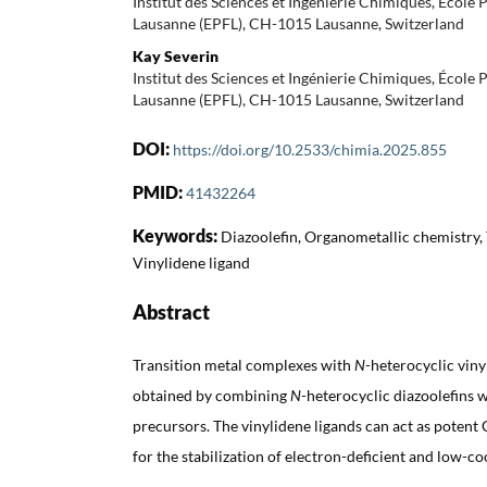
Institut des Sciences et Ingénierie Chimiques, École
Lausanne (EPFL), CH-1015 Lausanne, Switzerland
Kay Severin
Institut des Sciences et Ingénierie Chimiques, École
Lausanne (EPFL), CH-1015 Lausanne, Switzerland
DOI:
https://doi.org/10.2533/chimia.2025.855
PMID:
41432264
Keywords:
Diazoolefin, Organometallic chemistry, 
Vinylidene ligand
Abstract
Transition metal complexes with
N
-heterocyclic viny
obtained by combining
N
-heterocyclic diazoolefins w
precursors. The vinylidene ligands can act as potent 
for the stabilization of electron-deficient and low-