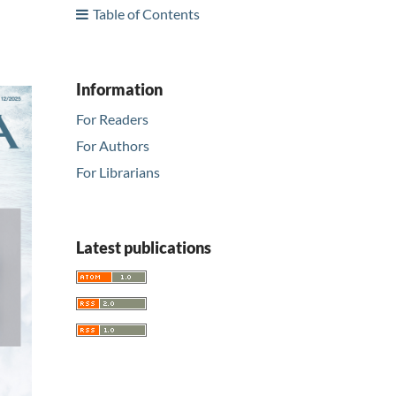
Table of Contents
Information
For Readers
For Authors
For Librarians
Latest publications