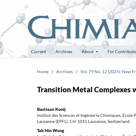
Current
Archives
About
For Contribut
Home
/
Archives
/
Vol. 79 No. 12 (2025): New F
Transition Metal Complexes 
Bastiaan Kooij
Institut des Sciences et Ingénierie Chimiques, École
Lausanne (EPFL), CH-1015 Lausanne, Switzerland
Tak Hin Wong