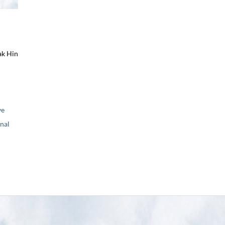
ak Hin
ve
nal