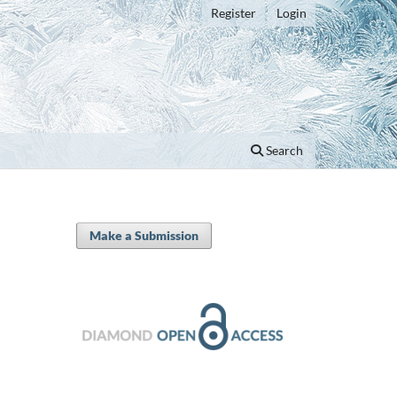
Register
Login
Search
Make a Submission