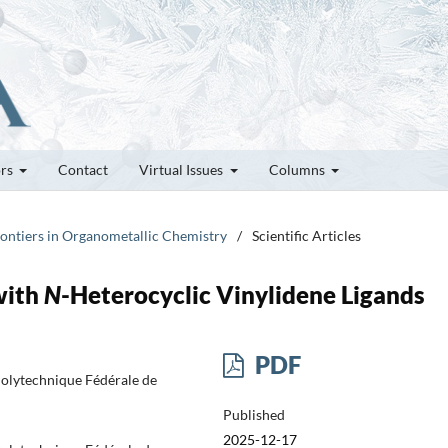
ors
Contact
Virtual Issues
Columns
rontiers in Organometallic Chemistry
/
Scientific Articles
with
N
-Heterocyclic Vinylidene Ligands
PDF
 Polytechnique Fédérale de
Published
2025-12-17