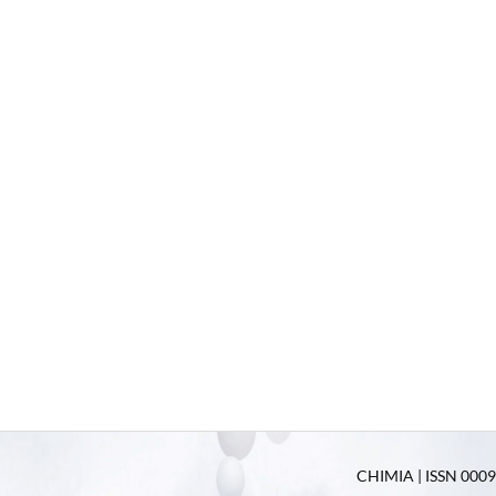
CHIMIA | ISSN 0009-