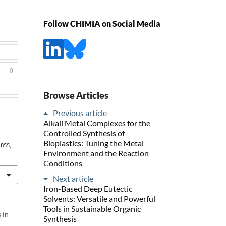
Follow CHIMIA on Social Media
0
Browse Articles
Previous article
Alkali Metal Complexes for the
Controlled Synthesis of
Bioplastics: Tuning the Metal
, 855,
Environment and the Reaction
Conditions
Next article
Iron-Based Deep Eutectic
Solvents: Versatile and Powerful
Tools in Sustainable Organic
 in
Synthesis