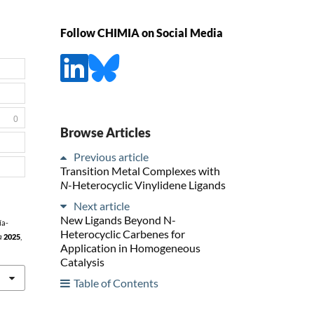
Follow CHIMIA on Social Media
0
Browse Articles
Previous article
Transition Metal Complexes with
N
-Heterocyclic Vinylidene Ligands
Next article
New Ligands Beyond N-
ía-
Heterocyclic Carbenes for
a
2025
,
Application in Homogeneous
Catalysis
Table of Contents