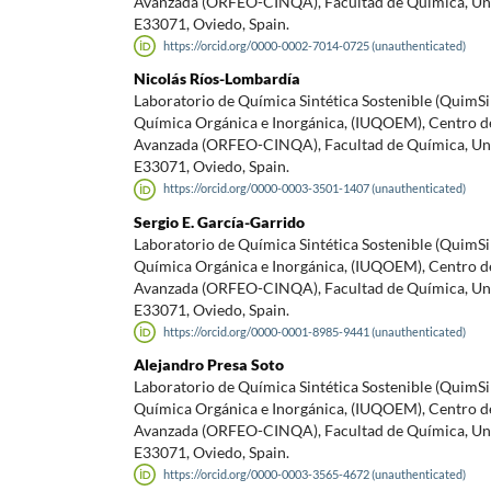
Avanzada (ORFEO-CINQA), Facultad de Química, Uni
E33071, Oviedo, Spain.
https://orcid.org/0000-0002-7014-0725 (unauthenticated)
Nicolás Ríos-Lombardía
Laboratorio de Química Sintética Sostenible (QuimS
Química Orgánica e Inorgánica, (IUQOEM), Centro d
Avanzada (ORFEO-CINQA), Facultad de Química, Uni
E33071, Oviedo, Spain.
https://orcid.org/0000-0003-3501-1407 (unauthenticated)
Sergio E. García-Garrido
Laboratorio de Química Sintética Sostenible (QuimS
Química Orgánica e Inorgánica, (IUQOEM), Centro d
Avanzada (ORFEO-CINQA), Facultad de Química, Uni
E33071, Oviedo, Spain.
https://orcid.org/0000-0001-8985-9441 (unauthenticated)
Alejandro Presa Soto
Laboratorio de Química Sintética Sostenible (QuimS
Química Orgánica e Inorgánica, (IUQOEM), Centro d
Avanzada (ORFEO-CINQA), Facultad de Química, Uni
E33071, Oviedo, Spain.
https://orcid.org/0000-0003-3565-4672 (unauthenticated)