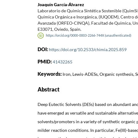
Joaquín García-Álvarez
Laboratorio de Química Sintética Sostenible (QuimS
Química Orgánica e Inorgánica, (IUQOEM), Centro d
Avanzada (ORFEO-CINQA), Facultad de Química, Uni
E33071, Oviedo, Spain.
https://orcid.org/0000-0003-2266-744X (unauthenticated)
DOI:
https://doi.org/10.2533/chimia.2025.859
PMID:
41432265
Keywords:
Iron, Lewis-ADESs, Organic synthesis, S
Abstract
Deep Eutectic Solvents (
DES
s) based on abundant and
have emerged as versatile and sustainable alternativ
solvents/promoters in a variety of synthetic organic
milder reaction conditions. In particular, Fe(III)-bas