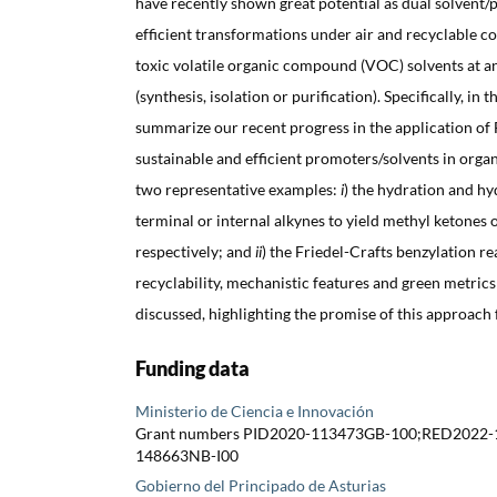
have recently shown great potential as dual solvent
efficient transformations under air and recyclable c
toxic volatile organic compound (VOC) solvents at an
(synthesis, isolation or purification). Specifically, in 
summarize our recent progress in the application of
sustainable and efficient promoters/solvents in orga
two representative examples:
i
) the hydration and hy
terminal or internal alkynes to yield methyl ketones 
respectively; and
ii
) the Friedel-Crafts benzylation r
recyclability, mechanistic features and green metrics
discussed, highlighting the promise of this approach 
Funding data
Ministerio de Ciencia e Innovación
Grant numbers PID2020-113473GB-100;RED2022-
148663NB-I00
Gobierno del Principado de Asturias