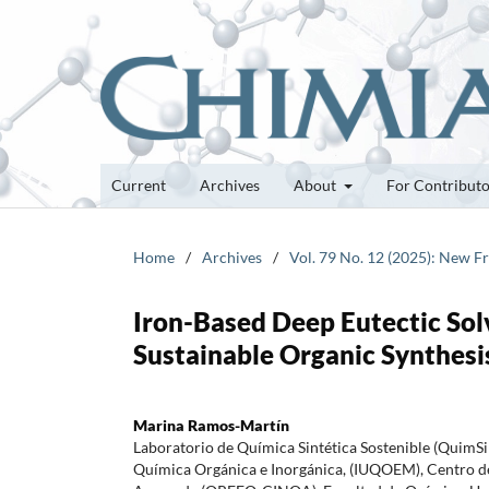
Current
Archives
About
For Contribut
Home
/
Archives
/
Vol. 79 No. 12 (2025): New F
Iron-Based Deep Eutectic Solv
Sustainable Organic Synthesi
Marina Ramos-Martín
Laboratorio de Química Sintética Sostenible (QuimS
Química Orgánica e Inorgánica, (IUQOEM), Centro d