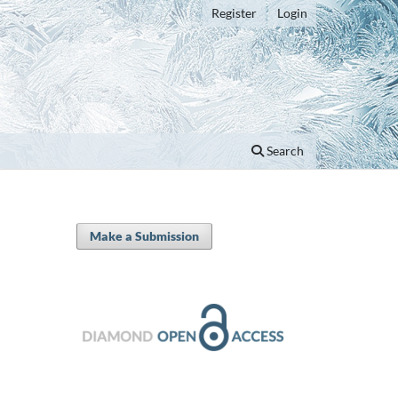
Register
Login
Search
Make a Submission