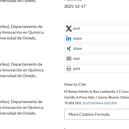
versidad de Oviedo,
2025-12-17
inSos), Departamento de
post
e Innovación en Química
versidad de Oviedo,
share
share
mail
inSos), Departamento de
print
e Innovación en Química
versidad de Oviedo,
How to Cite
M. Ramos-Martín, N. Ríos-Lombardía, S. E. Garc
Garrido, A. Presa Soto, J. García-Álvarez,
Chimi
inSos), Departamento de
79
, 859, DOI:
10.2533/chimia.2025.859
.
e Innovación en Química
versidad de Oviedo,
More Citation Formats