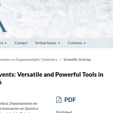
ors
Contact
Virtual Issues
Columns
rontiers in Organometallic Chemistry
/
Scientific Articles
ents: Versatile and Powerful Tools in
s
PDF
inSos), Departamento de
e Innovación en Química
Published