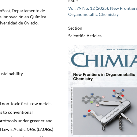
Issue
Vol. 79 No. 12 (2025): New Frontiers
inSos), Departamento de
Organometallic Chemistry
e Innovación en Química
versidad de Oviedo,
Section
Scientific Articles
ustainability
 non-toxic first-row metals
es to conventional
 protocols under greener and
ed Lewis Acidic
DES
s (
LADES
s)