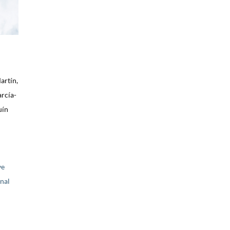
artín,
arcía-
uín
ve
nal