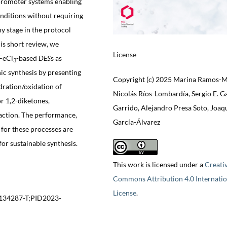
/promoter systems enabling
onditions without requiring
y stage in the protocol
this short review, we
License
 FeCl
-based
DES
s as
3
nic synthesis by presenting
Copyright (c) 2025 Marina Ramos-M
dration/oxidation of
Nicolás Ríos-Lombardía, Sergio E. G
or 1,2-diketones,
Garrido, Alejandro Presa Soto, Joaq
eaction. The performance,
García-Álvarez
 for these processes are
for sustainable synthesis.
This work is licensed under a
Creati
Commons Attribution 4.0 Internatio
License
.
134287-T;PID2023-