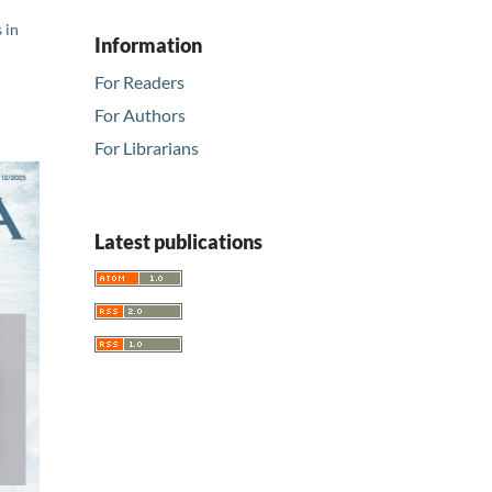
 in
Information
For Readers
For Authors
For Librarians
Latest publications