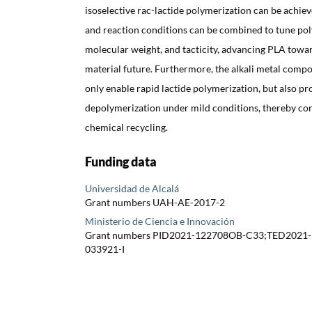
isoselective rac-lactide polymerization can be achiev
and reaction conditions can be combined to tune po
molecular weight, and tacticity, advancing PLA towar
material future. Furthermore, the alkali metal comp
only enable rapid lactide polymerization, but also 
depolymerization under mild conditions, thereby con
chemical recycling.
Funding data
Universidad de Alcalá
Grant numbers UAH-AE-2017-2
Ministerio de Ciencia e Innovación
Grant numbers PID2021-122708OB-C33;TED2021
033921-I