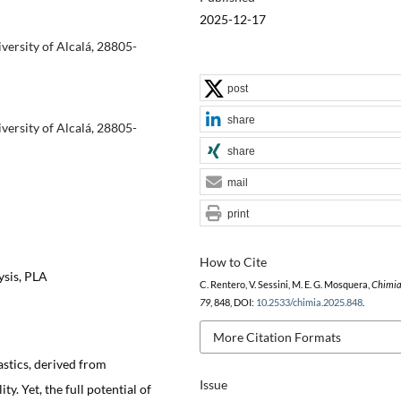
2025-12-17
ersity of Alcalá, 28805-
post
share
ersity of Alcalá, 28805-
share
mail
print
How to Cite
ysis, PLA
C. Rentero, V. Sessini, M. E. G. Mosquera,
Chimi
79
, 848, DOI:
10.2533/chimia.2025.848
.
More Citation Formats
astics, derived from
Issue
y. Yet, the full potential of