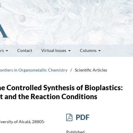
ors
Contact
Virtual Issues
Columns
rontiers in Organometallic Chemistry
/
Scientific Articles
e Controlled Synthesis of Bioplastics:
t and the Reaction Conditions
PDF
ersity of Alcalá, 28805-
Published