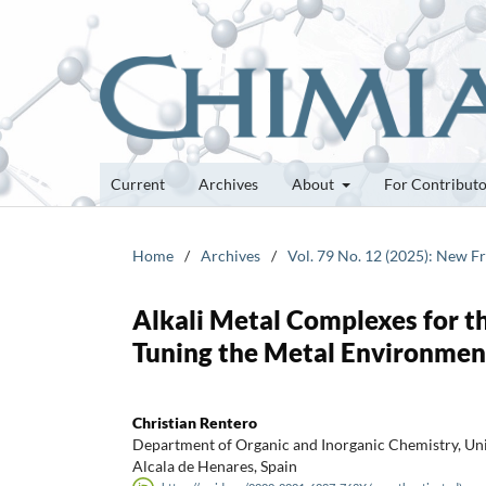
Current
Archives
About
For Contribut
Home
/
Archives
/
Vol. 79 No. 12 (2025): New F
Alkali Metal Complexes for th
Tuning the Metal Environmen
Christian Rentero
Department of Organic and Inorganic Chemistry, Univ
Alcala de Henares, Spain