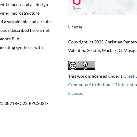
ed. Hence, catalyst design
lymer microstructure,
d a sustainable and circular
License
ounds described herein not
promote PLA
Copyright (c) 2025 Christian Renter
necting synthesis with
Valentina Sessini, Marta E. G. Mosq
This work is licensed under a
Creati
Commons Attribution 4.0 Internatio
License
.
-130871B–C22;RYC2021-