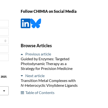
Follow CHIMIA on Social Media
0
Browse Articles
Previous article
Guided by Enzymes: Targeted
Photodynamic Therapy as a
Strategy for Precision Medicine
Next article
a
2025
,
Transition Metal Complexes with
N
-Heterocyclic Vinylidene Ligands
Table of Contents