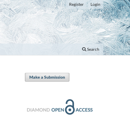
Register
Login
Search
Make a Submission