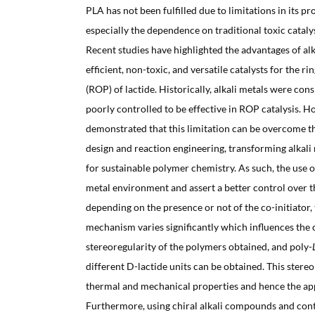
PLA has not been fulfilled due to limitations in its p
especially the dependence on traditional toxic catalys
Recent studies have highlighted the advantages of al
efficient, non-toxic, and versatile catalysts for the 
(ROP) of lactide. Historically, alkali metals were con
poorly controlled to be effective in ROP catalysis. H
demonstrated that this limitation can be overcome t
design and reaction engineering, transforming alkali
for sustainable polymer chemistry. As such, the use o
metal environment and assert a better control over t
depending on the presence or not of the co-initiator,
mechanism varies significantly which influences the 
stereoregularity of the polymers obtained, and poly-
different D-lactide units can be obtained. This stere
thermal and mechanical properties and hence the app
Furthermore, using chiral alkali compounds and cont