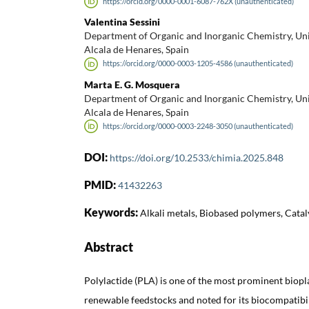
https://orcid.org/0000-0001-6087-762X (unauthenticated)
Valentina Sessini
Department of Organic and Inorganic Chemistry, Univ
Alcala de Henares, Spain
https://orcid.org/0000-0003-1205-4586 (unauthenticated)
Marta E. G. Mosquera
Department of Organic and Inorganic Chemistry, Univ
Alcala de Henares, Spain
https://orcid.org/0000-0003-2248-3050 (unauthenticated)
DOI:
https://doi.org/10.2533/chimia.2025.848
PMID:
41432263
Keywords:
Alkali metals, Biobased polymers, Catal
Abstract
Polylactide (PLA) is one of the most prominent biopl
renewable feedstocks and noted for its biocompatibilit