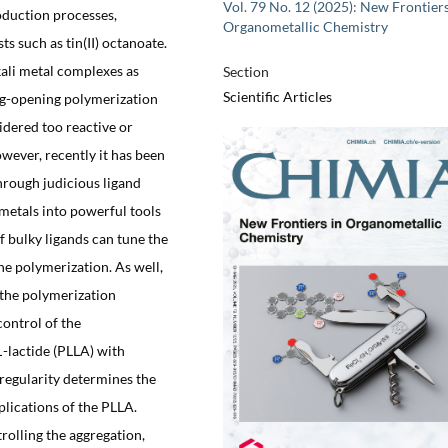
Vol. 79 No. 12 (2025): New Frontiers
roduction processes,
Organometallic Chemistry
ts such as tin(II) octanoate.
kali metal complexes as
Section
Scientific Articles
ring-opening polymerization
sidered too reactive or
owever, recently it has been
hrough judicious ligand
 metals into powerful tools
f bulky ligands can tune the
he polymerization. As well,
 the polymerization
control of the
L
-lactide (PLLA) with
oregularity determines the
lications of the PLLA.
rolling the aggregation,