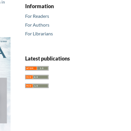
 in
Information
For Readers
For Authors
For Librarians
Latest publications