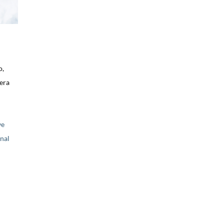
o,
uera
ve
nal