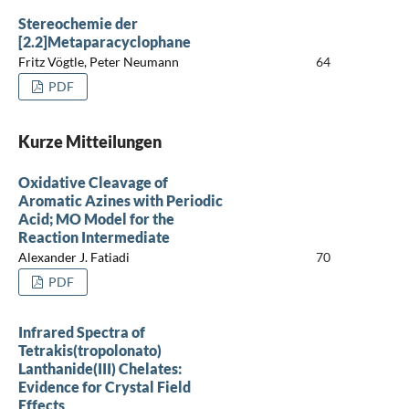
Stereochemie der
[2.2]Metaparacyclophane
Fritz Vögtle, Peter Neumann
64
PDF
Kurze Mitteilungen
Oxidative Cleavage of
Aromatic Azines with Periodic
Acid; MO Model for the
Reaction Intermediate
Alexander J. Fatiadi
70
PDF
Infrared Spectra of
Tetrakis(tropolonato)
Lanthanide(III) Chelates:
Evidence for Crystal Field
Effects