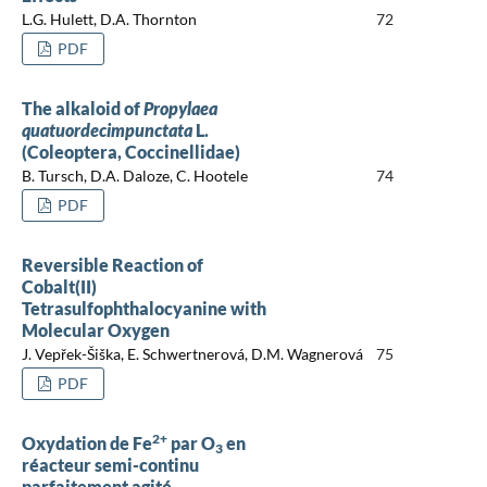
L.G. Hulett, D.A. Thornton
72
PDF
The alkaloid of
Propylaea
quatuordecimpunctata
L.
(Coleoptera, Coccinellidae)
B. Tursch, D.A. Daloze, C. Hootele
74
PDF
Reversible Reaction of
Cobalt(II)
Tetrasulfophthalocyanine with
Molecular Oxygen
J. Vepřek-Šiška, E. Schwertnerová, D.M. Wagnerová
75
PDF
2+
Oxydation de Fe
par O
en
3
réacteur semi-continu
parfaitement agité