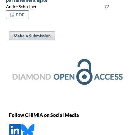
André Schreiber
77
PDF
Make a Submission
Follow CHIMIA on Social Media