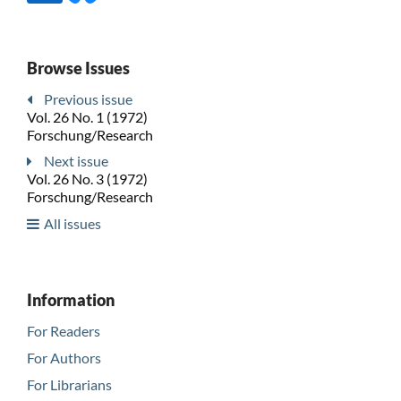
Browse Issues
Previous issue
Vol. 26 No. 1 (1972)
Forschung/Research
Next issue
Vol. 26 No. 3 (1972)
Forschung/Research
All issues
Information
For Readers
For Authors
For Librarians