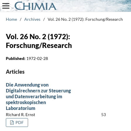
Home
/
Archives
/
Vol. 26 No. 2 (1972): Forschung/Research
Vol. 26 No. 2 (1972):
Forschung/Research
Published:
1972-02-28
Articles
Die Anwendung von
Digitalrechnern zur Steuerung
und Datenverarbeitung im
spektroskopischen
Laboratorium
Richard R. Ernst
53
PDF