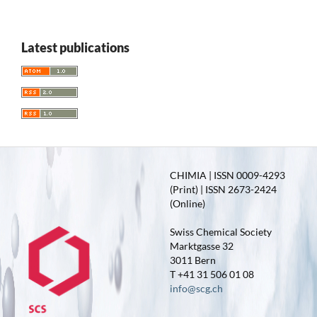
Latest publications
CHIMIA | ISSN 0009-4293
(Print) | ISSN 2673-2424
(Online)
Swiss Chemical Society
Marktgasse 32
3011 Bern
T +41 31 506 01 08
info@scg.ch