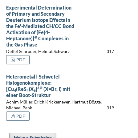
Experimental Determination
of Primary and Secondary
Deuterium Isotope Effects in
I
the Fe
-Mediated CH/CC Bond
Activation of [Fe(4-
⊕
Heptanone)]
Complexes in
the Gas Phase
Detlef Schröder, Helmut Schwarz
317
PDF
Heterometall-Schwefel-
Halogenokomplexe:
3⊖
[Cu
(ReS
)X
]
(X=Br, I) mit
4
4
6
einer Boot-Struktur
Achim Müller, Erich Krickemeyer, Hartmut Bögge,
Michael Penk
319
PDF
Make a Submission