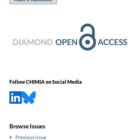
Follow CHIMIA on Social Media
Browse Issues
Previous issue