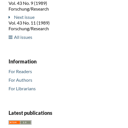
Vol. 43 No. 9 (1989)
Forschung/Research
Next issue
Vol. 43 No. 11 (1989)
Forschung/Research
All issues
Information
For Readers
For Authors
For Librarians
Latest publications