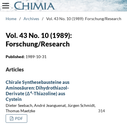
Home
/
Archives
/
Vol. 43 No. 10 (1989): Forschung/Research
Vol. 43 No. 10 (1989):
Forschung/Research
Published:
1989-10-31
Articles
Chirale Synthesebausteine aus
Aminosäuren: Dihydrothiazol-
4
Derivate (Δ
-Thiazoline) aus
Cystein
Dieter Seebach, André Jeanguenat, Jürgen Schmidt,
Thomas Maetzke
314
PDF