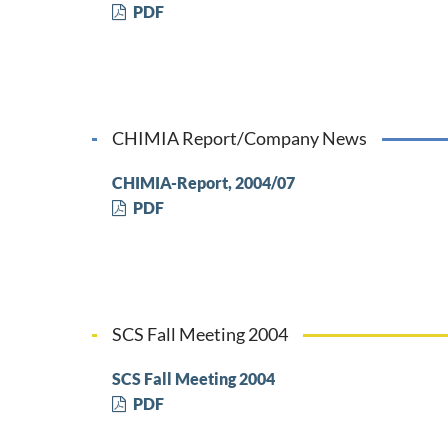
PDF
CHIMIA Report/Company News
CHIMIA-Report, 2004/07
PDF
SCS Fall Meeting 2004
SCS Fall Meeting 2004
PDF