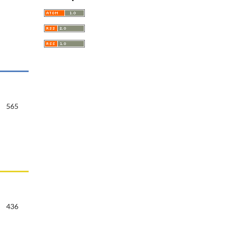
565
436