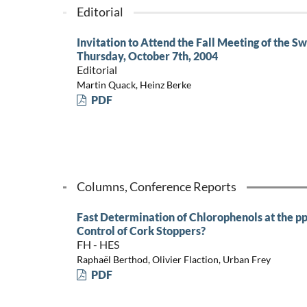
Editorial
Invitation to Attend the Fall Meeting of the Sw
Thursday, October 7th, 2004
Editorial
Martin Quack, Heinz Berke
PDF
Columns, Conference Reports
Fast Determination of Chlorophenols at the pp
Control of Cork Stoppers?
FH - HES
Raphaël Berthod, Olivier Flaction, Urban Frey
PDF