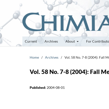
Current
Archives
About
For Contribut
Home
/
Archives
/
Vol. 58 No. 7-8 (2004): Fall 
Vol. 58 No. 7-8 (2004): Fall 
Published:
2004-08-01