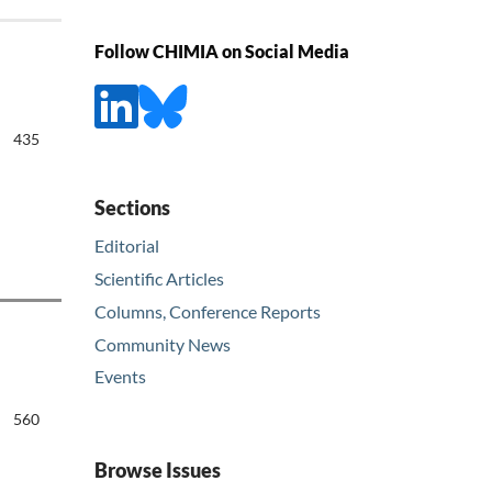
Follow CHIMIA on Social Media
435
Sections
Editorial
Scientific Articles
Columns, Conference Reports
Community News
Events
560
Browse Issues