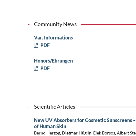
Community News
Var. Informations
PDF
Honors/Ehrungen
PDF
Scientific Articles
New UV Absorbers for Cosmetic Sunscreens – 
of Human Skin
Bernd Herzog, Dietmar Hüglin, Elek Borsos, Albert Ste