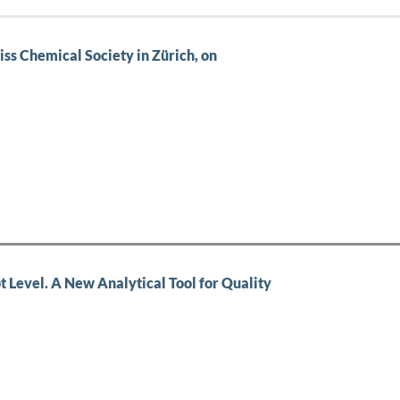
iss Chemical Society in Zürich, on
t Level. A New Analytical Tool for Quality