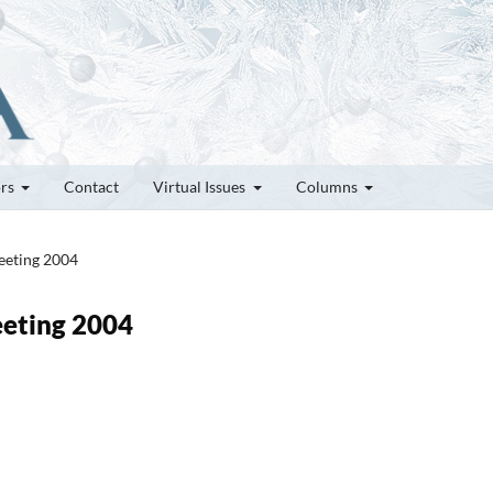
ors
Contact
Virtual Issues
Columns
Meeting 2004
Meeting 2004