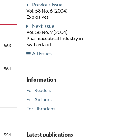
Previous issue
Vol. 58 No. 6 (2004)
Explosives
Next issue
Vol. 58 No. 9 (2004)
Pharmaceutical Industry in
Switzerland
563
All issues
564
Information
For Readers
For Authors
For Librarians
Latest publications
554