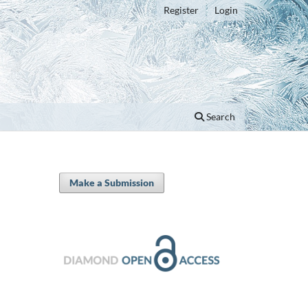
Register
Login
Search
Make a Submission