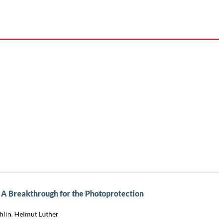
A Breakthrough for the Photoprotection
hlin, Helmut Luther