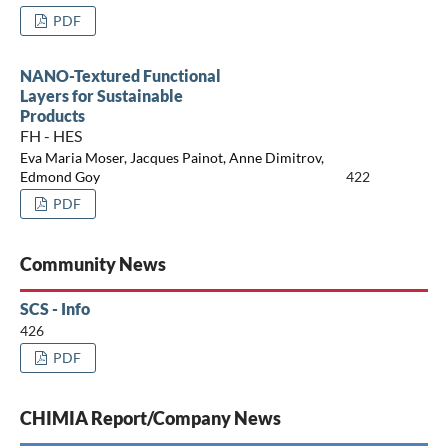
PDF
NANO-Textured Functional
Layers for Sustainable
Products
FH - HES
Eva Maria Moser, Jacques Painot, Anne Dimitrov,
Edmond Goy
422
PDF
Community News
SCS - Info
426
PDF
CHIMIA Report/Company News