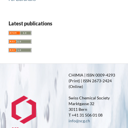
Latest publications
CHIMIA | ISSN 0009-4293
(Print) | ISSN 2673-2424
(Online)
Swiss Chemical Society
Marktgasse 32
3011 Bern
T +41 31 506 01 08
info@scg.ch