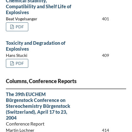
Chemical Stability,
Compatibility and Shelf Life of
Explosives
Beat Vogelsanger
401
PDF
Toxicity and Degradation of
Explosives
Hans Stucki
409
PDF
Columns, Conference Reports
The 39th EUCHEM
Bürgenstock Conference on
Stereochemistry Bürgenstock
(Switzerland), April 17 to 23,
2004
Conference Report
Martin Lochner
414