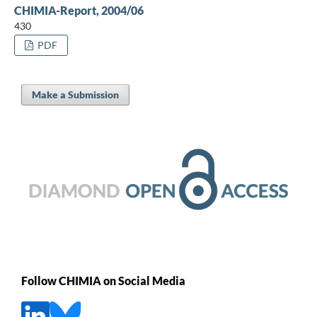
CHIMIA-Report, 2004/06
430
PDF
Make a Submission
Follow CHIMIA on Social Media