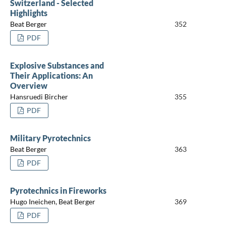
Switzerland - Selected
Highlights
Beat Berger
352
PDF
Explosive Substances and
Their Applications: An
Overview
Hansruedi Bircher
355
PDF
Military Pyrotechnics
Beat Berger
363
PDF
Pyrotechnics in Fireworks
Hugo Ineichen, Beat Berger
369
PDF