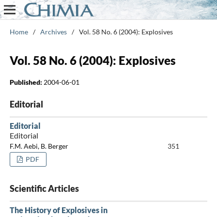
Home
/
Archives
/
Vol. 58 No. 6 (2004): Explosives
Vol. 58 No. 6 (2004): Explosives
Published:
2004-06-01
Editorial
Editorial
Editorial
F.M. Aebi, B. Berger
351
PDF
Scientific Articles
The History of Explosives in