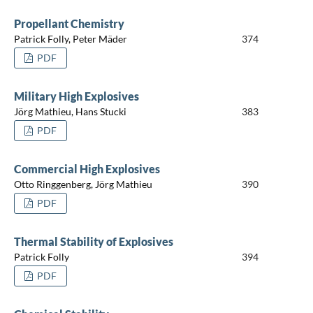
Propellant Chemistry
Patrick Folly, Peter Mäder
374
PDF
Military High Explosives
Jörg Mathieu, Hans Stucki
383
PDF
Commercial High Explosives
Otto Ringgenberg, Jörg Mathieu
390
PDF
Thermal Stability of Explosives
Patrick Folly
394
PDF