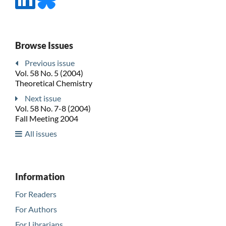
Browse Issues
Previous issue
Vol. 58 No. 5 (2004)
Theoretical Chemistry
Next issue
Vol. 58 No. 7-8 (2004)
Fall Meeting 2004
All issues
Information
For Readers
For Authors
For Librarians