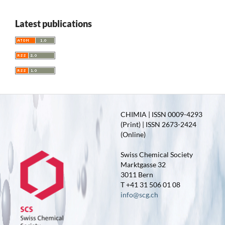
Latest publications
CHIMIA | ISSN 0009-4293
(Print) | ISSN 2673-2424
(Online)
Swiss Chemical Society
Marktgasse 32
3011 Bern
T +41 31 506 01 08
info@scg.ch