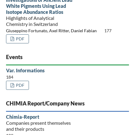
White Pigments Using Lead
Isotope Abundance Ratios
Highlights of Analytical
Chemistry in Switzerland
Giuseppino Fortunato, Axel Ritter, Daniel Fabian
177
PDF
Events
Var. Informations
184
PDF
CHIMIA Report/Company News
Chimia-Report
Companies present themselves
and their products