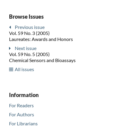
Browse Issues
Previous issue
Vol. 59 No. 3 (2005)
Laureates: Awards and Honors
Next issue
Vol. 59 No. 5 (2005)
Chemical Sensors and Bioassays
All issues
Information
For Readers
For Authors
For Librarians