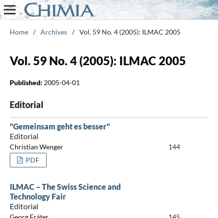
Home
/
Archives
/
Vol. 59 No. 4 (2005): ILMAC 2005
Vol. 59 No. 4 (2005): ILMAC 2005
Published:
2005-04-01
Editorial
"Gemeinsam geht es besser"
Editorial
Christian Wenger
144
PDF
ILMAC – The Swiss Science and
Technology Fair
Editorial
Georg Fráter
145