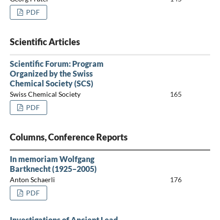
PDF
Scientific Articles
Scientific Forum: Program
Organized by the Swiss
Chemical Society (SCS)
Swiss Chemical Society
165
PDF
Columns, Conference Reports
In memoriam Wolfgang
Bartknecht (1925–2005)
Anton Schaerli
176
PDF
Investigations of Ancient Lead