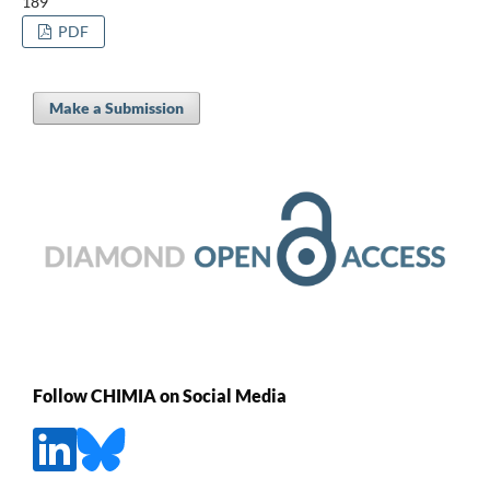
189
PDF
Make a Submission
Follow CHIMIA on Social Media