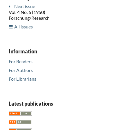
Next issue
Vol. 4 No. 6 (1950)
Forschung/Research
All issues
Information
For Readers
For Authors
For Librarians
Latest publications