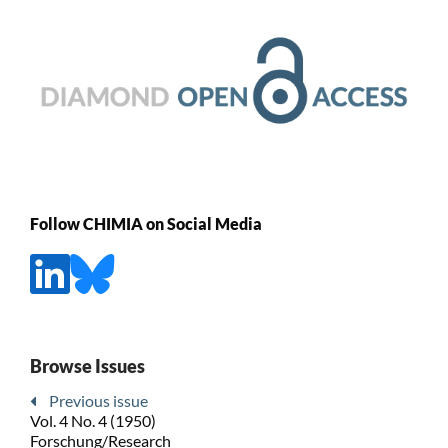
Follow CHIMIA on Social Media
Browse Issues
Previous issue
Vol. 4 No. 4 (1950)
Forschung/Research