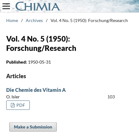
Home
/
Archives
/
Vol. 4 No. 5 (1950): Forschung/Research
Vol. 4 No. 5 (1950):
Forschung/Research
Published:
1950-05-31
Articles
Die Chemie des Vitamin A
O. Isler
103
PDF
Make a Submission