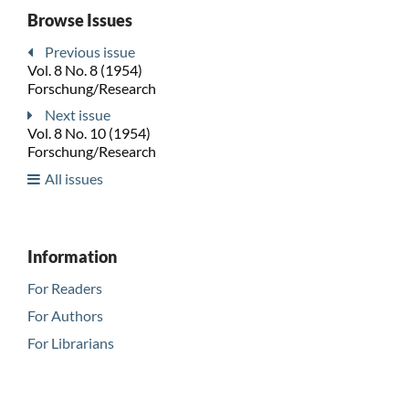
Browse Issues
Previous issue
Vol. 8 No. 8 (1954)
Forschung/Research
Next issue
Vol. 8 No. 10 (1954)
Forschung/Research
All issues
Information
For Readers
For Authors
For Librarians