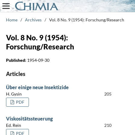
Home
/
Archives
/
Vol. 8 No. 9 (1954): Forschung/Research
Vol. 8 No. 9 (1954):
Forschung/Research
Published:
1954-09-30
Articles
Über einige neue Insektizide
H. Gysin
205
PDF
Viskositätssteuerung
Ed. Rein
210
PDF