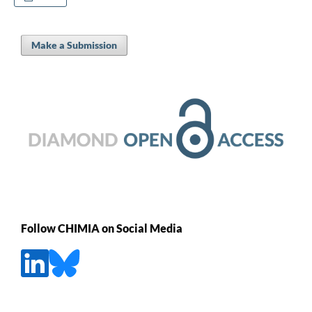
Make a Submission
Follow CHIMIA on Social Media