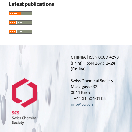
Latest publications
CHIMIA | ISSN 0009-4293
(Print) | ISSN 2673-2424
(Online)
Swiss Chemical Society
Marktgasse 32
3011 Bern
T +41 31 506 01 08
info@scg.ch