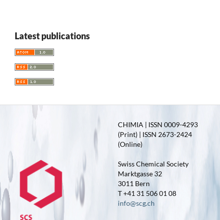
Latest publications
CHIMIA | ISSN 0009-4293
(Print) | ISSN 2673-2424
(Online)
Swiss Chemical Society
Marktgasse 32
3011 Bern
T +41 31 506 01 08
info@scg.ch