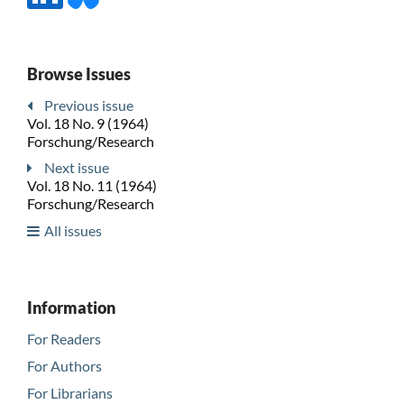
Browse Issues
Previous issue
Vol. 18 No. 9 (1964)
Forschung/Research
Next issue
Vol. 18 No. 11 (1964)
Forschung/Research
All issues
Information
For Readers
For Authors
For Librarians