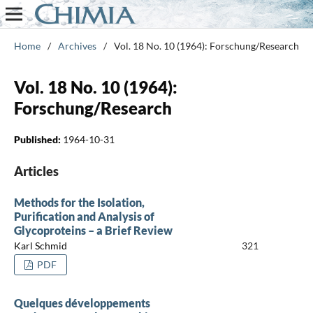
Home
/
Archives
/
Vol. 18 No. 10 (1964): Forschung/Research
Vol. 18 No. 10 (1964):
Forschung/Research
Published:
1964-10-31
Articles
Methods for the Isolation,
Purification and Analysis of
Glycoproteins – a Brief Review
Karl Schmid
321
PDF
Quelques développements