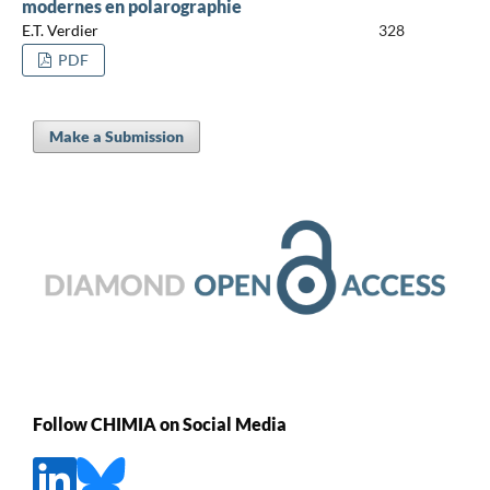
modernes en polarographie
E.T. Verdier
328
PDF
Make a Submission
Follow CHIMIA on Social Media