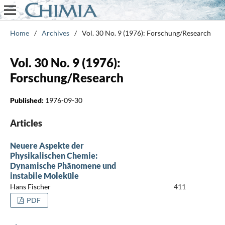
Home
/
Archives
/
Vol. 30 No. 9 (1976): Forschung/Research
Vol. 30 No. 9 (1976):
Forschung/Research
Published:
1976-09-30
Articles
Neuere Aspekte der
Physikalischen Chemie:
Dynamische Phänomene und
instabile Moleküle
Hans Fischer
411
PDF