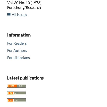
Vol. 30 No. 10 (1976)
Forschung/Research
All issues
Information
For Readers
For Authors
For Librarians
Latest publications