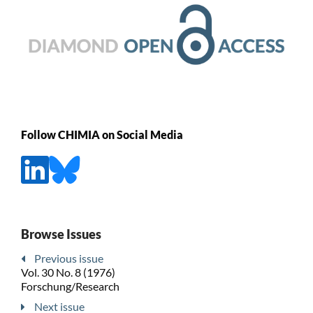
Follow CHIMIA on Social Media
Browse Issues
Previous issue
Vol. 30 No. 8 (1976)
Forschung/Research
Next issue