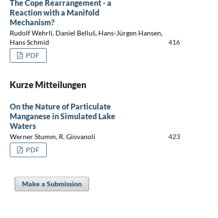
The Cope Rearrangement - a
Reaction with a Manifold
Mechanism?
Rudolf Wehrli, Daniel Belluš, Hans-Jürgen Hansen,
Hans Schmid
416
PDF
Kurze Mitteilungen
On the Nature of Particulate
Manganese in Simulated Lake
Waters
Werner Stumm, R. Giovanoli
423
PDF
Make a Submission