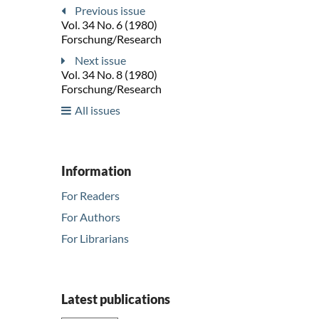
Previous issue
Vol. 34 No. 6 (1980)
Forschung/Research
Next issue
Vol. 34 No. 8 (1980)
Forschung/Research
All issues
Information
For Readers
For Authors
For Librarians
Latest publications