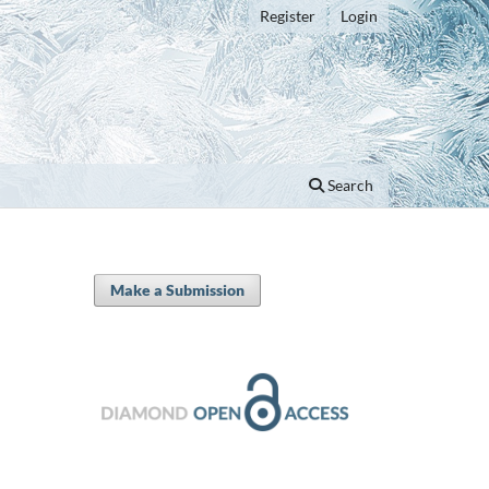
Register
Login
Search
Make a Submission