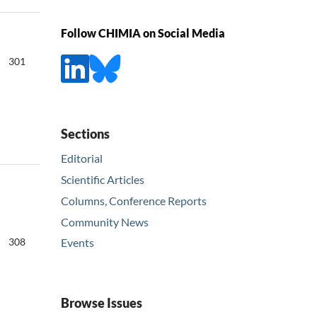
Follow CHIMIA on Social Media
301
Sections
Editorial
Scientific Articles
Columns, Conference Reports
Community News
308
Events
Browse Issues