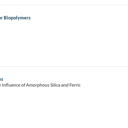
or Biopolymers
es
e Influence of Amorphous Silica and Ferric