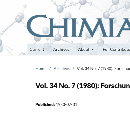
Current
Archives
About
For Contribut
Home
/
Archives
/
Vol. 34 No. 7 (1980): Forsch
Vol. 34 No. 7 (1980): Forsch
Published:
1980-07-31