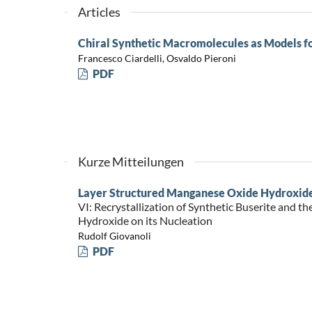
Articles
Chiral Synthetic Macromolecules as Models f
Francesco Ciardelli, Osvaldo Pieroni
PDF
Kurze Mitteilungen
Layer Structured Manganese Oxide Hydroxid
VI: Recrystallization of Synthetic Buserite and th
Hydroxide on its Nucleation
Rudolf Giovanoli
PDF