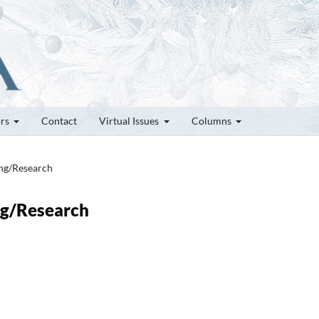
ors
Contact
Virtual Issues
Columns
ung/Research
ung/Research