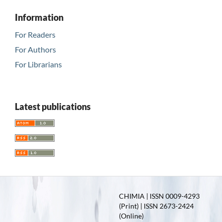
Information
For Readers
For Authors
For Librarians
Latest publications
CHIMIA | ISSN 0009-4293
(Print) | ISSN 2673-2424
(Online)