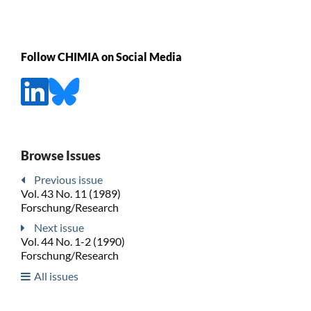
Follow CHIMIA on Social Media
Browse Issues
Previous issue
Vol. 43 No. 11 (1989)
Forschung/Research
Next issue
Vol. 44 No. 1-2 (1990)
Forschung/Research
All issues