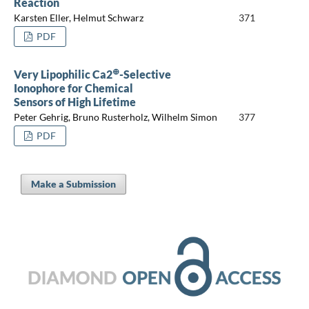
Reaction
Karsten Eller, Helmut Schwarz
371
PDF
⊕
Very Lipophilic Ca2
-Selective
Ionophore for Chemical
Sensors of High Lifetime
Peter Gehrig, Bruno Rusterholz, Wilhelm Simon
377
PDF
Make a Submission