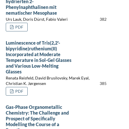
hydrierten 2-
Phenylnaphthalinen mit
nematischer Mesophase
Urs Lauk, Doris Dürst, Fabio Valeri
382
PDF
Luminescence of Tris(2,2'-
bipyridine)ruthenium(II)
Incorporated at Moderate
Temperature in Sol-Gel Glasses
and Various Low-Melting
Glasses
Renata Reisfeld, David Brusilovsky, Marek Eyal,
Christian K. Jørgensen
385
PDF
Gas-Phase Organometallic
Chemistry: The Challenge and
Prospect of Specifically
Modelling the Course of a