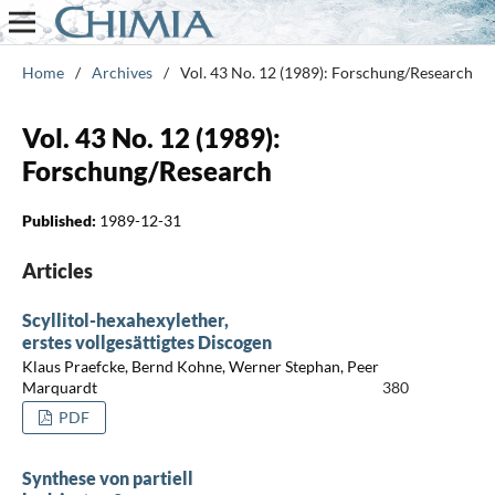
Home
/
Archives
/
Vol. 43 No. 12 (1989): Forschung/Research
Vol. 43 No. 12 (1989):
Forschung/Research
Published:
1989-12-31
Articles
Scyllitol-hexahexylether,
erstes vollgesättigtes Discogen
Klaus Praefcke, Bernd Kohne, Werner Stephan, Peer
Marquardt
380
PDF
Synthese von partiell