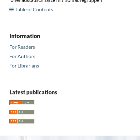
Table of Contents
Information
For Readers
For Authors
For Librarians
Latest publications