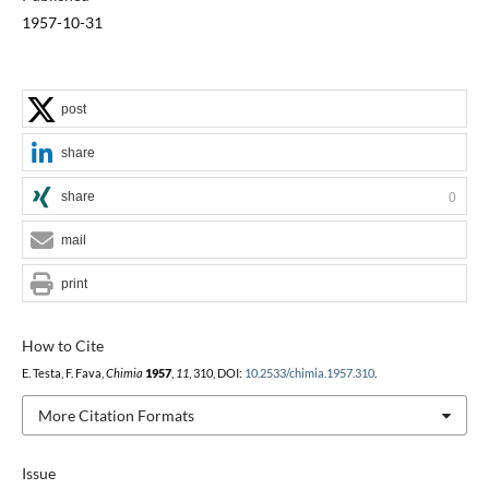
1957-10-31
post
share
share
0
mail
print
How to Cite
E. Testa, F. Fava,
Chimia
1957
,
11
, 310, DOI:
10.2533/chimia.1957.310
.
More Citation Formats
Issue