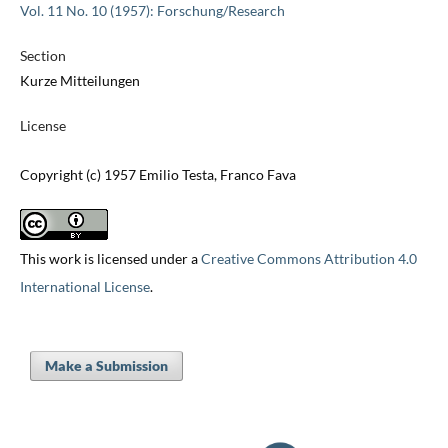
Vol. 11 No. 10 (1957): Forschung/Research
Section
Kurze Mitteilungen
License
Copyright (c) 1957 Emilio Testa, Franco Fava
This work is licensed under a
Creative Commons Attribution 4.0
International License
.
Make a Submission