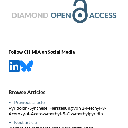
Follow CHIMIA on Social Media
Browse Articles
Previous article
Pyridoxin-Synthese: Herstellung von 2-Methyl-3-
Acetoxy-4-Acetoxymethyl-5-Oxymethylpyridin
Next article
lonenaustauschharze mit Borsäuregruppen