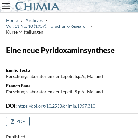
Home
/
Archives
/
Vol. 11 No. 10 (1957): Forschung/Research
/
Kurze Mitteilungen
Eine neue Pyridoxaminsynthese
Emilio Testa
Forschungslaboratorien der Lepetit S.p.A., Mailand
Franco Fava
Forschungslaboratorien der Lepetit S.p.A., Mailand
DOI:
https://doi.org/10.2533/chimia.1957.310
PDF
Published