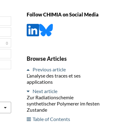
Follow CHIMIA on Social Media
0
Browse Articles
Previous article
L’analyse des traces et ses
applications
Next article
Zur Radiationschemie
synthetischer Polymerer im festen
Zustande
Table of Contents