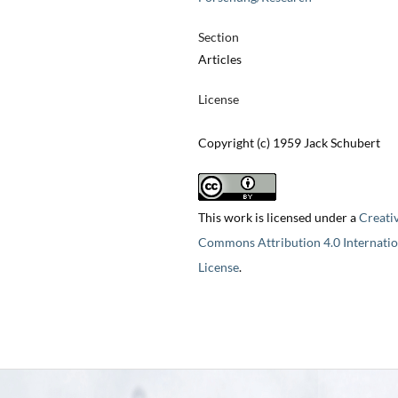
Section
Articles
License
Copyright (c) 1959 Jack Schubert
This work is licensed under a
Creati
Commons Attribution 4.0 Internatio
License
.