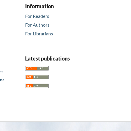
Information
For Readers
For Authors
For Librarians
Latest publications
ve
nal