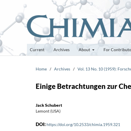
Current
Archives
About
For Contribut
Home
/
Archives
/
Vol. 13 No. 10 (1959): Forsc
Einige Betrachtungen zur Ch
Jack Schubert
Lemont (USA)
DOI:
https://doi.org/10.2533/chimia.1959.321