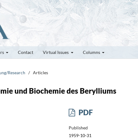
ors
Contact
Virtual Issues
Columns
hung/Research
/
Articles
emie und Biochemie des Berylliums
PDF
Published
1959-10-31