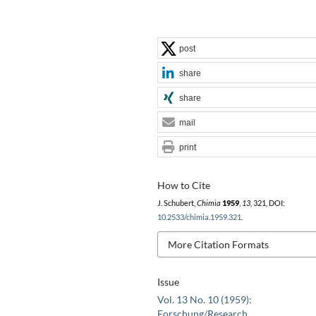
post
share
share
mail
print
How to Cite
J. Schubert,
Chimia
1959
,
13
, 321, DOI:
10.2533/chimia.1959.321
.
More Citation Formats
Issue
Vol. 13 No. 10 (1959):
Forschung/Research