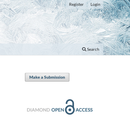
Register
Login
Search
Make a Submission