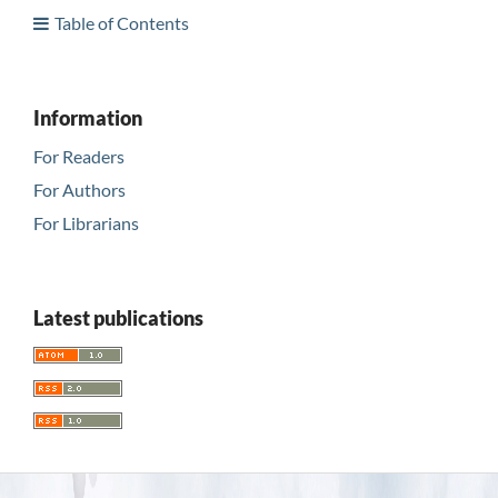
Table of Contents
Information
For Readers
For Authors
For Librarians
Latest publications