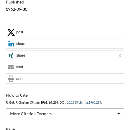
Published
1962-09-30
post
share
share
0
mail
print
How to Cite
R. Gut, R. Gnehm,
Chimia
1962
,
16
, 289, DOI:
10.2533/chimia.1962.289
.
More Citation Formats
Issue