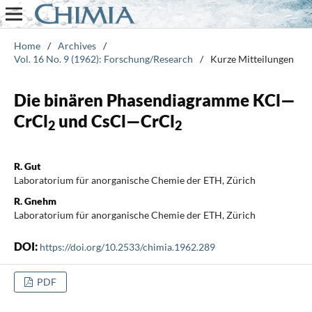
Home
/
Archives
/
Vol. 16 No. 9 (1962): Forschung/Research
/
Kurze Mitteilungen
Die binären Phasendiagramme KCl—
CrCl
und CsCl—CrCl
2
2
R. Gut
Laboratorium für anorganische Chemie der ETH, Zürich
R. Gnehm
Laboratorium für anorganische Chemie der ETH, Zürich
DOI:
https://doi.org/10.2533/chimia.1962.289
PDF