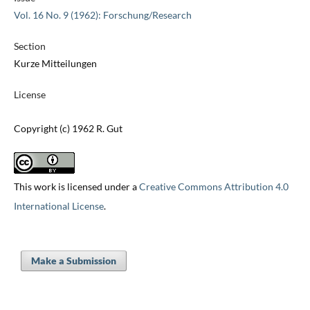
Vol. 16 No. 9 (1962): Forschung/Research
Section
Kurze Mitteilungen
License
Copyright (c) 1962 R. Gut
This work is licensed under a
Creative Commons Attribution 4.0
International License
.
Make a Submission