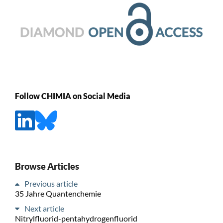
Follow CHIMIA on Social Media
Browse Articles
Previous article
35 Jahre Quantenchemie
Next article
Nitrylfluorid-pentahydrogenfluorid